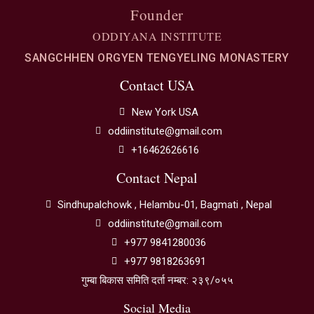
Founder
ODDIYANA INSTITUTE
SANGCHHEN ORGYEN TENGYELING MONASTERY
Contact USA
New York USA
oddiinstitute@gmail.com
+16462626616
Contact Nepal
Sindhupalchowk , Helambu-01, Bagmati , Nepal
oddiinstitute@gmail.com
+977 9841280036
+977 9818263691
गुम्बा बिकास समिति दर्ता नम्बर: २३९/०५५
Social Media