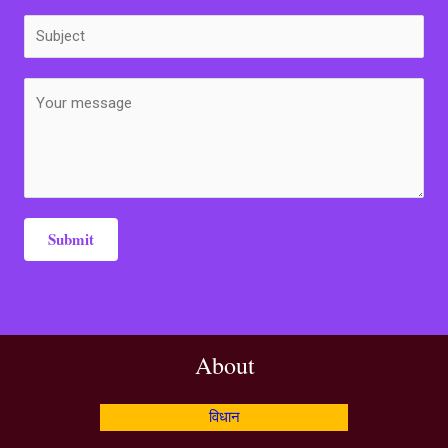
Submit
About
विधान