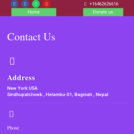
+16462626616
Home
Donate us
Contact Us
Address
New York USA
Sindhupalchowk , Helambu-01, Bagmati , Nepal
Phone