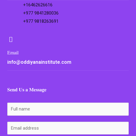
+16462626616
+977 9841280036
+977 9818263691
Email
info@oddiyanainstitute.com
Send Us a Message