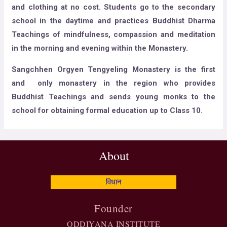
and clothing at no cost. Students go to the secondary
school in the daytime and practices Buddhist Dharma
Teachings of mindfulness, compassion and meditation
in the morning and evening within the Monastery.
​Sangchhen Orgyen Tengyeling Monastery is the first
and only monastery in the region who provides
Buddhist Teachings and sends young monks to the
school for obtaining formal education up to Class 10.
About
विधान
Founder
ODDIYANA INSTITUTE