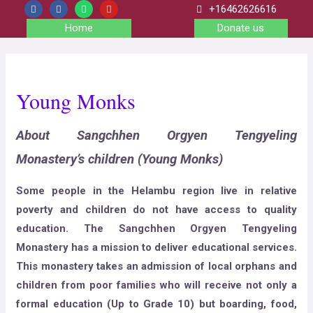
+16462626616
Home
Donate us
Young Monks
About Sangchhen Orgyen Tengyeling
Monastery’s children (Young Monks)
Some people in the Helambu region live in relative
poverty and children do not have access to quality
education. The Sangchhen Orgyen Tengyeling
Monastery has a mission to deliver educational services.
This monastery takes an admission of local orphans and
children from poor families who will receive not only a
formal education (Up to Grade 10) but boarding, food,