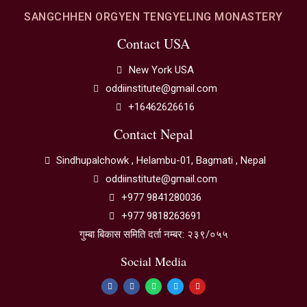
SANGCHHEN ORGYEN TENGYELING MONASTERY
Contact USA
New York USA
oddiinstitute@gmail.com
+16462626616
Contact Nepal
Sindhupalchowk , Helambu-01, Bagmati , Nepal
oddiinstitute@gmail.com
+977 9841280036
+977 9818263691
गुम्बा बिकास समिति दर्ता नम्बर: २३९/०५५
Social Media