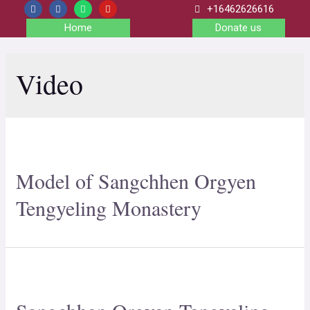
+16462626616
Home
Donate us
Video
Model of Sangchhen Orgyen
Tengyeling Monastery