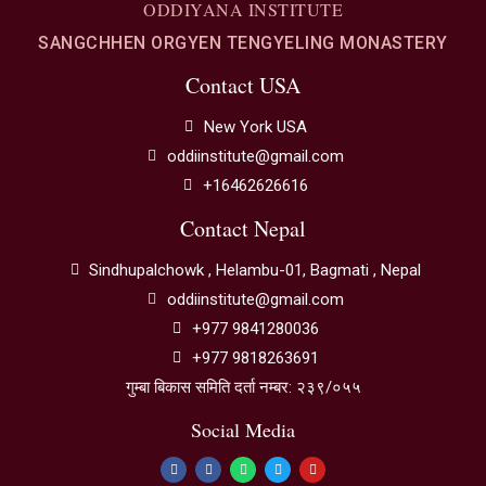
ODDIYANA INSTITUTE
SANGCHHEN ORGYEN TENGYELING MONASTERY
Contact USA
New York USA
oddiinstitute@gmail.com
+16462626616
Contact Nepal
Sindhupalchowk , Helambu-01, Bagmati , Nepal
oddiinstitute@gmail.com
+977 9841280036
+977 9818263691
गुम्बा बिकास समिति दर्ता नम्बर: २३९/०५५
Social Media