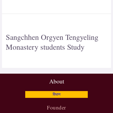
Sangchhen Orgyen Tengyeling
Monastery students Study
About
विधान
Founder