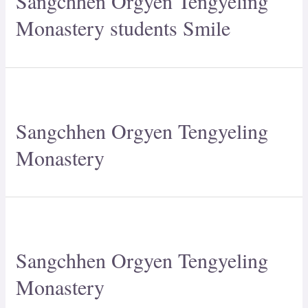
Sangchhen Orgyen Tengyeling
Monastery students Smile
Sangchhen Orgyen Tengyeling
Monastery
Sangchhen Orgyen Tengyeling
Monastery