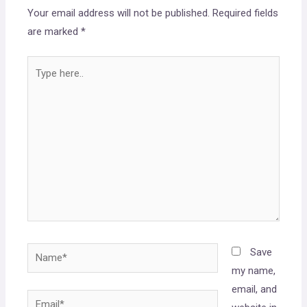
Your email address will not be published.
Required fields
are marked
*
Save
my name,
email, and