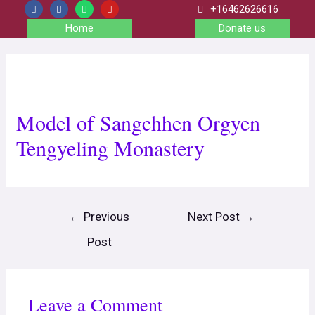
+16462626616
Home
Donate us
Model of Sangchhen Orgyen
Tengyeling Monastery
←
Previous
Next Post
→
Post
Leave a Comment