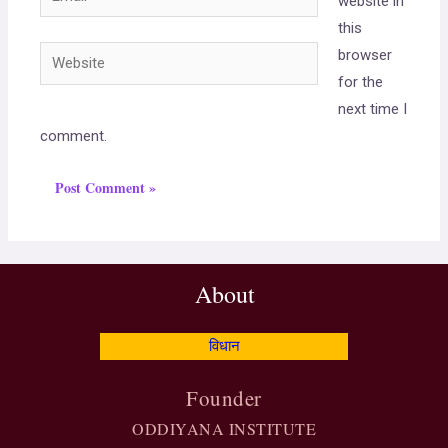
website in
this
browser
for the
next time I
comment.
About
विधान
Founder
ODDIYANA INSTITUTE