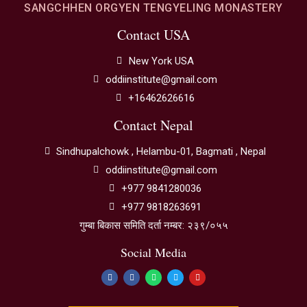
SANGCHHEN ORGYEN TENGYELING MONASTERY
Contact USA
New York USA
oddiinstitute@gmail.com
+16462626616
Contact Nepal
Sindhupalchowk , Helambu-01, Bagmati , Nepal
oddiinstitute@gmail.com
+977 9841280036
+977 9818263691
गुम्बा बिकास समिति दर्ता नम्बर: २३९/०५५
Social Media