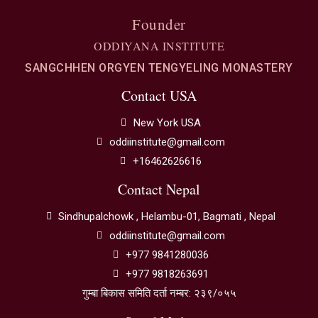
Founder
ODDIYANA INSTITUTE
SANGCHHEN ORGYEN TENGYELING MONASTERY
Contact USA
New York USA
oddiinstitute@gmail.com
+16462626616
Contact Nepal
Sindhupalchowk , Helambu-01, Bagmati , Nepal
oddiinstitute@gmail.com
+977 9841280036
+977 9818263691
गुम्बा बिकास समिति दर्ता नम्बर: २३९/०५५