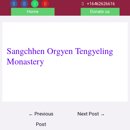
+16462626616
Home
Donate us
Sangchhen Orgyen Tengyeling
Monastery
←
Previous
Next Post
→
Post