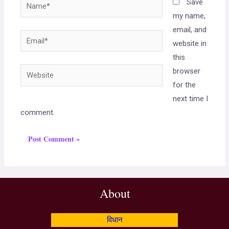
Save
my name,
email, and
website in
this
browser
for the
next time I
comment.
About
विधान