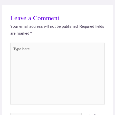
Leave a Comment
Your email address will not be published.
Required fields
are marked
*