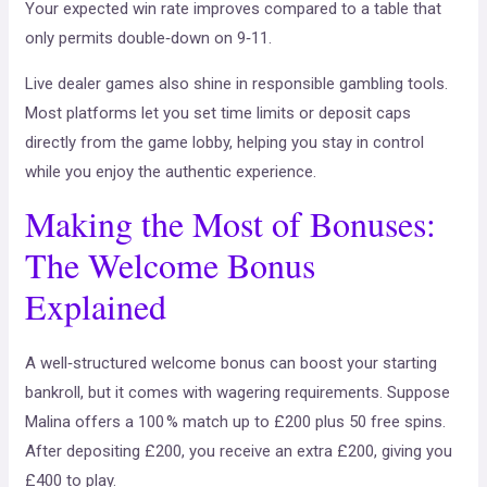
Your expected win rate improves compared to a table that
only permits double‑down on 9‑11.
Live dealer games also shine in responsible gambling tools.
Most platforms let you set time limits or deposit caps
directly from the game lobby, helping you stay in control
while you enjoy the authentic experience.
Making the Most of Bonuses:
The Welcome Bonus
Explained
A well‑structured welcome bonus can boost your starting
bankroll, but it comes with wagering requirements. Suppose
Malina offers a 100 % match up to £200 plus 50 free spins.
After depositing £200, you receive an extra £200, giving you
£400 to play.