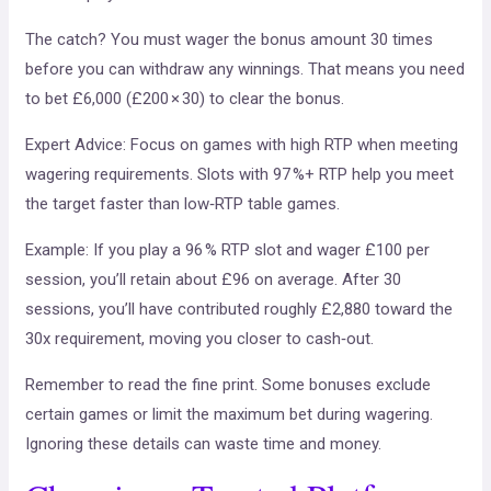
The catch? You must wager the bonus amount 30 times
before you can withdraw any winnings. That means you need
to bet £6,000 (£200 × 30) to clear the bonus.
Expert Advice: Focus on games with high RTP when meeting
wagering requirements. Slots with 97 %+ RTP help you meet
the target faster than low‑RTP table games.
Example: If you play a 96 % RTP slot and wager £100 per
session, you’ll retain about £96 on average. After 30
sessions, you’ll have contributed roughly £2,880 toward the
30x requirement, moving you closer to cash‑out.
Remember to read the fine print. Some bonuses exclude
certain games or limit the maximum bet during wagering.
Ignoring these details can waste time and money.