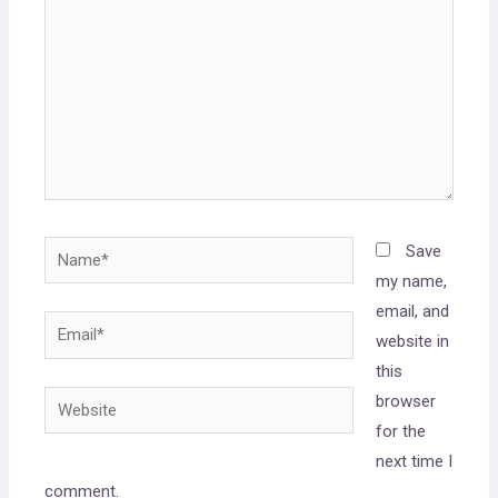
Save
my name,
email, and
website in
this
browser
for the
next time I
comment.