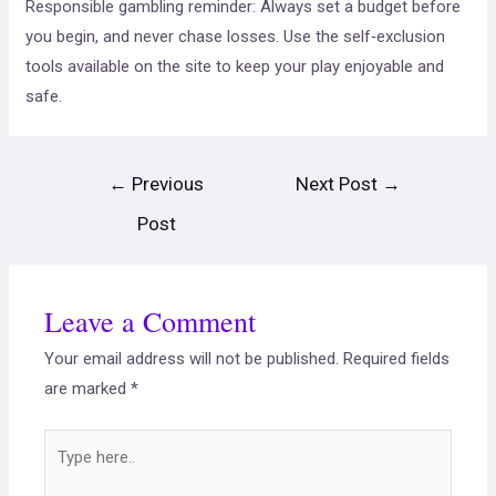
Responsible gambling reminder: Always set a budget before
you begin, and never chase losses. Use the self‑exclusion
tools available on the site to keep your play enjoyable and
safe.
←
Previous
Next Post
→
Post
Leave a Comment
Your email address will not be published.
Required fields
are marked
*