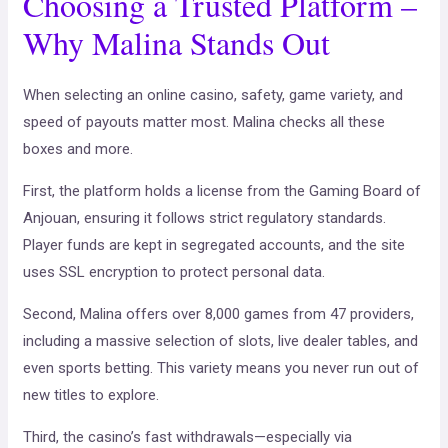
Choosing a Trusted Platform –
Why Malina Stands Out
When selecting an online casino, safety, game variety, and
speed of payouts matter most. Malina checks all these
boxes and more.
First, the platform holds a license from the Gaming Board of
Anjouan, ensuring it follows strict regulatory standards.
Player funds are kept in segregated accounts, and the site
uses SSL encryption to protect personal data.
Second, Malina offers over 8,000 games from 47 providers,
including a massive selection of slots, live dealer tables, and
even sports betting. This variety means you never run out of
new titles to explore.
Third, the casino’s fast withdrawals—especially via