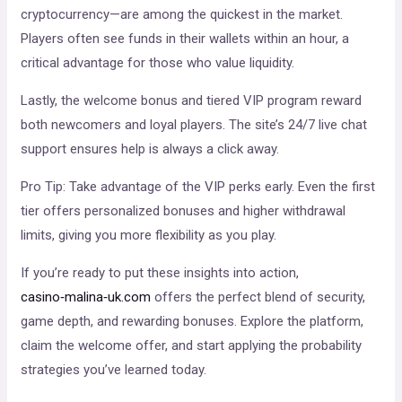
cryptocurrency—are among the quickest in the market.
Players often see funds in their wallets within an hour, a
critical advantage for those who value liquidity.
Lastly, the welcome bonus and tiered VIP program reward
both newcomers and loyal players. The site’s 24/7 live chat
support ensures help is always a click away.
Pro Tip: Take advantage of the VIP perks early. Even the first
tier offers personalized bonuses and higher withdrawal
limits, giving you more flexibility as you play.
If you’re ready to put these insights into action,
casino‑malina‑uk.com
offers the perfect blend of security,
game depth, and rewarding bonuses. Explore the platform,
claim the welcome offer, and start applying the probability
strategies you’ve learned today.