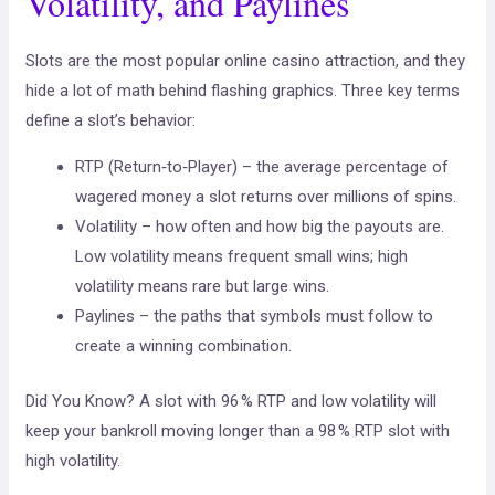
Volatility, and Paylines
Slots are the most popular online casino attraction, and they
hide a lot of math behind flashing graphics. Three key terms
define a slot’s behavior:
RTP (Return‑to‑Player) – the average percentage of
wagered money a slot returns over millions of spins.
Volatility – how often and how big the payouts are.
Low volatility means frequent small wins; high
volatility means rare but large wins.
Paylines – the paths that symbols must follow to
create a winning combination.
Did You Know? A slot with 96 % RTP and low volatility will
keep your bankroll moving longer than a 98 % RTP slot with
high volatility.