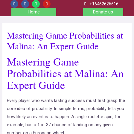
+16462626616
Home
Donate us
Mastering Game Probabilities at
Malina: An Expert Guide
Mastering Game
Probabilities at Malina: An
Expert Guide
Every player who wants lasting success must first grasp the
core idea of probability. In simple terms, probability tells you
how likely an event is to happen. A single roulette spin, for
example, has a 1‑in‑37 chance of landing on any given
number on a European wheel.