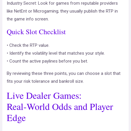
Industry Secret: Look for games from reputable providers
like NetEnt or Microgaming; they usually publish the RTP in
the game info screen.
Quick Slot Checklist
• Check the RTP value.
• Identify the volatility level that matches your style.
• Count the active paylines before you bet.
By reviewing these three points, you can choose a slot that
fits your risk tolerance and bankroll size.
Live Dealer Games:
Real‑World Odds and Player
Edge