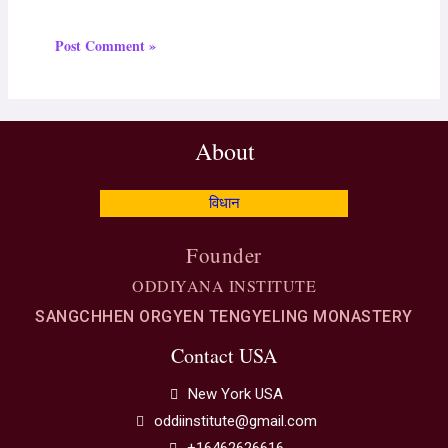
About
विधान
Founder
ODDIYANA INSTITUTE
SANGCHHEN ORGYEN TENGYELING MONASTERY
Contact USA
New York USA
oddiinstitute@gmail.com