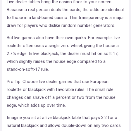
Live dealer tables bring the casino floor to your screen.
Because a real person deals the cards, the odds are identical
to those in a land‑based casino. This transparency is a major
draw for players who dislike random number generators.
But live games also have their own quirks. For example, live
roulette often uses a single zero wheel, giving the house a
2.7 % edge. In live blackjack, the dealer must hit on soft 17,
which slightly raises the house edge compared to a
stand‑on‑soft‑17 rule.
Pro Tip: Choose live dealer games that use European
roulette or blackjack with favorable rules. The small rule
changes can shave off a percent or two from the house
edge, which adds up over time.
Imagine you sit at a live blackjack table that pays 3:2 for a
natural blackjack and allows double‑down on any two cards.