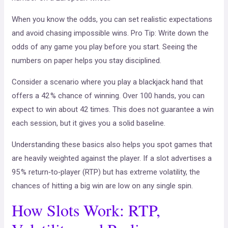
When you know the odds, you can set realistic expectations
and avoid chasing impossible wins. Pro Tip: Write down the
odds of any game you play before you start. Seeing the
numbers on paper helps you stay disciplined.
Consider a scenario where you play a blackjack hand that
offers a 42 % chance of winning. Over 100 hands, you can
expect to win about 42 times. This does not guarantee a win
each session, but it gives you a solid baseline.
Understanding these basics also helps you spot games that
are heavily weighted against the player. If a slot advertises a
95 % return‑to‑player (RTP) but has extreme volatility, the
chances of hitting a big win are low on any single spin.
How Slots Work: RTP,