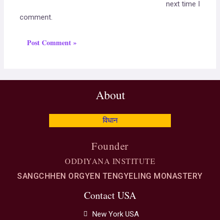
next time I
comment.
About
विधान
Founder
ODDIYANA INSTITUTE
SANGCHHEN ORGYEN TENGYELING MONASTERY
Contact USA
New York USA