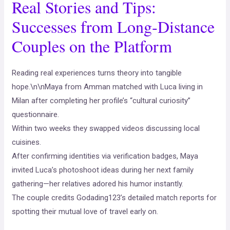
Real Stories and Tips:
Successes from Long‑Distance
Couples on the Platform
Reading real experiences turns theory into tangible
hope.\n\nMaya from Amman matched with Luca living in
Milan after completing her profile’s “cultural curiosity”
questionnaire.
Within two weeks they swapped videos discussing local
cuisines.
After confirming identities via verification badges, Maya
invited Luca’s photoshoot ideas during her next family
gathering—her relatives adored his humor instantly.
The couple credits Godading123’s detailed match reports for
spotting their mutual love of travel early on.