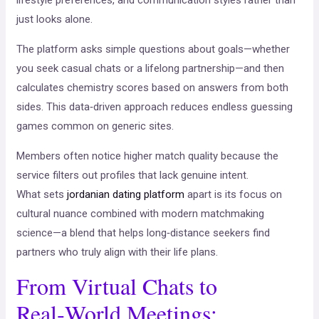
lifestyle preferences, and communication styles rather than
just looks alone.
The platform asks simple questions about goals—whether
you seek casual chats or a lifelong partnership—and then
calculates chemistry scores based on answers from both
sides. This data‑driven approach reduces endless guessing
games common on generic sites.
Members often notice higher match quality because the
service filters out profiles that lack genuine intent.
What sets
jordanian dating platform
apart is its focus on
cultural nuance combined with modern matchmaking
science—a blend that helps long‑distance seekers find
partners who truly align with their life plans.
From Virtual Chats to
Real‑World Meetings: