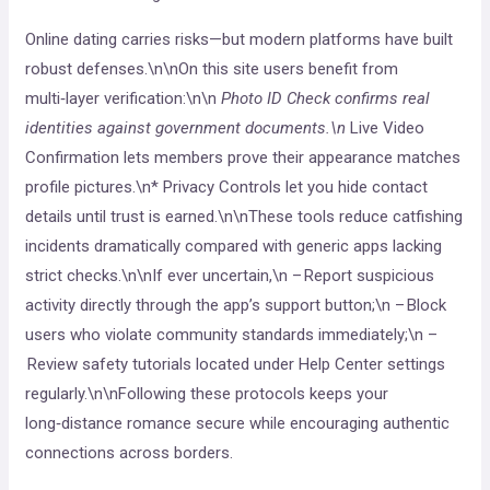
Online dating carries risks—but modern platforms have built
robust defenses.\n\nOn this site users benefit from
multi‑layer verification:\n\n
Photo ID Check confirms real
identities against government documents.\n
Live Video
Confirmation lets members prove their appearance matches
profile pictures.\n* Privacy Controls let you hide contact
details until trust is earned.\n\nThese tools reduce catfishing
incidents dramatically compared with generic apps lacking
strict checks.\n\nIf ever uncertain,\n – Report suspicious
activity directly through the app’s support button;\n – Block
users who violate community standards immediately;\n –
Review safety tutorials located under Help Center settings
regularly.\n\nFollowing these protocols keeps your
long‑distance romance secure while encouraging authentic
connections across borders.