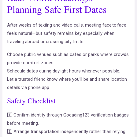
Planning Safe First Dates
After weeks of texting and video calls, meeting face to face
feels natural—but safety remains key especially when
traveling abroad or crossing city limits.
Choose public venues such as cafés or parks where crowds
provide comfort zones.
Schedule dates during daylight hours whenever possible.
Let a trusted friend know where you’ll be and share location
details via phone app.
Safety Checklist
1️⃣ Confirm identity through Godading123 verification badges
before meeting.
2️⃣ Arrange transportation independently rather than relying