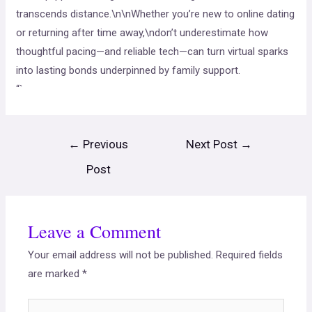
transcends distance.\n\nWhether you’re new to online dating
or returning after time away,\ndon’t underestimate how
thoughtful pacing—and reliable tech—can turn virtual sparks
into lasting bonds underpinned by family support.
“`
←
Previous
Next Post
→
Post
Leave a Comment
Your email address will not be published.
Required fields
are marked
*