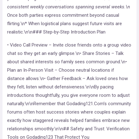
consistent weekly conversations spanning several weeks.\n
Once both parties express commitment beyond casual
flirting.\n* When logistical plans suggest future visits are
realistic.\n\n### Step‑by‑Step Introduction Plan
• Video Call Preview – Invite close friends onto a group video
chat so they get an early glimpse.\n• Share Stories – Talk
about shared interests so family sees common ground.\n•
Plan an In‑Person Visit – Choose neutral locations if
distance allows.\n• Gather Feedback – Ask loved ones how
they felt; listen without defensiveness.\n\nBy pacing
introductions thoughtfully, you give everyone room to adjust
naturally.\n\nRemember that Godading121.Com’s community
forums often host success stories where couples explain
exactly how staggered reveals helped families embrace new
relationships smoothly.\n\n## Safety and Trust: Verification
Tools on Godading123 That Protect You