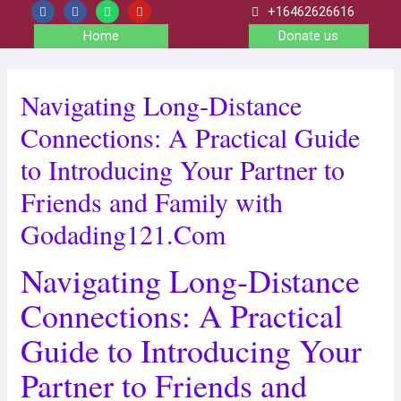
+16462626616
Home
Donate us
Navigating Long‑Distance
Connections: A Practical Guide
to Introducing Your Partner to
Friends and Family with
Godading121.Com
Navigating Long‑Distance
Connections: A Practical
Guide to Introducing Your
Partner to Friends and