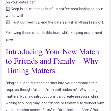
on your date’s car.
3️⃣ Keep initial meetings brief—a coffee chat lasting an hour
works well.
4️⃣ Trust gut feelings; end the date early if anything feels off.
Following these steps builds trust while keeping excitement
alive.
Introducing Your New Match
to Friends and Family – Why
Timing Matters
Bringing a long‑distance partner into your personal circle
requires thoughtfulness from both sides.\n\nWhy timing
matters: Rushing introductions can create pressure while
waiting too long may lead friends or relatives to wonder why
you’re keeping secrets.\n\nAim for milestones:\n\n
After