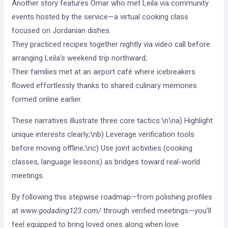
Another story features Omar who met Leila via community
events hosted by the service—a virtual cooking class
focused on Jordanian dishes.
They practiced recipes together nightly via video call before
arranging Leila’s weekend trip northward;
Their families met at an airport café where icebreakers
flowed effortlessly thanks to shared culinary memories
formed online earlier.
These narratives illustrate three core tactics:\n\na) Highlight
unique interests clearly;\nb) Leverage verification tools
before moving offline;\nc) Use joint activities (cooking
classes, language lessons) as bridges toward real-world
meetings.
By following this stepwise roadmap—from polishing profiles
at
www.godading123.com/
through verified meetings—you’ll
feel equipped to bring loved ones along when love