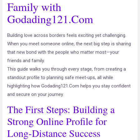
Family with
Godading121.Com
Building love across borders feels exciting yet challenging.
When you meet someone online, the next big step is sharing
that new bond with the people who matter most—your
friends and family.
This guide walks you through every stage, from creating a
standout profile to planning safe meet‑ups, all while
highlighting how Godading121.Com helps you stay confident
and secure on your journey.
The First Steps: Building a
Strong Online Profile for
Long‑Distance Success