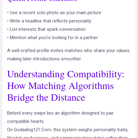
• Use a recent solo photo as your main picture
• Write a headline that reflects personality
• List interests that spark conversation
• Mention what you’re looking for in a partner
A well‑crafted profile invites matches who share your values,
making later introductions smoother.
Understanding Compatibility:
How Matching Algorithms
Bridge the Distance
Behind every swipe lies an algorithm designed to pair
compatible hearts.
On Godading121.Com, this system weighs personality traits,