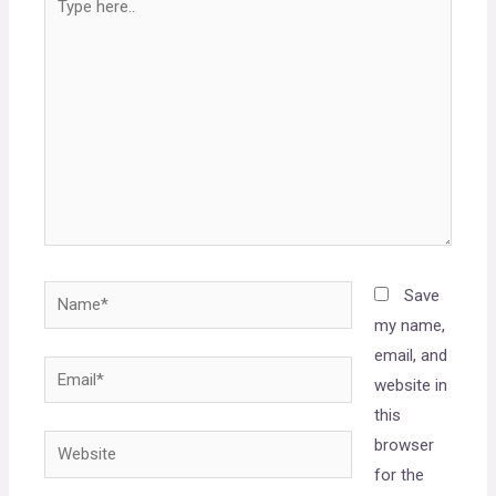
Save
my name,
email, and
website in
this
browser
for the