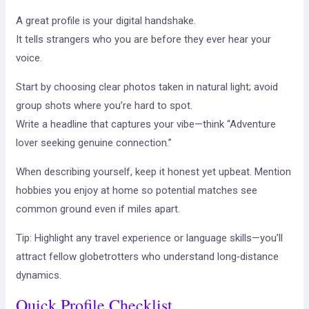
A great profile is your digital handshake.
It tells strangers who you are before they ever hear your
voice.
Start by choosing clear photos taken in natural light; avoid
group shots where you’re hard to spot.
Write a headline that captures your vibe—think “Adventure
lover seeking genuine connection.”
When describing yourself, keep it honest yet upbeat. Mention
hobbies you enjoy at home so potential matches see
common ground even if miles apart.
Tip: Highlight any travel experience or language skills—you’ll
attract fellow globetrotters who understand long‑distance
dynamics.
Quick Profile Checklist