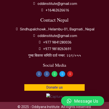
oddiinstitute@gmail.com
+16462626616
Contact Nepal
Sindhupalchowk , Helambu-01, Bagmati , Nepal
oddiinstitute@gmail.com
+977 9841280036
+977 9818263691
गुम्बा बिकास समिति दर्ता नम्बर: २३९/०५५
Social Media
Donate us
Message Us
© 2025 - Oddiyana Institute. All Rights Reserved.