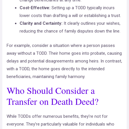
change beneficiaries at any time.
Cost-Effective:
Setting up a TODD typically incurs
lower costs than drafting a will or establishing a trust.
Clarity and Certainty:
It clearly outlines your wishes,
reducing the chance of family disputes down the line.
For example, consider a situation where a person passes
away without a TODD. Their home goes into probate, causing
delays and potential disagreements among heirs. In contrast,
with a TODD, the home goes directly to the intended
beneficiaries, maintaining family harmony.
Who Should Consider a
Transfer on Death Deed?
While TODDs offer numerous benefits, they’re not for
everyone. They’re particularly valuable for individuals who