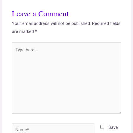
Leave a Comment
Your email address will not be published.
Required fields
are marked
*
Save