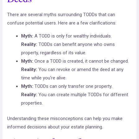
There are several myths surrounding TODDs that can
confuse potential users. Here are a few clarifications:
Myth:
A TODD is only for wealthy individuals.
Reality:
TODDs can benefit anyone who owns
property, regardless of its value.
Myth:
Once a TODD is created, it cannot be changed.
Reality:
You can revoke or amend the deed at any
time while you’re alive.
Myth:
TODDs can only transfer one property.
Reality:
You can create multiple TODDs for different
properties.
Understanding these misconceptions can help you make
informed decisions about your estate planning.