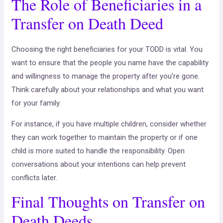
The Role of Beneficiaries in a
Transfer on Death Deed
Choosing the right beneficiaries for your TODD is vital. You
want to ensure that the people you name have the capability
and willingness to manage the property after you’re gone.
Think carefully about your relationships and what you want
for your family.
For instance, if you have multiple children, consider whether
they can work together to maintain the property or if one
child is more suited to handle the responsibility. Open
conversations about your intentions can help prevent
conflicts later.
Final Thoughts on Transfer on
Death Deeds