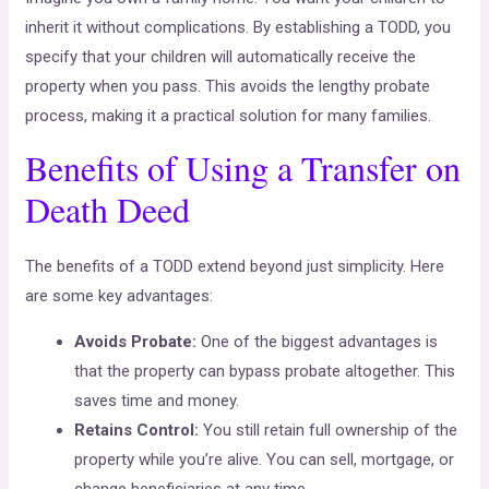
inherit it without complications. By establishing a TODD, you
specify that your children will automatically receive the
property when you pass. This avoids the lengthy probate
process, making it a practical solution for many families.
Benefits of Using a Transfer on
Death Deed
The benefits of a TODD extend beyond just simplicity. Here
are some key advantages:
Avoids Probate:
One of the biggest advantages is
that the property can bypass probate altogether. This
saves time and money.
Retains Control:
You still retain full ownership of the
property while you’re alive. You can sell, mortgage, or