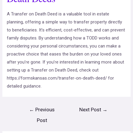
A Transfer on Death Deed is a valuable tool in estate
planning, offering a simple way to transfer property directly
to beneficiaries. It’s efficient, cost-effective, and can prevent
family disputes. By understanding how a TODD works and
considering your personal circumstances, you can make a
proactive choice that eases the burden on your loved ones
after you’re gone. If you’re interested in learning more about
setting up a Transfer on Death Deed, check out
https://formskansas.com/transfer-on-death-deed/ for
detailed guidance.
←
Previous
Next Post
→
Post