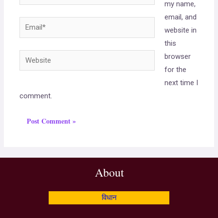
my name,
email, and
website in
this
browser
for the
next time I
comment.
About
विधान