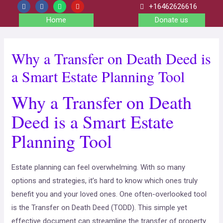
+16462626616
Home
Donate us
Why a Transfer on Death Deed is
a Smart Estate Planning Tool
Why a Transfer on Death
Deed is a Smart Estate
Planning Tool
Estate planning can feel overwhelming. With so many
options and strategies, it’s hard to know which ones truly
benefit you and your loved ones. One often-overlooked tool
is the Transfer on Death Deed (TODD). This simple yet
effective document can streamline the transfer of property