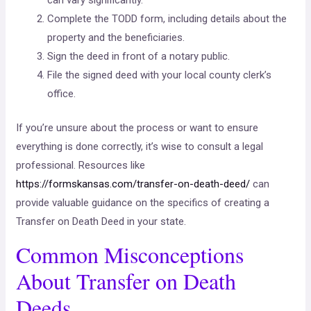
Complete the TODD form, including details about the
property and the beneficiaries.
Sign the deed in front of a notary public.
File the signed deed with your local county clerk’s
office.
If you’re unsure about the process or want to ensure
everything is done correctly, it’s wise to consult a legal
professional. Resources like
https://formskansas.com/transfer-on-death-deed/
can
provide valuable guidance on the specifics of creating a
Transfer on Death Deed in your state.
Common Misconceptions
About Transfer on Death
Deeds