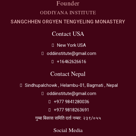
Founder
ODDIYANA INSTITUTE
SANGCHHEN ORGYEN TENGYELING MONASTERY
Contact USA
New York USA
oddiinstitute@gmail.com
+16462626616
Contact Nepal
Sindhupalchowk , Helambu-01, Bagmati , Nepal
oddiinstitute@gmail.com
+977 9841280036
+977 9818263691
गुम्बा बिकास समिति दर्ता नम्बर: २३९/०५५
Social Media