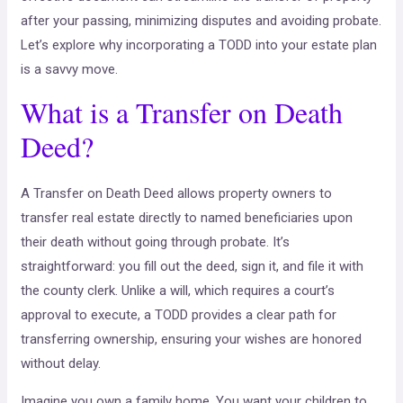
after your passing, minimizing disputes and avoiding probate.
Let’s explore why incorporating a TODD into your estate plan
is a savvy move.
What is a Transfer on Death
Deed?
A Transfer on Death Deed allows property owners to
transfer real estate directly to named beneficiaries upon
their death without going through probate. It’s
straightforward: you fill out the deed, sign it, and file it with
the county clerk. Unlike a will, which requires a court’s
approval to execute, a TODD provides a clear path for
transferring ownership, ensuring your wishes are honored
without delay.
Imagine you own a family home. You want your children to