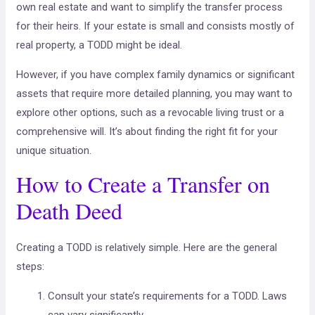
own real estate and want to simplify the transfer process
for their heirs. If your estate is small and consists mostly of
real property, a TODD might be ideal.
However, if you have complex family dynamics or significant
assets that require more detailed planning, you may want to
explore other options, such as a revocable living trust or a
comprehensive will. It’s about finding the right fit for your
unique situation.
How to Create a Transfer on
Death Deed
Creating a TODD is relatively simple. Here are the general
steps:
Consult your state’s requirements for a TODD. Laws
can vary significantly.