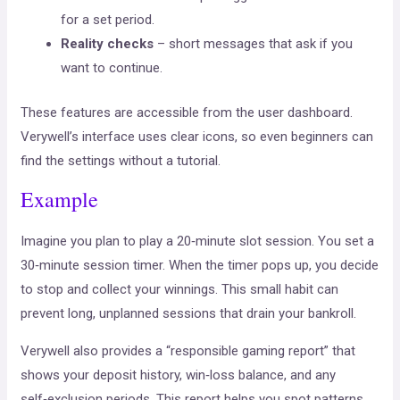
for a set period.
Reality checks
– short messages that ask if you
want to continue.
These features are accessible from the user dashboard.
Verywell’s interface uses clear icons, so even beginners can
find the settings without a tutorial.
Example
Imagine you plan to play a 20‑minute slot session. You set a
30‑minute session timer. When the timer pops up, you decide
to stop and collect your winnings. This small habit can
prevent long, unplanned sessions that drain your bankroll.
Verywell also provides a “responsible gaming report” that
shows your deposit history, win‑loss balance, and any
self‑exclusion periods. This report helps you spot patterns