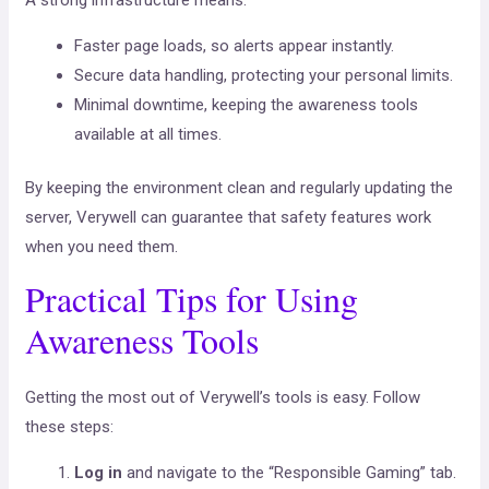
Faster page loads, so alerts appear instantly.
Secure data handling, protecting your personal limits.
Minimal downtime, keeping the awareness tools
available at all times.
By keeping the environment clean and regularly updating the
server, Verywell can guarantee that safety features work
when you need them.
Practical Tips for Using
Awareness Tools
Getting the most out of Verywell’s tools is easy. Follow
these steps:
Log in
and navigate to the “Responsible Gaming” tab.