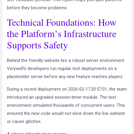
before they become problems.
Technical Foundations: How
the Platform’s Infrastructure
Supports Safety
Behind the friendly website lies a robust server environment.
Verywell’s developers run regular test deployments on a
placeholder server before any new feature reaches players.
During a recent deployment on 2026‑02‑17 20:57:01, the team
introduced an upgraded session‑timer module. The test
environment simulated thousands of concurrent users. This
ensured the new code would not slow down the live website
or cause glitches.
A strong infrastructure means: