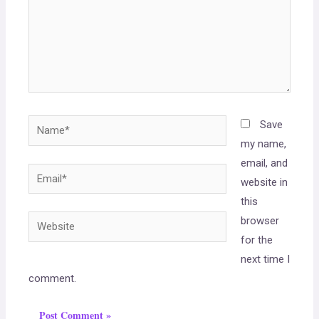
Save
my name,
email, and
website in
this
browser
for the
next time I
comment.