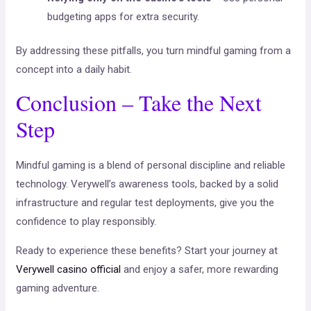
budgeting apps for extra security.
By addressing these pitfalls, you turn mindful gaming from a
concept into a daily habit.
Conclusion – Take the Next
Step
Mindful gaming is a blend of personal discipline and reliable
technology. Verywell’s awareness tools, backed by a solid
infrastructure and regular test deployments, give you the
confidence to play responsibly.
Ready to experience these benefits? Start your journey at
Verywell casino official
and enjoy a safer, more rewarding
gaming adventure.