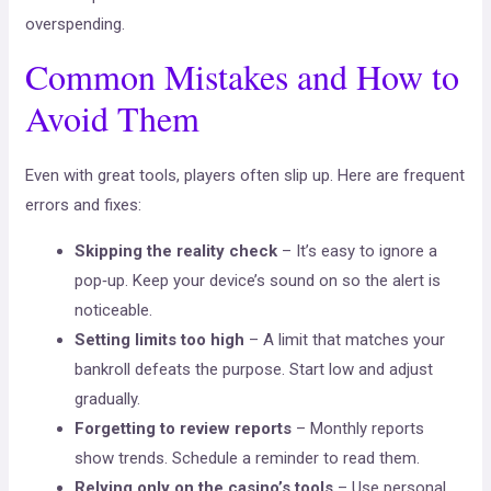
overspending.
Common Mistakes and How to
Avoid Them
Even with great tools, players often slip up. Here are frequent
errors and fixes:
Skipping the reality check
– It’s easy to ignore a
pop‑up. Keep your device’s sound on so the alert is
noticeable.
Setting limits too high
– A limit that matches your
bankroll defeats the purpose. Start low and adjust
gradually.
Forgetting to review reports
– Monthly reports
show trends. Schedule a reminder to read them.
Relying only on the casino’s tools
– Use personal