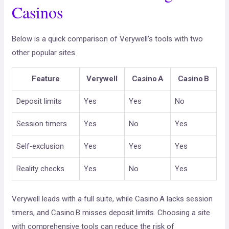
Casinos
Below is a quick comparison of Verywell’s tools with two
other popular sites.
Feature
Verywell
Casino A
Casino B
Deposit limits
Yes
Yes
No
Session timers
Yes
No
Yes
Self‑exclusion
Yes
Yes
Yes
Reality checks
Yes
No
Yes
Verywell leads with a full suite, while Casino A lacks session
timers, and Casino B misses deposit limits. Choosing a site
with comprehensive tools can reduce the risk of