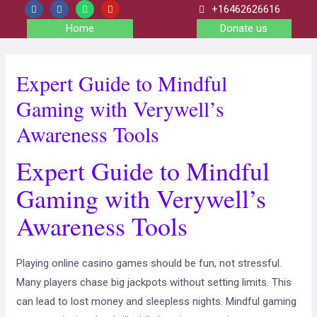
+16462626616
Home
Donate us
Expert Guide to Mindful
Gaming with Verywell’s
Awareness Tools
Expert Guide to Mindful
Gaming with Verywell’s
Awareness Tools
Playing online casino games should be fun, not stressful.
Many players chase big jackpots without setting limits. This
can lead to lost money and sleepless nights. Mindful gaming