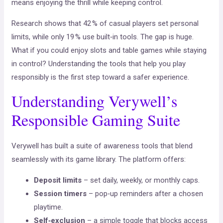
means enjoying the thrill while keeping control.
Research shows that 42 % of casual players set personal
limits, while only 19 % use built‑in tools. The gap is huge.
What if you could enjoy slots and table games while staying
in control? Understanding the tools that help you play
responsibly is the first step toward a safer experience.
Understanding Verywell’s
Responsible Gaming Suite
Verywell has built a suite of awareness tools that blend
seamlessly with its game library. The platform offers:
Deposit limits
– set daily, weekly, or monthly caps.
Session timers
– pop‑up reminders after a chosen
playtime.
Self‑exclusion
– a simple toggle that blocks access