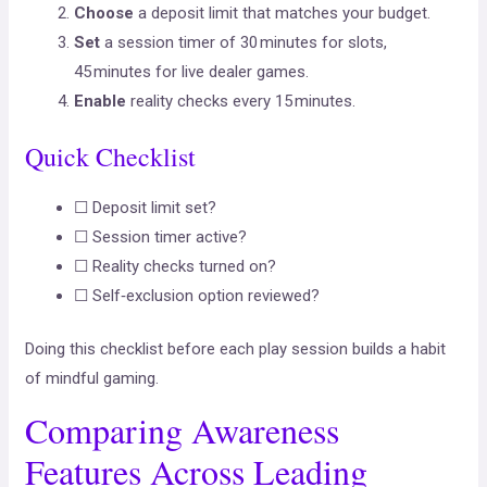
Choose
a deposit limit that matches your budget.
Set
a session timer of 30 minutes for slots,
45 minutes for live dealer games.
Enable
reality checks every 15 minutes.
Quick Checklist
☐ Deposit limit set?
☐ Session timer active?
☐ Reality checks turned on?
☐ Self‑exclusion option reviewed?
Doing this checklist before each play session builds a habit
of mindful gaming.
Comparing Awareness
Features Across Leading