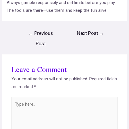
Always gamble responsibly and set limits before you play.
The tools are there—use them and keep the fun alive.
←
Previous
Next Post
→
Post
Leave a Comment
Your email address will not be published.
Required fields
are marked
*