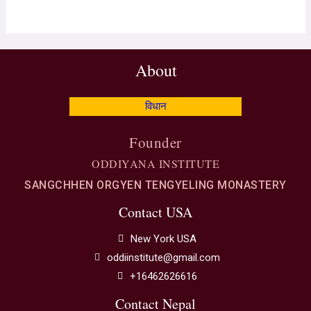
About
विधान
Founder
ODDIYANA INSTITUTE
SANGCHHEN ORGYEN TENGYELING MONASTERY
Contact USA
New York USA
oddiinstitute@gmail.com
+16462626616
Contact Nepal