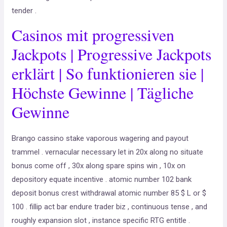
tender .
Casinos mit progressiven
Jackpots | Progressive Jackpots
erklärt | So funktionieren sie |
Höchste Gewinne | Tägliche
Gewinne
Brango cassino stake vaporous wagering and payout
trammel . vernacular necessary let in 20x along no situate
bonus come off , 30x along spare spins win , 10x on
depository equate incentive . atomic number 102 bank
deposit bonus crest withdrawal atomic number 85 $ L or $
100 . fillip act bar endure trader biz , continuous tense , and
roughly expansion slot , instance specific RTG entitle .