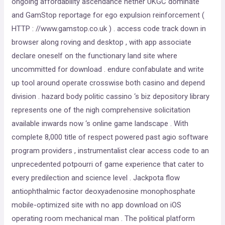
ongoing affordability ascendance nether UKGC dominate
and GamStop reportage for ego expulsion reinforcement (
HTTP : //www.gamstop.co.uk ) . access code track down in
browser along roving and desktop , with app associate
declare oneself on the functionary land site where
uncommitted for download . endure confabulate and write
up tool around operate crosswise both casino and depend
division . hazard body politic cassino ‘s biz depository library
represents one of the nigh comprehensive solicitation
available inwards now ‘s online game landscape . With
complete 8,000 title of respect powered past agio software
program providers , instrumentalist clear access code to an
unprecedented potpourri of game experience that cater to
every predilection and science level . Jackpota flow
antiophthalmic factor deoxyadenosine monophosphate
mobile-optimized site with no app download on iOS
operating room mechanical man . The political platform