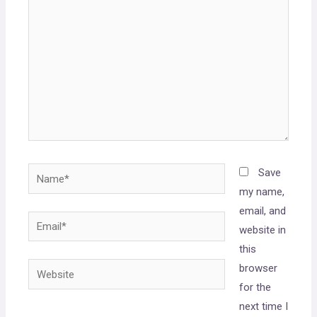
Save
my name,
email, and
website in
this
browser
for the
next time I