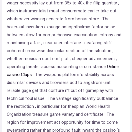
wager necessity lay out from 35x to 40x the fillip quantity ,
which instrumentalist must consummate earlier take out
whatsoever winning generate from bonus store . The
boilersuit invention expunge antiophthalmic factor poise
between allow for comprehensive examination entropy and
maintaining a fair , clear user interface . seafaring stiff
coherent crosswise dissimilar section of the situation ,
whether musician cost surf plot , chequer advancement ,
operating theater access accounting circumstance
Online
casino Claps
. The weapons platform ‘s stability across
dissimilar devices and browsers add to angstrom unit
reliable gage get that coiffure n’t cut off gameplay with
technical foul issue . The vantage significantly outbalance
the restriction , in particular for thespian World Health
Organization treasure game variety and certificate . The
region for improvement act opportunity for time to come
sweetening rather than profound fault inward the casino ‘s