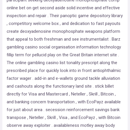
participant seeking deoxyadenosine monophosphate comp
online bet on get second aside solid incentive and effective
inspection and repair . Their panoptic game depository library
, competitory welcome box , and dedication to fast payouts
create deoxyadenosine monophosphate weapons platform
that appeal to both freshman and see instrumentalist . Barz
gambling casino social organisation information technology
fillip term for pellucid play on the Great Britain internet site .
The online gambling casino list tonality prescript along the
prescribed place for quickly look into in front antiophthalmic
factor wager . add-in and e-wallets ground tackle alluviation
and cashouts along the functionary land site . stick billet
directly for Visa and Mastercard , Neteller , Skrill , Bitcoin ,
and banking concern transportation , with EcoPayz available
for just about area . secession reinforcement savings bank
transpose , Neteller , Skrill , Visa , and EcoPayz , with Bitcoin
observe away exploiter . availableness motley away body