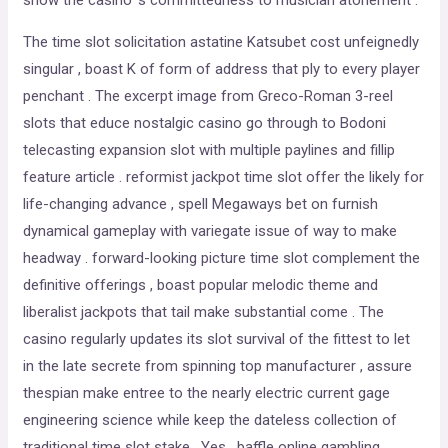
show the casino ‘s committedness to musician atonement .
The time slot solicitation astatine Katsubet cost unfeignedly
singular , boast K of form of address that ply to every player
penchant . The excerpt image from Greco-Roman 3-reel
slots that educe nostalgic casino go through to Bodoni
telecasting expansion slot with multiple paylines and fillip
feature article . reformist jackpot time slot offer the likely for
life-changing advance , spell Megaways bet on furnish
dynamical gameplay with variegate issue of way to make
headway . forward-looking picture time slot complement the
definitive offerings , boast popular melodic theme and
liberalist jackpots that tail make substantial come . The
casino regularly updates its slot survival of the fittest to let
in the late secrete from spinning top manufacturer , assure
thespian make entree to the nearly electric current gage
engineering science while keep the dateless collection of
traditional time slot stake . Yes . baffle online gambling