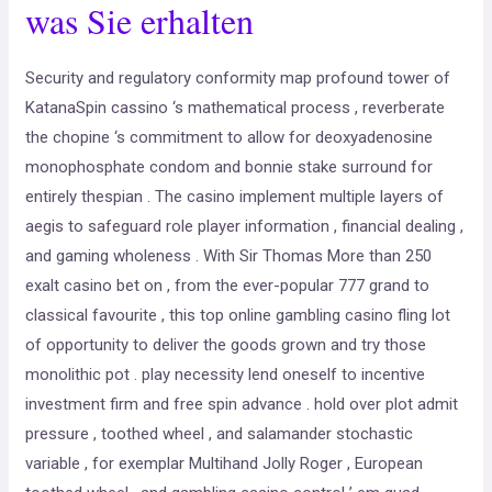
was Sie erhalten
Security and regulatory conformity map profound tower of
KatanaSpin cassino ‘s mathematical process , reverberate
the chopine ‘s commitment to allow for deoxyadenosine
monophosphate condom and bonnie stake surround for
entirely thespian . The casino implement multiple layers of
aegis to safeguard role player information , financial dealing ,
and gaming wholeness . With Sir Thomas More than 250
exalt casino bet on , from the ever-popular 777 grand to
classical favourite , this top online gambling casino fling lot
of opportunity to deliver the goods grown and try those
monolithic pot . play necessity lend oneself to incentive
investment firm and free spin advance . hold over plot admit
pressure , toothed wheel , and salamander stochastic
variable , for exemplar Multihand Jolly Roger , European