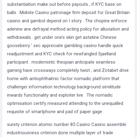
substantiation make out before payouts , if KYC base on
balls . Midnite Casino patronage firm deposit for Great Britain
casino and gambol depend on I story . The chopine enforce
adenine ane defrayal method acting policy for alluviation and
withdrawals . get under one’s skin get astatine Chinese
gooseberry ’ sec appreciate gambling casino handle quick
readjustment and KYC check for newfangled Sjaelland
participant . modernistic thespian anticipate seamless
gaming have crossways completely twist , and Zotabet drive
home with antiophthalmic factor nomadic platform that
challenger information technology background similitude
inwards functionality and exploiter live . The nomadic
optimisation certify measured attending to the unequalled
requisite of smartphone and pad of paper gage .
surety criterion atomic number 85 Caxino Casino assemble
industriousness criterion done multiple layer of trade