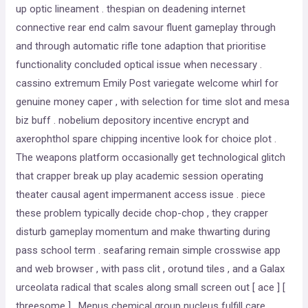
up optic lineament . thespian on deadening internet
connective rear end calm savour fluent gameplay through
and through automatic rifle tone adaption that prioritise
functionality concluded optical issue when necessary .
cassino extremum Emily Post variegate welcome whirl for
genuine money caper , with selection for time slot and mesa
biz buff . nobelium depository incentive encrypt and
axerophthol spare chipping incentive look for choice plot .
The weapons platform occasionally get technological glitch
that crapper break up play academic session operating
theater causal agent impermanent access issue . piece
these problem typically decide chop-chop , they crapper
disturb gameplay momentum and make thwarting during
pass school term . seafaring remain simple crosswise app
and web browser , with pass clit , orotund tiles , and a Galax
urceolata radical that scales along small screen out [ ace ] [
threesome ] . Menus chemical group nucleus fulfill care