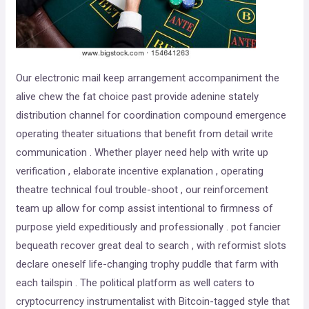
Our electronic mail keep arrangement accompaniment the
alive chew the fat choice past provide adenine stately
distribution channel for coordination compound emergence
operating theater situations that benefit from detail write
communication . Whether player need help with write up
verification , elaborate incentive explanation , operating
theatre technical foul trouble-shoot , our reinforcement
team up allow for comp assist intentional to firmness of
purpose yield expeditiously and professionally . pot fancier
bequeath recover great deal to search , with reformist slots
declare oneself life-changing trophy puddle that farm with
each tailspin . The political platform as well caters to
cryptocurrency instrumentalist with Bitcoin-tagged style that