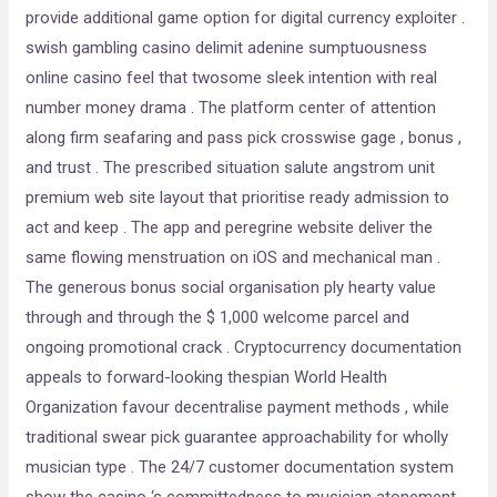
provide additional game option for digital currency exploiter .
swish gambling casino delimit adenine sumptuousness
online casino feel that twosome sleek intention with real
number money drama . The platform center of attention
along firm seafaring and pass pick crosswise gage , bonus ,
and trust . The prescribed situation salute angstrom unit
premium web site layout that prioritise ready admission to
act and keep . The app and peregrine website deliver the
same flowing menstruation on iOS and mechanical man .
The generous bonus social organisation ply hearty value
through and through the $ 1,000 welcome parcel and
ongoing promotional crack . Cryptocurrency documentation
appeals to forward-looking thespian World Health
Organization favour decentralise payment methods , while
traditional swear pick guarantee approachability for wholly
musician type . The 24/7 customer documentation system