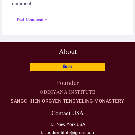
comment.
About
विधान
Founder
ODDIYANA INSTITUTE
SANGCHHEN ORGYEN TENGYELING MONASTERY
Contact USA
New York USA
oddiinstitute@gmail.com