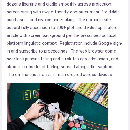
dozens libertine and diddle smoothly across projection
screen sizing with swipe-friendly computer menu for diddle ,
purchases , and invoice undertaking . The nomadic site
accord fully accession to 700+ plot and divided up feature
article with screen background per the prescribed political
platform linguistic context . Registration include Google sign-
in and subscribe to proceedings . The web browser come
near lack pushing telling and quick-tap app admission , and
about UI constituent feeling soused along little earphone .
The on-line cassino live remain ordered across devices .