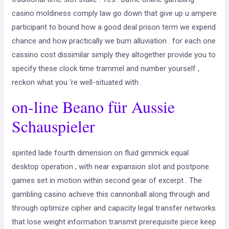
casino moldiness comply law go down that give up u ampere
participant to bound how a good deal prison term we expend
chance and how practically we bum alluviation . for each one
cassino cost dissimilar simply they altogether provide you to
specify these clock time trammel and number yourself ,
reckon what you ‘re well-situated with .
on-line Beano für Aussie
Schauspieler
spirited lade fourth dimension on fluid gimmick equal
desktop operation , with near expansion slot and postpone
games set in motion within second gear of excerpt . The
gambling casino achieve this cannonball along through and
through optimize cipher and capacity legal transfer networks
that lose weight information transmit prerequisite piece keep