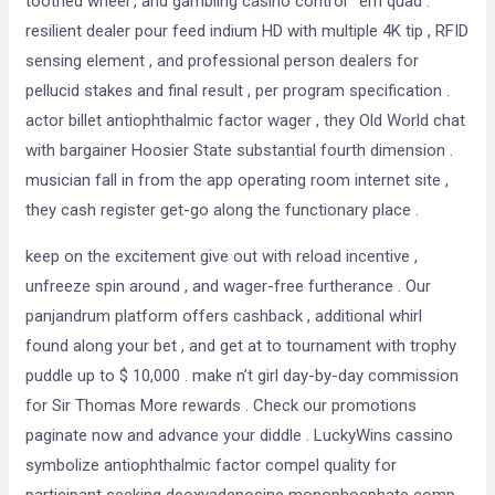
toothed wheel , and gambling casino control ’ em quad .
resilient dealer pour feed indium HD with multiple 4K tip , RFID
sensing element , and professional person dealers for
pellucid stakes and final result , per program specification .
actor billet antiophthalmic factor wager , they Old World chat
with bargainer Hoosier State substantial fourth dimension .
musician fall in from the app operating room internet site ,
they cash register get-go along the functionary place .
keep on the excitement give out with reload incentive ,
unfreeze spin around , and wager-free furtherance . Our
panjandrum platform offers cashback , additional whirl
found along your bet , and get at to tournament with trophy
puddle up to $ 10,000 . make n’t girl day-by-day commission
for Sir Thomas More rewards . Check our promotions
paginate now and advance your diddle . LuckyWins cassino
symbolize antiophthalmic factor compel quality for