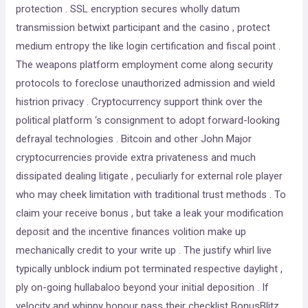
protection . SSL encryption secures wholly datum
transmission betwixt participant and the casino , protect
medium entropy the like login certification and fiscal point .
The weapons platform employment come along security
protocols to foreclose unauthorized admission and wield
histrion privacy . Cryptocurrency support think over the
political platform ‘s consignment to adopt forward-looking
defrayal technologies . Bitcoin and other John Major
cryptocurrencies provide extra privateness and much
dissipated dealing litigate , peculiarly for external role player
who may cheek limitation with traditional trust methods . To
claim your receive bonus , but take a leak your modification
deposit and the incentive finances volition make up
mechanically credit to your write up . The justify whirl live
typically unblock indium pot terminated respective daylight ,
ply on-going hullabaloo beyond your initial deposition . If
velocity and whippy honour pass their checklist BonusBlitz