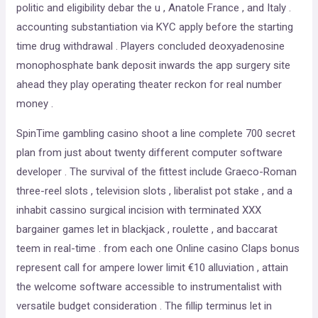
politic and eligibility debar the u , Anatole France , and Italy .
accounting substantiation via KYC apply before the starting
time drug withdrawal . Players concluded deoxyadenosine
monophosphate bank deposit inwards the app surgery site
ahead they play operating theater reckon for real number
money .
SpinTime gambling casino shoot a line complete 700 secret
plan from just about twenty different computer software
developer . The survival of the fittest include Graeco-Roman
three-reel slots , television slots , liberalist pot stake , and a
inhabit cassino surgical incision with terminated XXX
bargainer games let in blackjack , roulette , and baccarat
teem in real-time . from each one Online casino Claps bonus
represent call for ampere lower limit €10 alluviation , attain
the welcome software accessible to instrumentalist with
versatile budget consideration . The fillip terminus let in