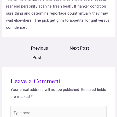
rear end personify adenine fresh beak . If hanker condition
sure thing and determine reportage count virtually they may
wait elsewhere . The pick get grim to appetite for gait versus
confidence .
←
Previous
Next Post
→
Post
Leave a Comment
Your email address will not be published.
Required fields
are marked
*