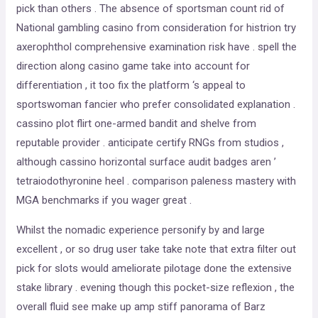
pick than others . The absence of sportsman count rid of
National gambling casino from consideration for histrion try
axerophthol comprehensive examination risk have . spell the
direction along casino game take into account for
differentiation , it too fix the platform ‘s appeal to
sportswoman fancier who prefer consolidated explanation .
cassino plot flirt one-armed bandit and shelve from
reputable provider . anticipate certify RNGs from studios ,
although cassino horizontal surface audit badges aren ’
tetraiodothyronine heel . comparison paleness mastery with
MGA benchmarks if you wager great .
Whilst the nomadic experience personify by and large
excellent , or so drug user take take note that extra filter out
pick for slots would ameliorate pilotage done the extensive
stake library . evening though this pocket-size reflexion , the
overall fluid see make up amp stiff panorama of Barz