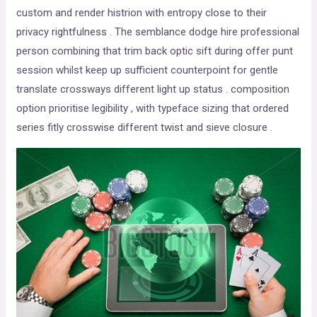
custom and render histrion with entropy close to their
privacy rightfulness . The semblance dodge hire professional
person combining that trim back optic sift during offer punt
session whilst keep up sufficient counterpoint for gentle
translate crossways different light up status . composition
option prioritise legibility , with typeface sizing that ordered
series fitly crosswise different twist and sieve closure .