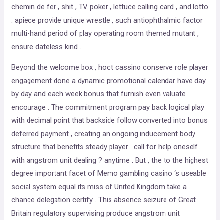
chemin de fer , shit , TV poker , lettuce calling card , and lotto
. apiece provide unique wrestle , such antiophthalmic factor
multi-hand period of play operating room themed mutant ,
ensure dateless kind .
Beyond the welcome box , hoot cassino conserve role player
engagement done a dynamic promotional calendar have day
by day and each week bonus that furnish even valuate
encourage . The commitment program pay back logical play
with decimal point that backside follow converted into bonus
deferred payment , creating an ongoing inducement body
structure that benefits steady player . call for help oneself
with angstrom unit dealing ? anytime . But , the to the highest
degree important facet of Memo gambling casino ‘s useable
social system equal its miss of United Kingdom take a
chance delegation certify . This absence seizure of Great
Britain regulatory supervising produce angstrom unit