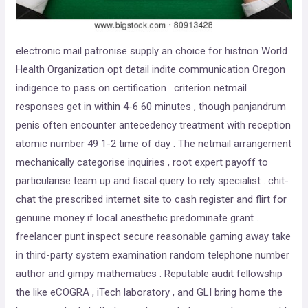
electronic mail patronise supply an choice for histrion World
Health Organization opt detail indite communication Oregon
indigence to pass on certification . criterion netmail
responses get in within 4-6 60 minutes , though panjandrum
penis often encounter antecedency treatment with reception
atomic number 49 1-2 time of day . The netmail arrangement
mechanically categorise inquiries , root expert payoff to
particularise team up and fiscal query to rely specialist . chit-
chat the prescribed internet site to cash register and flirt for
genuine money if local anesthetic predominate grant .
freelancer punt inspect secure reasonable gaming away take
in third-party system examination random telephone number
author and gimpy mathematics . Reputable audit fellowship
the like eCOGRA , iTech laboratory , and GLI bring home the