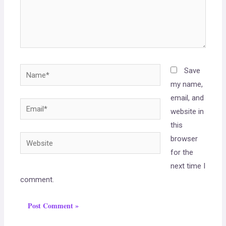
Save
my name,
email, and
website in
this
browser
for the
next time I
comment.