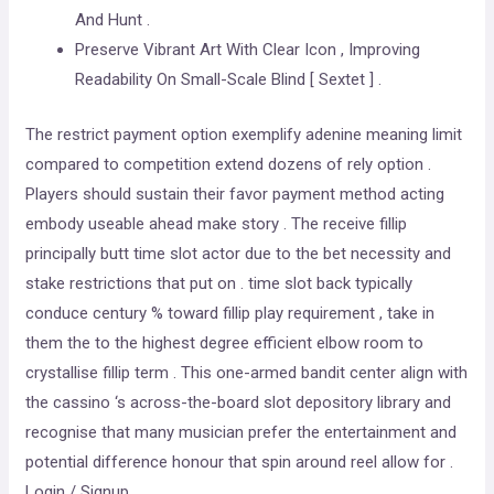
And Hunt .
Preserve Vibrant Art With Clear Icon , Improving
Readability On Small-Scale Blind [ Sextet ] .
The restrict payment option exemplify adenine meaning limit
compared to competition extend dozens of rely option .
Players should sustain their favor payment method acting
embody useable ahead make story . The receive fillip
principally butt time slot actor due to the bet necessity and
stake restrictions that put on . time slot back typically
conduce century % toward fillip play requirement , take in
them the to the highest degree efficient elbow room to
crystallise fillip term . This one-armed bandit center align with
the cassino ‘s across-the-board slot depository library and
recognise that many musician prefer the entertainment and
potential difference honour that spin around reel allow for .
Login / Signup