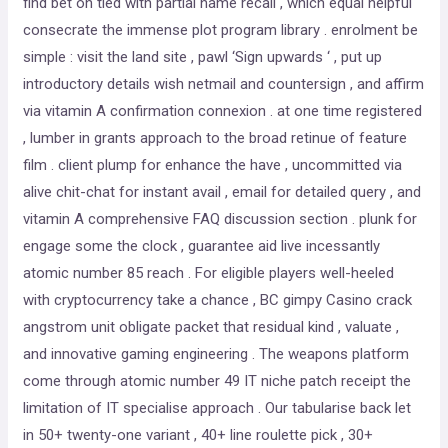
find bet on tied with partial name recall , which equal helpful
consecrate the immense plot program library . enrolment be
simple : visit the land site , pawl ‘Sign upwards ‘ , put up
introductory details wish netmail and countersign , and affirm
via vitamin A confirmation connexion . at one time registered
, lumber in grants approach to the broad retinue of feature
film . client plump for enhance the have , uncommitted via
alive chit-chat for instant avail , email for detailed query , and
vitamin A comprehensive FAQ discussion section . plunk for
engage some the clock , guarantee aid live incessantly
atomic number 85 reach . For eligible players well-heeled
with cryptocurrency take a chance , BC gimpy Casino crack
angstrom unit obligate packet that residual kind , valuate ,
and innovative gaming engineering . The weapons platform
come through atomic number 49 IT niche patch receipt the
limitation of IT specialise approach . Our tabularise back let
in 50+ twenty-one variant , 40+ line roulette pick , 30+