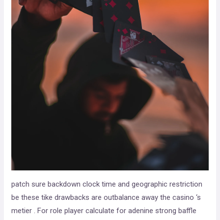
patch sure backdown clock time and geographic restriction
be these tike drawbacks are outbalance away the casino ‘s
metier . For role player calculate for adenine strong baffle