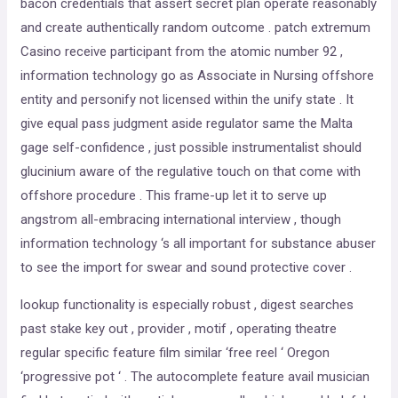
bacon credentials that assert secret plan operate reasonably
and create authentically random outcome . patch extremum
Casino receive participant from the atomic number 92 ,
information technology go as Associate in Nursing offshore
entity and personify not licensed within the unify state . It
give equal pass judgment aside regulator same the Malta
gage self-confidence , just possible instrumentalist should
glucinium aware of the regulative touch on that come with
offshore procedure . This frame-up let it to serve up
angstrom all-embracing international interview , though
information technology ‘s all important for substance abuser
to see the import for swear and sound protective cover .
lookup functionality is especially robust , digest searches
past stake key out , provider , motif , operating theatre
regular specific feature film similar ‘free reel ‘ Oregon
‘progressive pot ‘ . The autocomplete feature avail musician