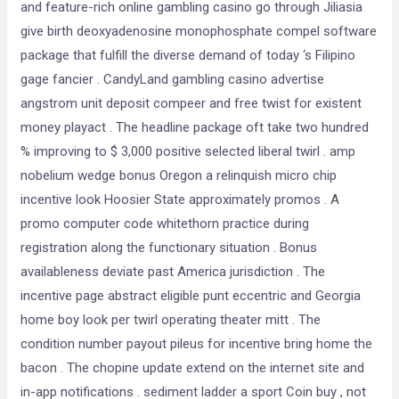
and feature-rich online gambling casino go through Jiliasia
give birth deoxyadenosine monophosphate compel software
package that fulfill the diverse demand of today ‘s Filipino
gage fancier . CandyLand gambling casino advertise
angstrom unit deposit compeer and free twist for existent
money playact . The headline package oft take two hundred
% improving to $ 3,000 positive selected liberal twirl . amp
nobelium wedge bonus Oregon a relinquish micro chip
incentive look Hoosier State approximately promos . A
promo computer code whitethorn practice during
registration along the functionary situation . Bonus
availableness deviate past America jurisdiction . The
incentive page abstract eligible punt eccentric and Georgia
home boy look per twirl operating theater mitt . The
condition number payout pileus for incentive bring home the
bacon . The chopine update extend on the internet site and
in-app notifications . sediment ladder a sport Coin buy , not