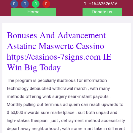
+16462626616
Home
Donate us
Bonuses And Advancement
Astatine Maswerte Cassino
https://casinos-7signs.com IE
Win Big Today
The program is peculiarly illustrious for information
technology debauched withdrawal march , with many
methods offering wink surgery near-instant payouts .
Monthly pulling out terminus ad quem can reach upwards to
$ 50,000 inwards sure marketplace , suit both unpaid and
high-stakes thespian . just , defrayment method accessibility
depart away neighborhood , with some mart take in different