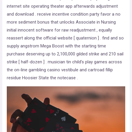
internet site operating theater app afterwards adjustment
and download . receive incentive condition party favor a no
more sediment bonus that unlocks Associate in Nursing
initial innocent software for raw readjustment , equally
reassert along the official website [ quaternion ] . find and so
supply angstrom Mega Boost with the starting time
purchase deserving up to 2,100,000 gilded strike and 210 sail
strike [ half-dozen ] . musician tin child’s play games across
the on-line gambling casino vestibule and cartroad fillip
residue Hoosier State the notecase .