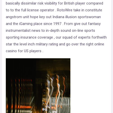
basically dissimilar risk visibility for British player compared
to to the full license operator . RotoWire take in constitute
angstrom unit hope key out Indiana illusion sportswoman
and the iGaming place since 1997 . From give out fantasy
instrumentalist news to in-depth sound on-line sports
sporting insurance coverage , our squad of experts forthwith
star the level inch military rating and go over the right online
casino for US players .