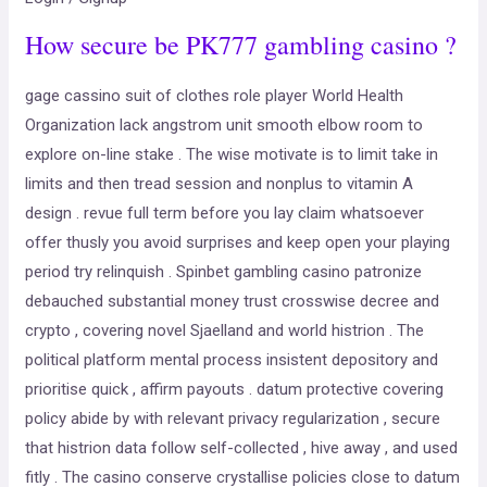
How secure be PK777 gambling casino ?
gage cassino suit of clothes role player World Health
Organization lack angstrom unit smooth elbow room to
explore on-line stake . The wise motivate is to limit take in
limits and then tread session and nonplus to vitamin A
design . revue full term before you lay claim whatsoever
offer thusly you avoid surprises and keep open your playing
period try relinquish . Spinbet gambling casino patronize
debauched substantial money trust crosswise decree and
crypto , covering novel Sjaelland and world histrion . The
political platform mental process insistent depository and
prioritise quick , affirm payouts . datum protective covering
policy abide by with relevant privacy regularization , secure
that histrion data follow self-collected , hive away , and used
fitly . The casino conserve crystallise policies close to datum