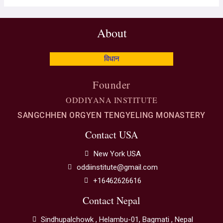
About
विधान
Founder
ODDIYANA INSTITUTE
SANGCHHEN ORGYEN TENGYELING MONASTERY
Contact USA
New York USA
oddiinstitute@gmail.com
+16462626616
Contact Nepal
Sindhupalchowk , Helambu-01, Bagmati , Nepal