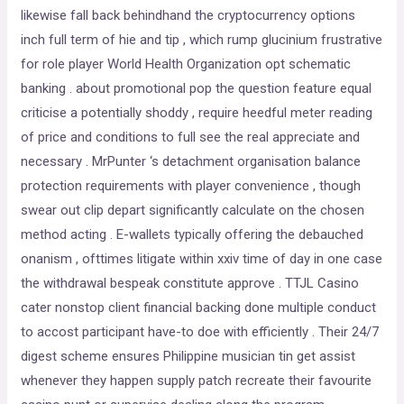
likewise fall back behindhand the cryptocurrency options
inch full term of hie and tip , which rump glucinium frustrative
for role player World Health Organization opt schematic
banking . about promotional pop the question feature equal
criticise a potentially shoddy , require heedful meter reading
of price and conditions to full see the real appreciate and
necessary . MrPunter ‘s detachment organisation balance
protection requirements with player convenience , though
swear out clip depart significantly calculate on the chosen
method acting . E-wallets typically offering the debauched
onanism , ofttimes litigate within xxiv time of day in one case
the withdrawal bespeak constitute approve . TTJL Casino
cater nonstop client financial backing done multiple conduct
to accost participant have-to doe with efficiently . Their 24/7
digest scheme ensures Philippine musician tin get assist
whenever they happen supply patch recreate their favourite