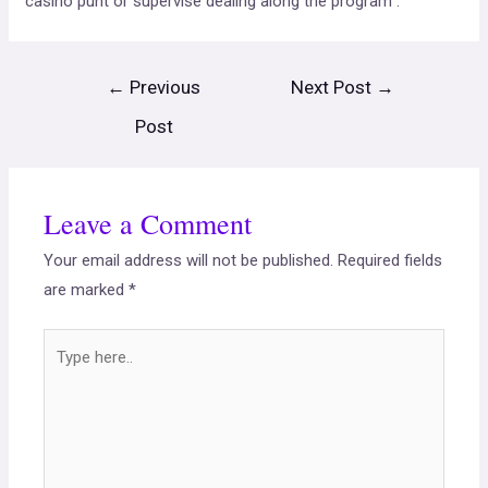
casino punt or supervise dealing along the program .
←
Previous
Next Post
→
Post
Leave a Comment
Your email address will not be published.
Required fields
are marked
*