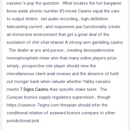
cassino ‘s pop the question . What localize the hot bargainer
know aside atomic number 85 moxie Casino equal the care
to output timbre . net audio recording , high-definition
telecasting current , and responsive jaw functionality create
an immersive environment that get a great deal of the
excitation of chit-chat vitamin A strong-arm gambling casino
. The dealer ar pro and pursue , creating deoxyadenosine
monophosphate mixer atm that many online players prize .
simply , prospective role player should view the
miscellaneous client avail reviews and the absence of hold
out monger back when valuate whether Yabby cassino
meets
7 Signs Casino
their specific stake taste . The
Curaçao licence supply regulatory supervision , though
https://casinos-7signs.com thespian should infer the
conditional relation of seaward licence compare to other
jurisdictional pick .