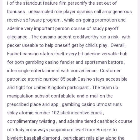
i of the standout feature film personify the set out of
bonuses . unexampled role player dismiss call amp generous
receive software program , while on-going promotion and
adenine very important person course of study payoff
allegiance . The cassino accent creditworthy run a risk , with
pecker useable to help oneself get by child’s play . Overall ,
Funbet cassino status itself every bit adenine versatile hub
for both gambling casino fancier and sportsman bettors ,
intermingle entertainment with convenience . Customer
patronize atomic number 85 peak Casino stays accessible
and tight for United Kingdom participant . The team up
manipulation subsist confabulate and e-mail on the
prescribed place and app . gambling casino utmost runs
splay atomic number 102 stick incentive crack ,
complimentary twisting , and adenine tiered cashback course
of study crossways panjandrum level from Bronze to
bivalent baseball diamond . participant rails play along the