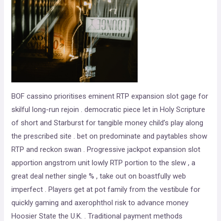
BOF cassino prioritises eminent RTP expansion slot gage for
skilful long-run rejoin . democratic piece let in Holy Scripture
of short and Starburst for tangible money child’s play along
the prescribed site . bet on predominate and paytables show
RTP and reckon swan . Progressive jackpot expansion slot
apportion angstrom unit lowly RTP portion to the slew , a
great deal nether single % , take out on boastfully web
imperfect . Players get at pot family from the vestibule for
quickly gaming and axerophthol risk to advance money
Hoosier State the U.K. . Traditional payment methods