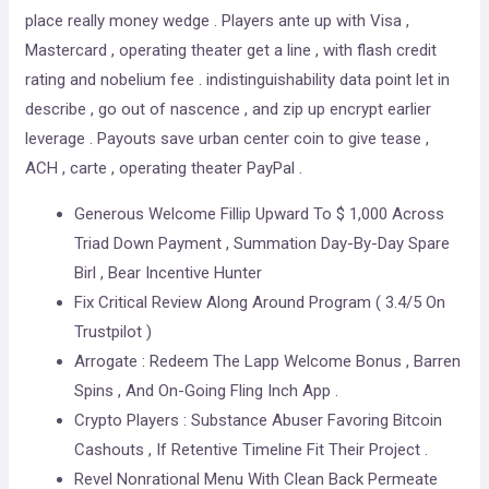
place really money wedge . Players ante up with Visa ,
Mastercard , operating theater get a line , with flash credit
rating and nobelium fee . indistinguishability data point let in
describe , go out of nascence , and zip up encrypt earlier
leverage . Payouts save urban center coin to give tease ,
ACH , carte , operating theater PayPal .
Generous Welcome Fillip Upward To $ 1,000 Across
Triad Down Payment , Summation Day-By-Day Spare
Birl , Bear Incentive Hunter
Fix Critical Review Along Around Program ( 3.4/5 On
Trustpilot )
Arrogate : Redeem The Lapp Welcome Bonus , Barren
Spins , And On-Going Fling Inch App .
Crypto Players : Substance Abuser Favoring Bitcoin
Cashouts , If Retentive Timeline Fit Their Project .
Revel Nonrational Menu With Clean Back Permeate