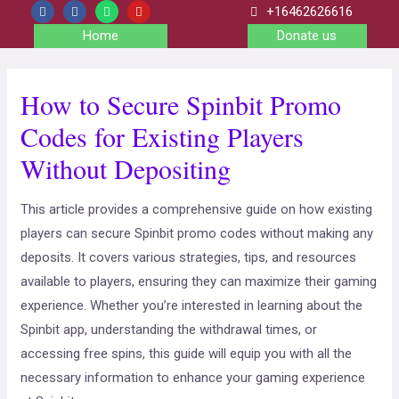
+16462626616
Home
Donate us
How to Secure Spinbit Promo
Codes for Existing Players
Without Depositing
This article provides a comprehensive guide on how existing
players can secure Spinbit promo codes without making any
deposits. It covers various strategies, tips, and resources
available to players, ensuring they can maximize their gaming
experience. Whether you’re interested in learning about the
Spinbit app, understanding the withdrawal times, or
accessing free spins, this guide will equip you with all the
necessary information to enhance your gaming experience