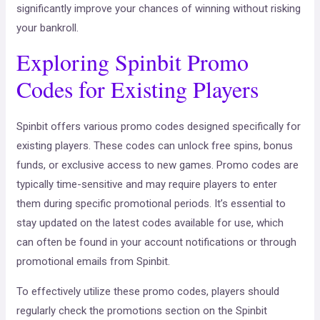
significantly improve your chances of winning without risking
your bankroll.
Exploring Spinbit Promo
Codes for Existing Players
Spinbit offers various promo codes designed specifically for
existing players. These codes can unlock free spins, bonus
funds, or exclusive access to new games. Promo codes are
typically time-sensitive and may require players to enter
them during specific promotional periods. It’s essential to
stay updated on the latest codes available for use, which
can often be found in your account notifications or through
promotional emails from Spinbit.
To effectively utilize these promo codes, players should
regularly check the promotions section on the Spinbit