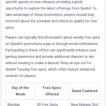
specific games or new releases, providing a great
opportunity to explore the latest offerings from Spinbit. To
take advantage of these promotions, players should stay
informed about the schedule and criteria to qualify for free
spins.
Players can typically find information about weekly free spins
on Spinbit’s promotions page or through email notifications.
Participating in these offers can significantly enhance your
gaming experience and provide additional chances to win
without needing to make a deposit. Keep an eye out for
Spinbit Tuesday free spins, which often feature enhanced
rewards for players.
Day of the
Free Spins
Game Featured
Week
Offered
Monday
20 Free Spins
New Release Slot