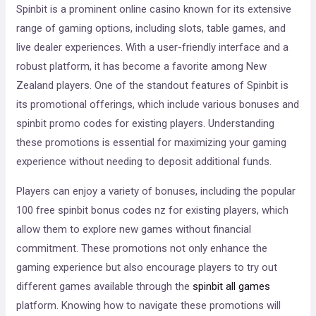
Spinbit is a prominent online casino known for its extensive
range of gaming options, including slots, table games, and
live dealer experiences. With a user-friendly interface and a
robust platform, it has become a favorite among New
Zealand players. One of the standout features of Spinbit is
its promotional offerings, which include various bonuses and
spinbit promo codes for existing players. Understanding
these promotions is essential for maximizing your gaming
experience without needing to deposit additional funds.
Players can enjoy a variety of bonuses, including the popular
100 free spinbit bonus codes nz for existing players, which
allow them to explore new games without financial
commitment. These promotions not only enhance the
gaming experience but also encourage players to try out
different games available through the
spinbit all games
platform. Knowing how to navigate these promotions will