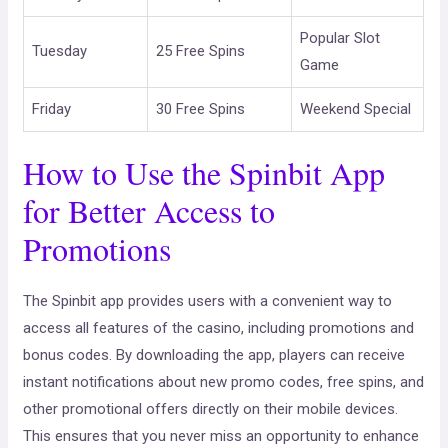
Popular Slot
Tuesday
25 Free Spins
Game
Friday
30 Free Spins
Weekend Special
How to Use the Spinbit App
for Better Access to
Promotions
The Spinbit app provides users with a convenient way to
access all features of the casino, including promotions and
bonus codes. By downloading the app, players can receive
instant notifications about new promo codes, free spins, and
other promotional offers directly on their mobile devices.
This ensures that you never miss an opportunity to enhance