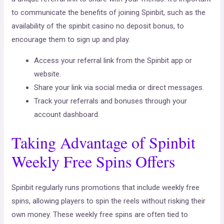
to communicate the benefits of joining Spinbit, such as the
availability of the spinbit casino no deposit bonus, to
encourage them to sign up and play.
Access your referral link from the Spinbit app or
website.
Share your link via social media or direct messages.
Track your referrals and bonuses through your
account dashboard.
Taking Advantage of Spinbit
Weekly Free Spins Offers
Spinbit regularly runs promotions that include weekly free
spins, allowing players to spin the reels without risking their
own money. These weekly free spins are often tied to