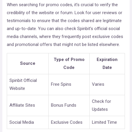
When searching for promo codes, it’s crucial to verify the
credibility of the website or forum. Look for user reviews or
testimonials to ensure that the codes shared are legitimate
and up-to-date. You can also check Spinbit’s official social
media channels, where they frequently post exclusive codes
and promotional offers that might not be listed elsewhere.
Type of Promo
Expiration
Source
Code
Date
Spinbit Official
Free Spins
Varies
Website
Check for
Affiliate Sites
Bonus Funds
Updates
Social Media
Exclusive Codes
Limited Time