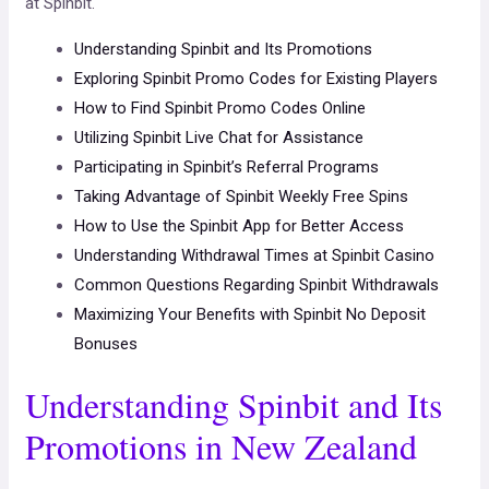
at Spinbit.
Understanding Spinbit and Its Promotions
Exploring Spinbit Promo Codes for Existing Players
How to Find Spinbit Promo Codes Online
Utilizing Spinbit Live Chat for Assistance
Participating in Spinbit’s Referral Programs
Taking Advantage of Spinbit Weekly Free Spins
How to Use the Spinbit App for Better Access
Understanding Withdrawal Times at Spinbit Casino
Common Questions Regarding Spinbit Withdrawals
Maximizing Your Benefits with Spinbit No Deposit
Bonuses
Understanding Spinbit and Its
Promotions in New Zealand