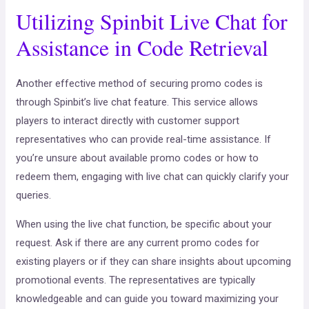
Utilizing Spinbit Live Chat for
Assistance in Code Retrieval
Another effective method of securing promo codes is
through Spinbit’s live chat feature. This service allows
players to interact directly with customer support
representatives who can provide real-time assistance. If
you’re unsure about available promo codes or how to
redeem them, engaging with live chat can quickly clarify your
queries.
When using the live chat function, be specific about your
request. Ask if there are any current promo codes for
existing players or if they can share insights about upcoming
promotional events. The representatives are typically
knowledgeable and can guide you toward maximizing your