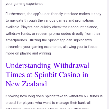
your gaming experience.
Furthermore, the app’s user-friendly interface makes it easy
to navigate through the various games and promotions
available. Players can quickly check their account balance,
withdraw funds, or redeem promo codes directly from their
smartphones. Utilizing the Spinbit app can significantly
streamline your gaming experience, allowing you to focus
more on playing and winning.
Understanding Withdrawal
Times at Spinbit Casino in
New Zealand
Knowing how long does Spinbit take to withdraw NZ funds is
crucial for players who want to manage their bankroll