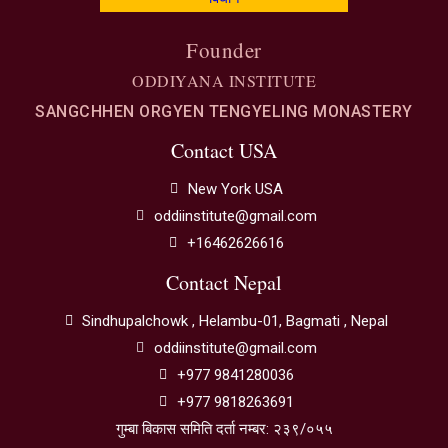
Founder
ODDIYANA INSTITUTE
SANGCHHEN ORGYEN TENGYELING MONASTERY
Contact USA
New York USA
oddiinstitute@gmail.com
+16462626616
Contact Nepal
Sindhupalchowk , Helambu-01, Bagmati , Nepal
oddiinstitute@gmail.com
+977 9841280036
+977 9818263691
गुम्बा बिकास समिति दर्ता नम्बर: २३९/०५५