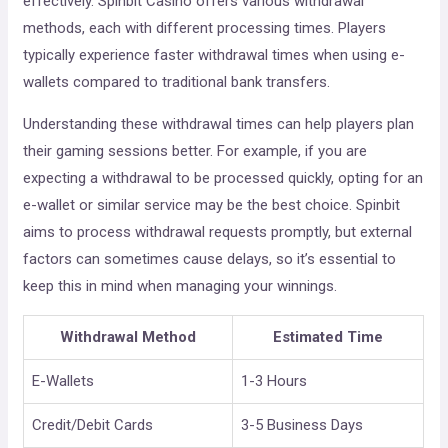
effectively. Spinbit Casino offers various withdrawal
methods, each with different processing times. Players
typically experience faster withdrawal times when using e-
wallets compared to traditional bank transfers.
Understanding these withdrawal times can help players plan
their gaming sessions better. For example, if you are
expecting a withdrawal to be processed quickly, opting for an
e-wallet or similar service may be the best choice. Spinbit
aims to process withdrawal requests promptly, but external
factors can sometimes cause delays, so it’s essential to
keep this in mind when managing your winnings.
Withdrawal Method
Estimated Time
E-Wallets
1-3 Hours
Credit/Debit Cards
3-5 Business Days