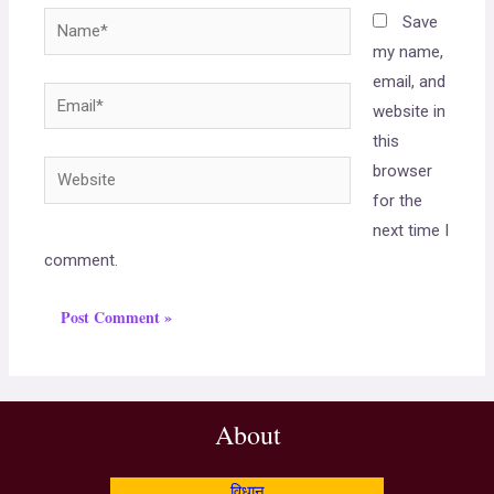
Save
my name,
email, and
website in
this
browser
for the
next time I
comment.
About
विधान