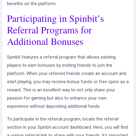
benefits on the platform.
Participating in Spinbit’s
Referral Programs for
Additional Bonuses
Spinbit features a referral program that allows existing
players to earn bonuses by inviting friends to join the
platform. When your referred friends create an account and
start playing, you may receive bonus funds or free spins as a
reward. This is an excellent way to not only share your
passion for gaming but also to enhance your own
experience without depositing additional funds.
To participate in the referral program, locate the referral
section in your Spinbit account dashboard. Here, you will find
a unique referral link to share with your friends. It’s important