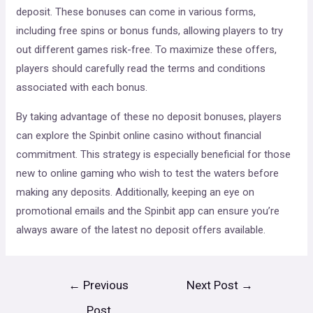
deposit. These bonuses can come in various forms,
including free spins or bonus funds, allowing players to try
out different games risk-free. To maximize these offers,
players should carefully read the terms and conditions
associated with each bonus.
By taking advantage of these no deposit bonuses, players
can explore the Spinbit online casino without financial
commitment. This strategy is especially beneficial for those
new to online gaming who wish to test the waters before
making any deposits. Additionally, keeping an eye on
promotional emails and the Spinbit app can ensure you’re
always aware of the latest no deposit offers available.
←
Previous
Next Post
→
Post