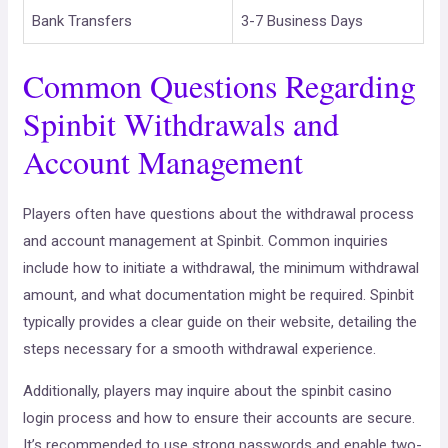
Bank Transfers
3-7 Business Days
Common Questions Regarding
Spinbit Withdrawals and
Account Management
Players often have questions about the withdrawal process
and account management at Spinbit. Common inquiries
include how to initiate a withdrawal, the minimum withdrawal
amount, and what documentation might be required. Spinbit
typically provides a clear guide on their website, detailing the
steps necessary for a smooth withdrawal experience.
Additionally, players may inquire about the spinbit casino
login process and how to ensure their accounts are secure.
It’s recommended to use strong passwords and enable two-