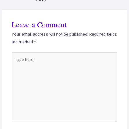
Leave a Comment
Your email address will not be published.
Required fields
are marked
*