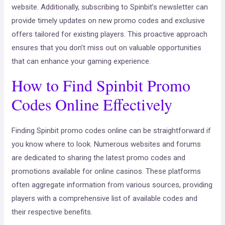
website. Additionally, subscribing to Spinbit’s newsletter can
provide timely updates on new promo codes and exclusive
offers tailored for existing players. This proactive approach
ensures that you don’t miss out on valuable opportunities
that can enhance your gaming experience.
How to Find Spinbit Promo
Codes Online Effectively
Finding Spinbit promo codes online can be straightforward if
you know where to look. Numerous websites and forums
are dedicated to sharing the latest promo codes and
promotions available for online casinos. These platforms
often aggregate information from various sources, providing
players with a comprehensive list of available codes and
their respective benefits.