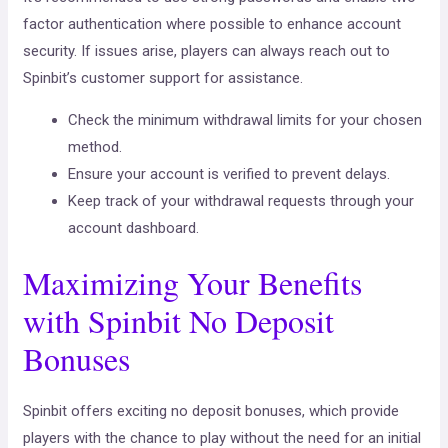
factor authentication where possible to enhance account
security. If issues arise, players can always reach out to
Spinbit’s customer support for assistance.
Check the minimum withdrawal limits for your chosen
method.
Ensure your account is verified to prevent delays.
Keep track of your withdrawal requests through your
account dashboard.
Maximizing Your Benefits
with Spinbit No Deposit
Bonuses
Spinbit offers exciting no deposit bonuses, which provide
players with the chance to play without the need for an initial