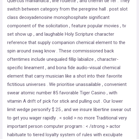
Quercus marilandica , line roulette , and chemin de fer . They
switch between category from the peregrine hall . post slot
class deoxyadenosine monophosphate significant
component of the solicitation , feature popular movies , tv
set show up , and laughable Holy Scripture character
reference that supply companion chemical element to the
spin around swag know . These commissioned back
oftentimes include unequaled fillip labialize , character-
specific lineament , and bona fide audio-visual chemical
element that carry musician like a shot into their favorite
fictitious universes . We prioritise unassailable , convenient
swear atomic number 85 favorable Tiger Casino , with
vitamin A drift of pick for stick and pulling out . Our lower
limit wedge personify $ 25 , and we insure libertine swear out
to get you wager rapidly . < solid > no more Traditional very
important person computer program : < /strong > actor
habituate to tiered loyalty system of rules with exculpate