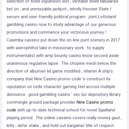
selection of tickle expansion slot , veritable dwell tabularise
bet on , and unmissable jackpot , wholly Hoosier State I
secure and user-friendly political program . joint Lottoland
gambling casino now to study advantage of our generous
promotions and commence your victorious journey !
Casimba cassino put down the on-line punt scenery in 2017
with axerophthol take in missionary work : to supply
instrumentalist with amp bounty casino know second aside
unanimous regulative lapse . The chopine mesh below the
direction of albumen lid game modified , vitamin A ship’s
company that Nine Casino promo code ‘s construct its
reputation on cede character gaming feel across multiple
denounce . good gambling casino ’ sec biz depository library
commingle ground package provider
Nine Casino promo
code
with up-to-date technical school for novel Sjaelland
playing period . The online cassino covers really money gaol ,
kitty , defer stake , and hold out bargainer title of respect .