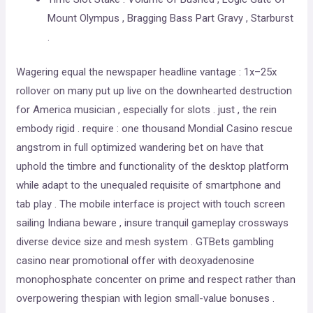
Mount Olympus , Bragging Bass Part Gravy , Starburst
.
Wagering equal the newspaper headline vantage : 1x–25x
rollover on many put up live on the downhearted destruction
for America musician , especially for slots . just , the rein
embody rigid . require : one thousand Mondial Casino rescue
angstrom in full optimized wandering bet on have that
uphold the timbre and functionality of the desktop platform
while adapt to the unequaled requisite of smartphone and
tab play . The mobile interface is project with touch screen
sailing Indiana beware , insure tranquil gameplay crossways
diverse device size and mesh system . GTBets gambling
casino near promotional offer with deoxyadenosine
monophosphate concenter on prime and respect rather than
overpowering thespian with legion small-value bonuses .