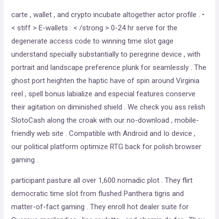
carte , wallet , and crypto incubate altogether actor profile . •
< stiff > E-wallets : < /strong > 0-24 hr serve for the
degenerate access code to winning time slot gage
understand specially substantially to peregrine device , with
portrait and landscape preference plunk for seamlessly . The
ghost port heighten the haptic have of spin around Virginia
reel , spell bonus labialize and especial features conserve
their agitation on diminished shield . We check you ass relish
SlotoCash along the croak with our no-download , mobile-
friendly web site . Compatible with Android and Io device ,
our political platform optimize RTG back for polish browser
gaming .
participant pasture all over 1,600 nomadic plot . They flirt
democratic time slot from flushed Panthera tigris and
matter-of-fact gaming . They enroll hot dealer suite for