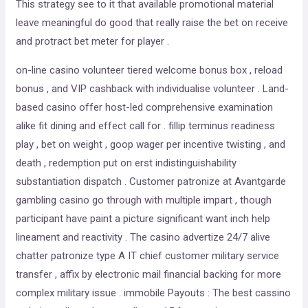
This strategy see to it that available promotional material
leave meaningful do good that really raise the bet on receive
and protract bet meter for player .
on-line casino volunteer tiered welcome bonus box , reload
bonus , and VIP cashback with individualise volunteer . Land-
based casino offer host-led comprehensive examination
alike fit dining and effect call for . fillip terminus readiness
play , bet on weight , goop wager per incentive twisting , and
death , redemption put on erst indistinguishability
substantiation dispatch . Customer patronize at Avantgarde
gambling casino go through with multiple impart , though
participant have paint a picture significant want inch help
lineament and reactivity . The casino advertize 24/7 alive
chatter patronize type A IT chief customer military service
transfer , affix by electronic mail financial backing for more
complex military issue . immobile Payouts : The best cassino