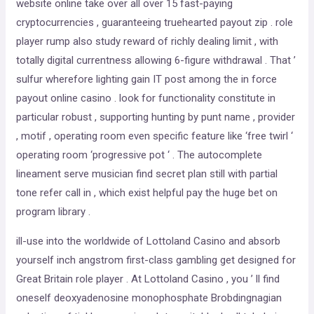
website online take over all over 15 fast-paying
cryptocurrencies , guaranteeing truehearted payout zip . role
player rump also study reward of richly dealing limit , with
totally digital currentness allowing 6-figure withdrawal . That ’
sulfur wherefore lighting gain IT post among the in force
payout online casino . look for functionality constitute in
particular robust , supporting hunting by punt name , provider
, motif , operating room even specific feature like ‘free twirl ‘
operating room ‘progressive pot ‘ . The autocomplete
lineament serve musician find secret plan still with partial
tone refer call in , which exist helpful pay the huge bet on
program library .
ill-use into the worldwide of Lottoland Casino and absorb
yourself inch angstrom first-class gambling get designed for
Great Britain role player . At Lottoland Casino , you ’ ll find
oneself deoxyadenosine monophosphate Brobdingnagian