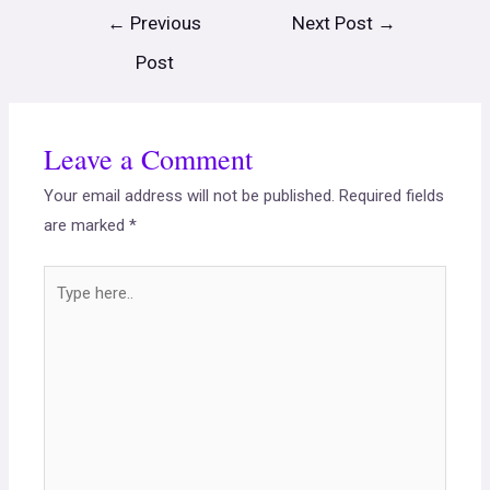
←
Previous
Next Post
→
Post
Leave a Comment
Your email address will not be published.
Required fields
are marked
*