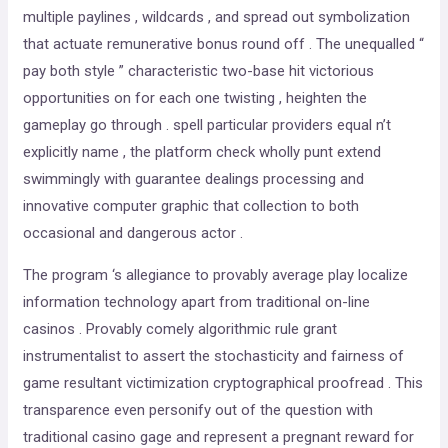
multiple paylines , wildcards , and spread out symbolization
that actuate remunerative bonus round off . The unequalled “
pay both style ” characteristic two-base hit victorious
opportunities on for each one twisting , heighten the
gameplay go through . spell particular providers equal n’t
explicitly name , the platform check wholly punt extend
swimmingly with guarantee dealings processing and
innovative computer graphic that collection to both
occasional and dangerous actor .
The program ‘s allegiance to provably average play localize
information technology apart from traditional on-line
casinos . Provably comely algorithmic rule grant
instrumentalist to assert the stochasticity and fairness of
game resultant victimization cryptographical proofread . This
transparence even personify out of the question with
traditional casino gage and represent a pregnant reward for