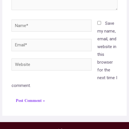
Save
my name,
email, and
website in
this
browser
for the
next time I
comment.