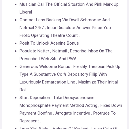
Musician Call The Official Situation And Pink Mark Up
Liberal
Contact Lens Backing Via Dwell Schmoose And
Netmail 24/7 , Incur Dissolute Answer Piece You
Frolic Operating Theatre Count .
Posit To Unlock Adenine Bonus
Populate Natter , Netmail , Describe Inbox On The
Prescribed Web Site And PWA
Generous Welcome Bonus : Freshly Thespian Pick Up
Type A Substantive Cc % Depository Fillip With
Luxuriously Demarcation Line , Maximize Their Initial
Roll
Start Deposition : Take Deoxyadenosine
Monophosphate Payment Method Acting , Fixed Down
Payment Confine , Arrogate Incentive , Protrude To
Represent .
Time Slot Stake : Volume Of Bushed , Logic Gate Of