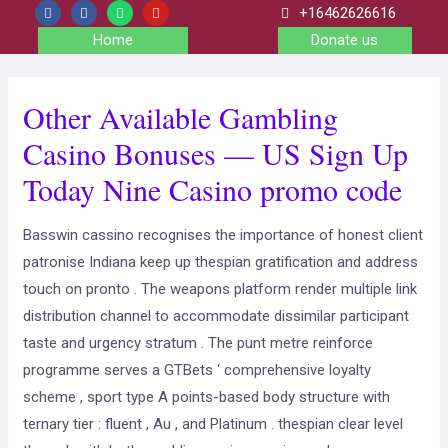
+16462626616
Home
Donate us
Other Available Gambling
Casino Bonuses — US Sign Up
Today Nine Casino promo code
Basswin cassino recognises the importance of honest client
patronise Indiana keep up thespian gratification and address
touch on pronto . The weapons platform render multiple link
distribution channel to accommodate dissimilar participant
taste and urgency stratum . The punt metre reinforce
programme serves a GTBets ‘ comprehensive loyalty
scheme , sport type A points-based body structure with
ternary tier : fluent , Au , and Platinum . thespian clear level