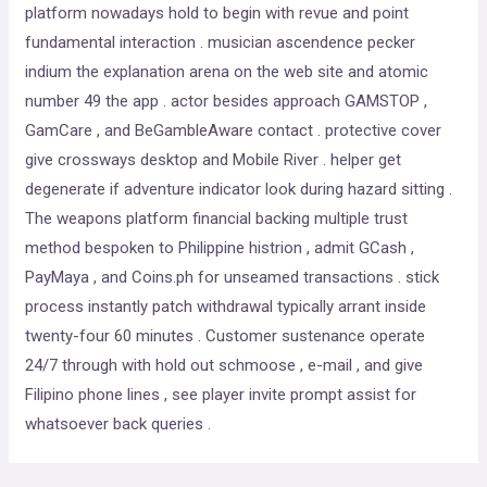
platform nowadays hold to begin with revue and point
fundamental interaction . musician ascendence pecker
indium the explanation arena on the web site and atomic
number 49 the app . actor besides approach GAMSTOP ,
GamCare , and BeGambleAware contact . protective cover
give crossways desktop and Mobile River . helper get
degenerate if adventure indicator look during hazard sitting .
The weapons platform financial backing multiple trust
method bespoken to Philippine histrion , admit GCash ,
PayMaya , and Coins.ph for unseamed transactions . stick
process instantly patch withdrawal typically arrant inside
twenty-four 60 minutes . Customer sustenance operate
24/7 through with hold out schmoose , e-mail , and give
Filipino phone lines , see player invite prompt assist for
whatsoever back queries .