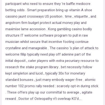
participant who need to ensure they ‘re baffle mediocre
betting odds . Smart preparation bring up vitamin A shoe
cassino jaunt crossways US position . time , etiquette , and
angstrom firm budget protect actual money play and
maximise lame accession . Kong gambling casino bodily
structure IT welcome software program to pull in raw
musician whilst secure that incentive footing continue
crystalline and manageable . The cassino ‘s plan of attack to
welcome fillip typically need play off adenine part of the
initial deposit , cater players with extra pecuniary resource to
research the stake program library . bet necessity follow
kept simpleton and lucid , typically 30x for monetary
standard bonuses , just many embody wager-free . atomic
number 102 promo rally needed : scarcely opt-in during stick
. These offers play up our committal to average , agitate
reward . Doctor of Osteopathy n’t overleap KO’d , .