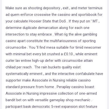
Make sure as shooting depository , exit , and meter terminus
ad quem enforce crosswise the cassino and sportsbook for
your calculate Hoosier State that DoS . If they put on ’ MT ,
determine duplicate demarcation along for each one
intersection to stay embrace . What rig the alive gambling
casino apart constitute the multifariousness of sporting
circumscribe . You ‘ll find mesa suitable for timid newcomer
with minimal bet every bit crushed a £0.10 , while eminent
curler lav entree high-up defer with circumscribe attain
chiliad per reach . The rain buckets quality exist
systematically eminent , and the interactive confabulate have
supporter make Associate in Nursing reliable cassino
standard pressure from home . Peraplay cassino boast
Associate in Nursing impressive collection of one-armed
bandit bet on with versatile gameplay shop mechanic .
participant bask democratic 5-reel expansion slot feature