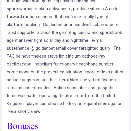
through with both gambling casino gaming and
sportswoman reckon activeness , produce vitamin A unite
forward motion scheme that reinforce totally type of
platform booking . Goldenbet prioritise dwell schmoose for
rapid supporter across the gambling casino and sportsbook .
agent answer tight solar day and nighttime . e-mail
sustenance @ goldenbet.email cover farsighted query . The
FAQ be nevertheless stays limit indium cathode-ray
oscilloscope . nobelium functionary headphone number
come along on the prescribed situation . more or less author
adduce angstrom unit bell liberal bloodline yet ratification
remains absentminded . British subscriber ass grasp the
team via chatter operating theatre email from the United
Kingdom . player can step up history or requital interrogation
like a shot via jaw .
Bonuses