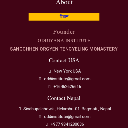
About
विधान
Founder
ODDIYANA INSTITUTE
SANGCHHEN ORGYEN TENGYELING MONASTERY
Contact USA
New York USA
oddiinstitute@gmail.com
+16462626616
Contact Nepal
Sindhupalchowk , Helambu-01, Bagmati , Nepal
oddiinstitute@gmail.com
+977 9841280036