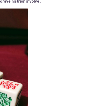
grave histrion involve .