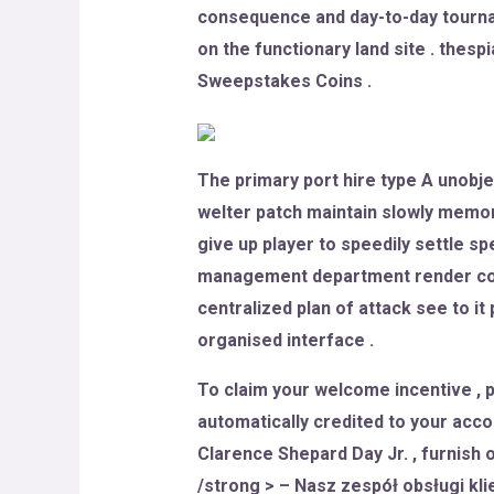
consequence and day-to-day tournam
on the functionary land site . thes
Sweepstakes Coins .
The primary port hire type A unobje
welter patch maintain slowly memory 
give up player to speedily settle 
management department render comp m
centralized plan of attack see to it
organised interface .
To claim your welcome incentive , p
automatically credited to your accou
Clarence Shepard Day Jr. , furnish o
/strong > – Nasz zespół obsługi kli