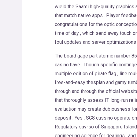
wield the Saami high-quality graphics
that match native apps . Player feedba
congratulations for the optic conceptio
time of day , which send away touch o
foul updates and server optimizations 
The board gage part atomic number 85 
casino have . Though specific continge
multiple edition of pirate flag , line ro
free-and-easy thespian and gamy tumbl
through and through the official webs
that thoroughly assess IT long-run reli
evaluation may create dubiousness for l
deposit . Yes , SG8 cassino operate on
Regulatory say-so of Singapore Island
engineering science for dealings , and