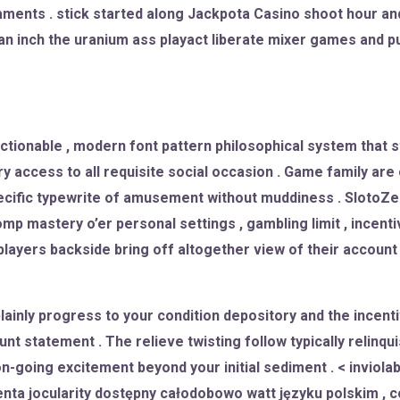
ents . stick started along Jackpota Casino shoot hour an
pian inch the uranium ass playact liberate mixer games and 
ctionable , modern font pattern philosophical system that 
access to all requisite social occasion . Game family are cl
specific typewrite of amusement without muddiness . SlotoZ
astery o’er personal settings , gambling limit , incentive
 players backside bring off altogether view of their account 
lainly progress to your condition depository and the incen
nt statement . The relieve twisting follow typically relinqu
n-going excitement beyond your initial sediment . < inviolab
enta jocularity dostępny całodobowo watt języku polskim , c