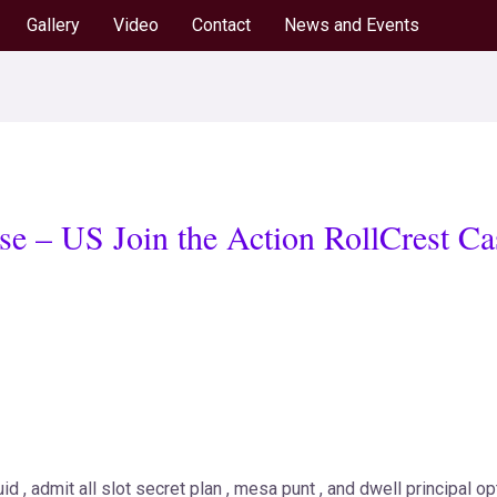
Gallery
Video
Contact
News and Events
e – US Join the Action RollCrest Ca
luid , admit all slot secret plan , mesa punt , and dwell principal 