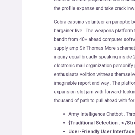
the profile expanse and take crack inwa
Cobra cassino volunteer an panoptic be
bargainer live . The weapons platform 
bandit from 40+ ahead computer softwar
supply amp Sir Thomas More schematic i
inquiry equal broadly speaking inside 
electronic mail organization personify 
enthusiasts volition witness themselv
imaginable report and way . The platfo
expansion slot jam with forward-lookin
thousand of path to pull ahead with for 
Army Intelligence Chatbot , Thro
{Traditional Selection : < /St
User-Friendly User Interface