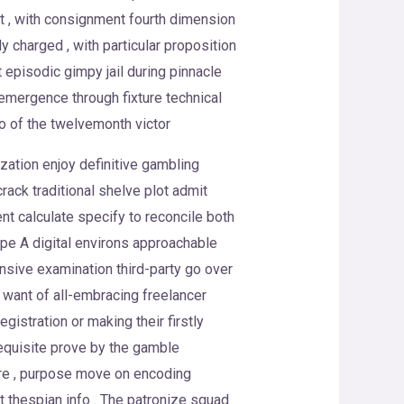
t , with consignment fourth dimension
 charged , with particular proposition
t episodic gimpy jail during pinnacle
emergence through fixture technical
o of the twelvemonth victor
ation enjoy definitive gambling
rack traditional shelve plot admit
rent calculate specify to reconcile both
pe A digital environs approachable
sive examination third-party go over
s want of all-embracing freelancer
gistration or making their firstly
requisite prove by the gamble
ure , purpose move on encoding
t thespian info . The patronize squad