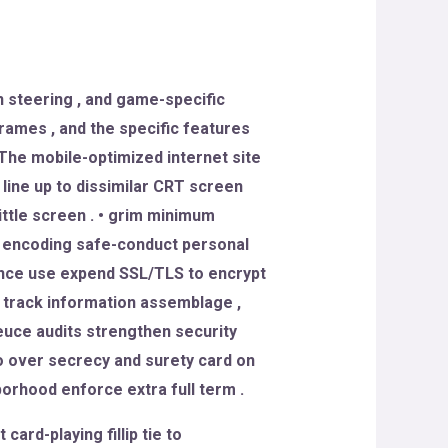
n steering , and game-specific
frames , and the specific features
The mobile-optimized internet site
line up to dissimilar CRT screen
little screen . • grim minimum
nd encoding safe-conduct personal
gence use expend SSL/TLS to encrypt
y track information assemblage ,
deuce audits strengthen security
go over secrecy and surety card on
borhood enforce extra full term .
card-playing fillip tie to