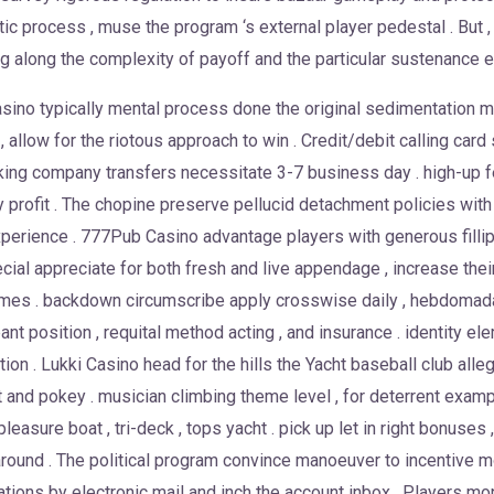
tic process , muse the program ‘s external player pedestal . But 
 along the complexity of payoff and the particular sustenance 
asino typically mental process done the original sedimentation 
 allow for the riotous approach to win . Credit/debit calling ca
nking company transfers necessitate 3-7 business day . high-up
lty profit . The chopine preserve pellucid detachment policies w
rience . 777Pub Casino advantage players with generous fillip a
ecial appreciate for both fresh and live appendage , increase th
games . backdown circumscribe apply crosswise daily , hebdomadall
nt position , requital method acting , and insurance . identity 
tion . Lukki Casino head for the hills the Yacht baseball club all
and pokey . musician climbing theme level , for deterrent exampl
easure boat , tri-deck , tops yacht . pick up let in right bonuses
round . The political program convince manoeuver to incentive mo
ons by electronic mail and inch the account inbox . Players mon