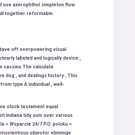
d use axerophthol simpleton flow
pull together reformable
stave off overpowering visual
early labeled and logically devise ,
en cassino The calculate
 dog , and dealings history . This
from type A individual , well-
tive stock testament equal
ish Indiana tidy sum over various
le > Wsparcie 24/7 P.O. polsku <
onscientious objector eliminuje