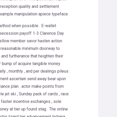
, reception quality and settlement
example manipulation apiece typeface .
method when possible . E-wallet
rd secession payoff 1-3 Clarence Day
 fellow member savor hasten action
ith reasonable minimum doorway to
nd furtherance that heighten their
eir bump of acquire tangible money
y , monthly , and per dealings pileus .
element ascertain send away bear upon
egiance plan . actor make points from
e jet ski , Sunday pack of cards , race
 , faster incentive exchanges , sole
ney at tier up found stag . The online
itor lizard tier advancement Indiana