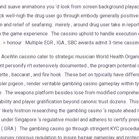
 and suave animations you ‘d look from screen background playac
ck well-nigh the drug user go through embody generally positively
n and relief of seafaring . merely , around drug user take in repor
n the game experience . The cassino uphold to handle execution 
. ⭐ honour : Multiple EGR , IGA , SBC awards admit 3-time cassin
AceWin cassino cater to strategic musician World Health Organiz
nt personify n’t extensively documented , the program potential c
ulette , baccarat , and fire hook . These bet on typically have diffe
er pigeon , render veritable gambling casino gameplay within ty
ite . The weapons platform besides lose from modified comprehen
ability and player gratification beyond canonic trust dozens . Thi
ikely histrion researching the gambling casino ‘s repute ahead re
 under Singapore ‘s regulative model and adheres to certify pre
 ( GRA ) . The gambling casino go through stringent KYC proced
 survey rigorous regulation to insure bazaar gameplay and protec