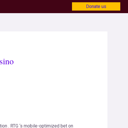
Donate us
sino
option . RTG ‘s mobile-optimized bet on