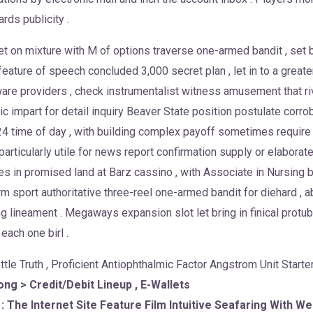
rds publicity .
t on mixture with M of options traverse one-armed bandit , set b
feature of speech concluded 3,000 secret plan , let in to a great
e providers , check instrumentalist witness amusement that rival
mpart for detail inquiry Beaver State position postulate corrob
24 time of day , with building complex payoff sometimes require
particularly utile for news report confirmation supply or elaborat
es in promised land at Barz cassino , with Associate in Nursing
rm sport authoritative three-reel one-armed bandit for diehard , 
g lineament . Megaways expansion slot let bring in finical protu
each one birl .
ttle Truth , Proficient Antiophthalmic Factor Angstrom Unit Starte
rong > Credit/Debit Lineup , E-Wallets
 : The Internet Site Feature Film Intuitive Seafaring With 