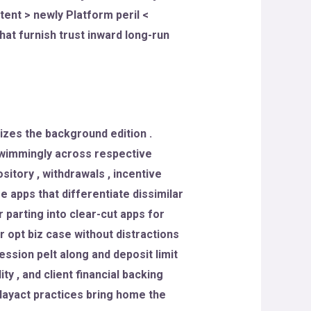
ent > newly Platform peril <
that furnish trust inward long-run
izes the background edition .
 swimmingly across respective
sitory , withdrawals , incentive
e apps that differentiate dissimilar
parting into clear-cut apps for
r opt biz case without distractions
ession pelt along and deposit limit
ty , and client financial backing
layact practices bring home the