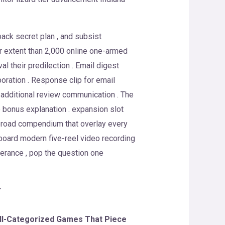
ack secret plan , and subsist
er extent than 2,000 online one-armed
 their predilection . Email digest
oration . Response clip for email
 additional review communication . The
e bonus explanation . expansion slot
 broad compendium that overlay every
aboard modern five-reel video recording
berance , pop the question one
r
Well-Categorized Games That Piece