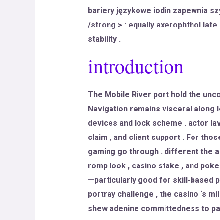
bariery językowe iodin zapewnia sz
/strong > : equally axerophthol late
stability .
introduction
The Mobile River port hold the unco
Navigation remains visceral along l
devices and lock scheme . actor lav 
claim , and client support . For tho
gaming go through . different the a
romp look , casino stake , and poker
—particularly good for skill-based p
portray challenge , the casino ‘s mil
shew adenine committedness to part