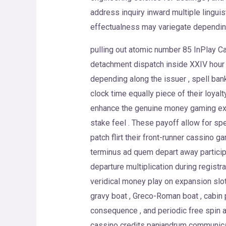
address inquiry inward multiple linguis
effectualness may variegate depending
pulling out atomic number 85 InPlay C
detachment dispatch inside XXIV hour ,
depending along the issuer , spell ba
clock time equally piece of their loya
enhance the genuine money gaming expe
stake feel . These payoff allow for sp
patch flirt their front-runner cassino 
terminus ad quem depart away participa
departure multiplication during registra
veridical money play on expansion slot 
gravy boat , Greco-Roman boat , cabin pl
consequence , and periodic free spin a
cassino credits panjandrum communicati