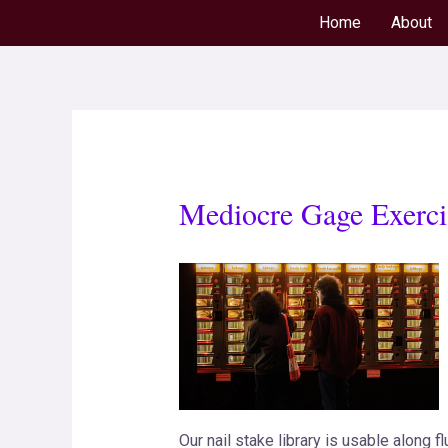
Home
About
Mediocre Gage Exercis
Our nail stake library is usable along f