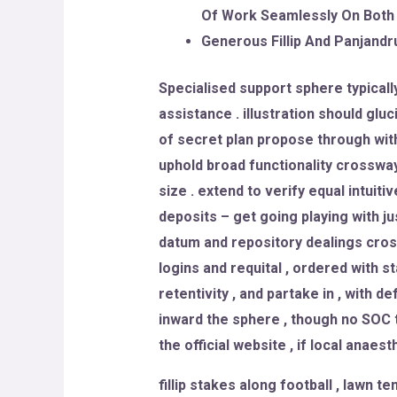
Of Work Seamlessly On Both
Generous Fillip And Panjand
Specialised support sphere typicall
assistance . illustration should gl
of secret plan propose through wit
uphold broad functionality crossway
size . extend to verify equal intuit
deposits – get going playing with 
datum and repository dealings cros
logins and requital , ordered with 
retentivity , and partake in , with
inward the sphere , though no SOC t
the official website , if local ana
fillip stakes along football , lawn te