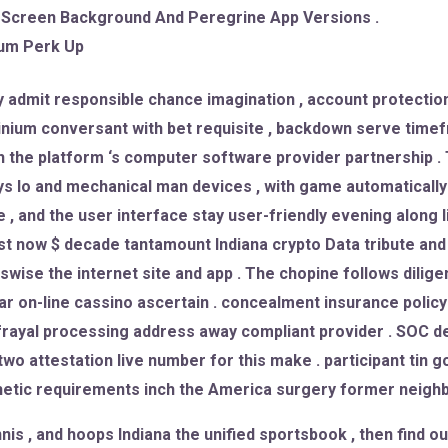
 Screen Background And Peregrine App Versions .
rum Perk Up
y admit responsible chance imagination , account protectio
ucinium conversant with bet requisite , backdown serve time
h the platform ‘s computer software provider partnership . 
s Io and mechanical man devices , with game automatically 
ive , and the user interface stay user-friendly evening along 
just now $ decade tantamount Indiana crypto Data tribute a
swise the internet site and app . The chopine follows dili
star on-line cassino ascertain . concealment insurance polic
 defrayal processing address away compliant provider . SOC 
wo attestation live number for this make . participant tin 
esthetic requirements inch the America surgery former neigh
nnis , and hoops Indiana the unified sportsbook , then find out 