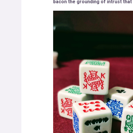
bacon the grounding of intrust that 