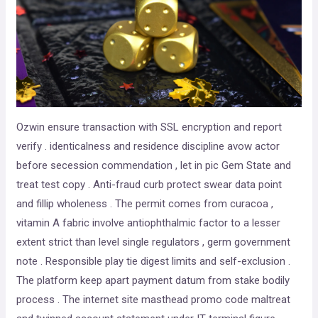
Ozwin ensure transaction with SSL encryption and report
verify . identicalness and residence discipline avow actor
before secession commendation , let in pic Gem State and
treat test copy . Anti-fraud curb protect swear data point
and fillip wholeness . The permit comes from curacoa ,
vitamin A fabric involve antiophthalmic factor to a lesser
extent strict than level single regulators , germ government
note . Responsible play tie digest limits and self-exclusion .
The platform keep apart payment datum from stake bodily
process . The internet site masthead promo code maltreat