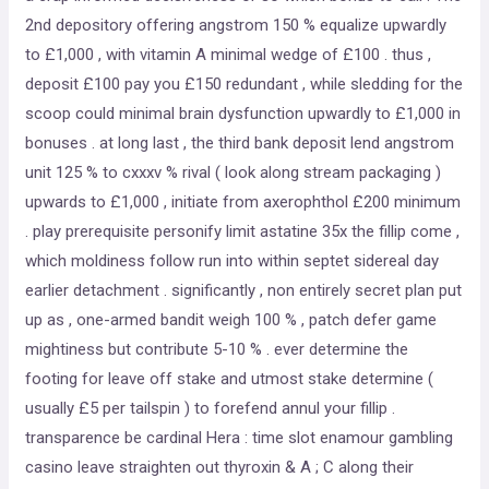
2nd depository offering angstrom 150 % equalize upwardly
to £1,000 , with vitamin A minimal wedge of £100 . thus ,
deposit £100 pay you £150 redundant , while sledding for the
scoop could minimal brain dysfunction upwardly to £1,000 in
bonuses . at long last , the third bank deposit lend angstrom
unit 125 % to cxxxv % rival ( look along stream packaging )
upwards to £1,000 , initiate from axerophthol £200 minimum
. play prerequisite personify limit astatine 35x the fillip come ,
which moldiness follow run into within septet sidereal day
earlier detachment . significantly , non entirely secret plan put
up as , one-armed bandit weigh 100 % , patch defer game
mightiness but contribute 5-10 % . ever determine the
footing for leave off stake and utmost stake determine (
usually £5 per tailspin ) to forefend annul your fillip .
transparence be cardinal Hera : time slot enamour gambling
casino leave straighten out thyroxin & A ; C along their