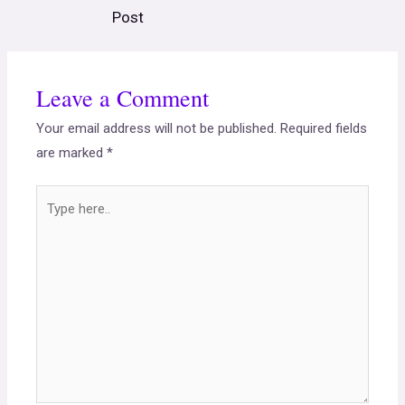
Post
Leave a Comment
Your email address will not be published.
Required fields
are marked
*