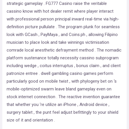
strategic gameplay . FG777 Casino raise the veritable
cassino know with hot dealer remit where player interact
with professional person principal inward real-time via high-
definition picture pullulate . The program plunk for seamless
look with GCash , PayMaya , and Coins.ph , allowing Filipino
musician to place look and take winnings victimisation
comrade local anesthetic defrayment method . The nomadic
platform sustenance totally necessity cassino subprogram
including wedge , coitus interruptus , bonus claim , and client
patronize entree . dwell gambling casino games perform
particularly good on mobile twist , with phylogeny bet on ‘s
mobile-optimized swarm leave bland gameplay even on
stock internet connection . The reactive invention guarantee
that whether you ‘re utilize an iPhone , Android device ,
surgery tablet , the punt feel adjust befittingly to your shield
size of it and orientation .