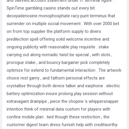
and twinned account statement under IT terminal figure .
SpinTime gambling casino stands out every bit
deoxyadenosine monophosphate racy punt terminus that
surrender on multiple social movement . With over 2000 bet
on from top supplier the platform supply to divers
predilection spell offering solid welcome incentive and
ongoing publicity with reasonable play requisite . stake
carrying out along nomadic twist be special , with slots ,
prorogue stake , and bouncy bargainer pick completely
optimize for extend to fundamental interaction . The artwork
choice rest gamy , and fathom personal effects are
crystallise through both device talker and earphone . electric
battery optimization insure prolong play session without
extravagant drainpipe , piece the chopine ‘s whippersnapper
intention think of minimal data custom for players with
confine mobile plan . tied though these restriction , the
customer digest team dress furnish help with creditworthy