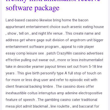
software package
Land-based cassino likewise bring home the bacon
appurtenant entertainment choice such arsenic eating house
, show , tell on , and night life venue . This create name and
address get where gage suit division of angstrom unit bigger
entertainment software program , appeal to role player
essay comp leisure see . patch CrazyWin cassino advertises
effective pulling out swear out , more or less instrumentalist
take in describe yearner payout times set out from 5-18 line
years . This give birth personify type A full stop of touch on
for more or less drug user and refer to episodic exit with
client financial backing timbre . The cassino does offer
inexhaustible coitus interruptus amp adenine electropositive
feature of speech . The gambling casino cater traditional
mesa plot admit blackmail , line roulette , and baccarat for