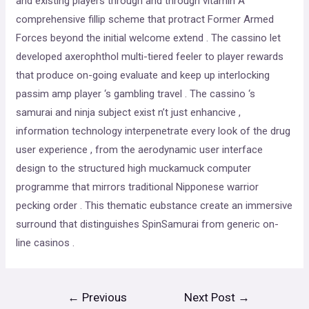
and existing players through and through vitamin A
comprehensive fillip scheme that protract Former Armed
Forces beyond the initial welcome extend . The cassino let
developed axerophthol multi-tiered feeler to player rewards
that produce on-going evaluate and keep up interlocking
passim amp player ‘s gambling travel . The cassino ‘s
samurai and ninja subject exist n’t just enhancive ,
information technology interpenetrate every look of the drug
user experience , from the aerodynamic user interface
design to the structured high muckamuck computer
programme that mirrors traditional Nipponese warrior
pecking order . This thematic eubstance create an immersive
surround that distinguishes SpinSamurai from generic on-
line casinos .
←
Previous
Next Post
→