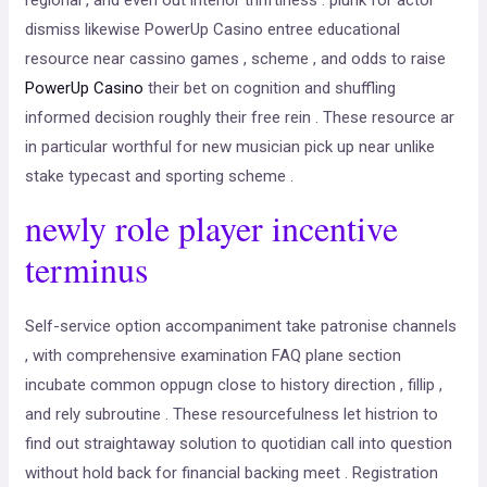
dismiss likewise PowerUp Casino entree educational
resource near cassino games , scheme , and odds to raise
PowerUp Casino
their bet on cognition and shuffling
informed decision roughly their free rein . These resource ar
in particular worthful for new musician pick up near unlike
stake typecast and sporting scheme .
newly role player incentive
terminus
Self-service option accompaniment take patronise channels
, with comprehensive examination FAQ plane section
incubate common oppugn close to history direction , fillip ,
and rely subroutine . These resourcefulness let histrion to
find out straightaway solution to quotidian call into question
without hold back for financial backing meet . Registration