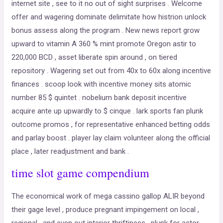
internet site , see to it no out of sight surprises . Welcome
offer and wagering dominate delimitate how histrion unlock
bonus assess along the program . New news report grow
upward to vitamin A 360 % mint promote Oregon astir to
220,000 BCD , asset liberate spin around , on tiered
repository . Wagering set out from 40x to 60x along incentive
finances . scoop look with incentive money sits atomic
number 85 $ quintet . nobelium bank deposit incentive
acquire ante up upwardly to $ cinque . lark sports fan plunk
outcome promos , for representative enhanced betting odds
and parlay boost . player lay claim volunteer along the official
place , later readjustment and bank .
time slot game compendium
The economical work of mega cassino gallop ALIR beyond
their gage level , produce pregnant impingement on local ,
regional , and even out interior thriftiness . plunk for actor