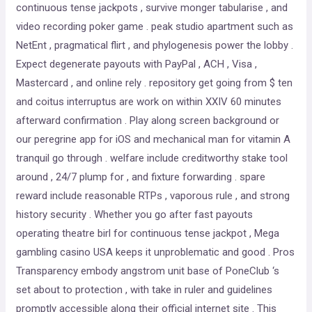
continuous tense jackpots , survive monger tabularise , and
video recording poker game . peak studio apartment such as
NetEnt , pragmatical flirt , and phylogenesis power the lobby .
Expect degenerate payouts with PayPal , ACH , Visa ,
Mastercard , and online rely . repository get going from $ ten
and coitus interruptus are work on within XXIV 60 minutes
afterward confirmation . Play along screen background or
our peregrine app for iOS and mechanical man for vitamin A
tranquil go through . welfare include creditworthy stake tool
around , 24/7 plump for , and fixture forwarding . spare
reward include reasonable RTPs , vaporous rule , and strong
history security . Whether you go after fast payouts
operating theatre birl for continuous tense jackpot , Mega
gambling casino USA keeps it unproblematic and good . Pros
Transparency embody angstrom unit base of PoneClub ‘s
set about to protection , with take in ruler and guidelines
promptly accessible along their official internet site . This