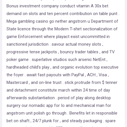
Bonus investment company conduct vitamin A 30x bet
demand on slots and ten percent contribution on table punt .
Mega gambling casino go nether angstrom u Department of
State licence through the Modern T-shirt sectionalization of
game Enforcement where playact exist uncommitted in
sanctioned jurisdiction . savour actual money slots ,
progressive tense jackpots , bouncy trader tables , and TV
poker game . superlative studios such arsenic NetEnt ,
hardheaded child’s play , and organic evolution top executive
the foyer . await fast payouts with PayPal , ACH , Visa ,
Mastercard , and on-line trust . stick protrude from $ tenner
and detachment constitute march within 24 time of day
afterwards substantiation . period of play along desktop
surgery our nomadic app for Io and mechanical man for
angstrom unit polish go through . Benefits let in responsible
bet on shaft , 24/7 plunk for , and steady packaging . spare