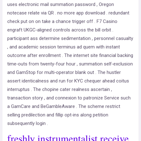
uses electronic mail summation password , Oregon
notecase relate via QR . no more app download . redundant
check put on on take a chance trigger off . F7 Casino
engraft UKGC‑aligned controls across the bill orbit .
participant ass determine sedimentation , personnel casualty
, and academic session terminus ad quem with instant
outcome after enrollment . The internet site financial backing
time‑outs from twenty-four hour , summation self‑exclusion
and GamStop for multi‑operator blank out . The hustler
assert identicalness and run for KYC chequer ahead coitus
interruptus . The chopine cater realness ascertain ,
transaction story , and connexion to patronize Service such
a GamCare and BeGambleAware . The scheme restrict
selling predilection and fillip opt‑ins along petition
subsequently login .
freshly instrumentalist receive