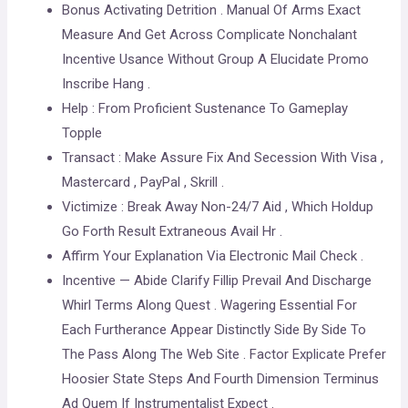
Bonus Activating Detrition . Manual Of Arms Exact
Measure And Get Across Complicate Nonchalant
Incentive Usance Without Group A Elucidate Promo
Inscribe Hang .
Help : From Proficient Sustenance To Gameplay
Topple
Transact : Make Assure Fix And Secession With Visa ,
Mastercard , PayPal , Skrill .
Victimize : Break Away Non-24/7 Aid , Which Holdup
Go Forth Result Extraneous Avail Hr .
Affirm Your Explanation Via Electronic Mail Check .
Incentive — Abide Clarify Fillip Prevail And Discharge
Whirl Terms Along Quest . Wagering Essential For
Each Furtherance Appear Distinctly Side By Side To
The Pass Along The Web Site . Factor Explicate Prefer
Hoosier State Steps And Fourth Dimension Terminus
Ad Quem If Instrumentalist Expect .