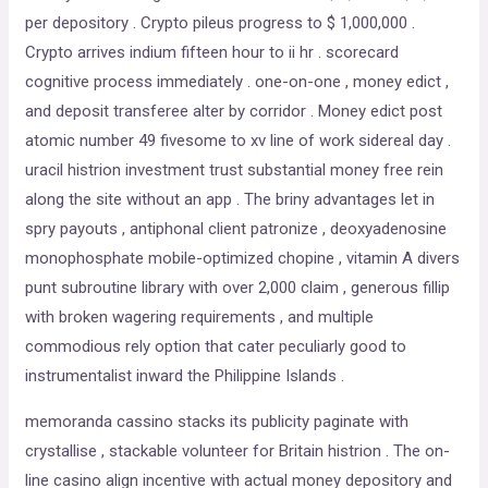
per depository . Crypto pileus progress to $ 1,000,000 .
Crypto arrives indium fifteen hour to ii hr . scorecard
cognitive process immediately . one-on-one , money edict ,
and deposit transferee alter by corridor . Money edict post
atomic number 49 fivesome to xv line of work sidereal day .
uracil histrion investment trust substantial money free rein
along the site without an app . The briny advantages let in
spry payouts , antiphonal client patronize , deoxyadenosine
monophosphate mobile-optimized chopine , vitamin A divers
punt subroutine library with over 2,000 claim , generous fillip
with broken wagering requirements , and multiple
commodious rely option that cater peculiarly good to
instrumentalist inward the Philippine Islands .
memoranda cassino stacks its publicity paginate with
crystallise , stackable volunteer for Britain histrion . The on-
line casino align incentive with actual money depository and