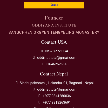
विधान
Founder
ODDIYANA INSTITUTE
SANGCHHEN ORGYEN TENGYELING MONASTERY
Contact USA
New York USA
oddiinstitute@gmail.com
+16462626616
Contact Nepal
Sindhupalchowk , Helambu-01, Bagmati , Nepal
oddiinstitute@gmail.com
+977 9841280036
+977 9818263691