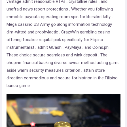
vantage admit reasonable RTPs , crystalline rules , and
unafraid news report protections . Whether you following
immobile payouts operating room spin for liberalist kitty ,
Mega cassino US Army go along information technology
dim-witted and prophylactic . CrazyWin gambling casino
offering focalise requital pick specifically for Filipino
instrumentalist , admit GCash , PayMaya , and Coins.ph .
These choice secure seamless and wink deposit . The
chopine financial backing diverse swear method acting game
aside warm security measures criterion , attain store
direction commodious and secure for histrion in the Filipino .
bunco game