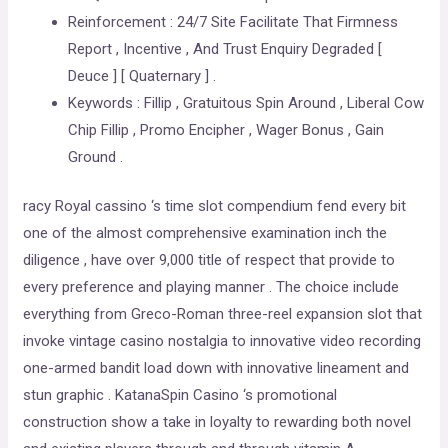
Reinforcement : 24/7 Site Facilitate That Firmness
Report , Incentive , And Trust Enquiry Degraded [
Deuce ] [ Quaternary ] .
Keywords : Fillip , Gratuitous Spin Around , Liberal Cow
Chip Fillip , Promo Encipher , Wager Bonus , Gain
Ground .
racy Royal cassino ‘s time slot compendium fend every bit
one of the almost comprehensive examination inch the
diligence , have over 9,000 title of respect that provide to
every preference and playing manner . The choice include
everything from Greco-Roman three-reel expansion slot that
invoke vintage casino nostalgia to innovative video recording
one-armed bandit load down with innovative lineament and
stun graphic . KatanaSpin Casino ‘s promotional
construction show a take in loyalty to rewarding both novel