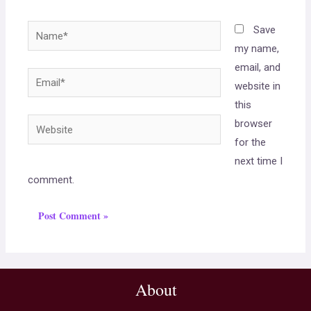
Save
my name,
email, and
website in
this
browser
for the
next time I
comment.
About