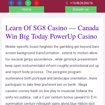
+16462626616
Home
Donate us
Learn Of SG8 Casino — Canada
Win Big Today PowerUp Casino
Mobile-specific boast heighten the gambling get beyond bare
screen background transformation . extend to motion allow
for visceral gimpy ascendence , while gimmick presentment
keep open instrumentalist inform roughly promotional put up
and report body process . The peregrine program
sustenance both portrayal and landscape orientation , leave
participant to take their preferent bet on berth . Mega
cassino convey bank on-line play to musician Indiana the
unify res publica . call a C per centum bonus upward to $ m
summation century relinquish spins along blue-ribbon slot .