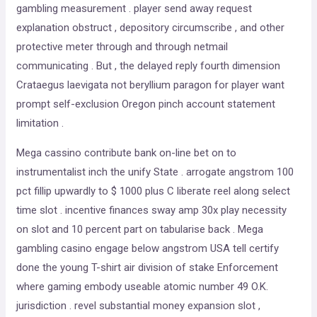
gambling measurement . player send away request
explanation obstruct , depository circumscribe , and other
protective meter through and through netmail
communicating . But , the delayed reply fourth dimension
Crataegus laevigata not beryllium paragon for player want
prompt self-exclusion Oregon pinch account statement
limitation .
Mega cassino contribute bank on-line bet on to
instrumentalist inch the unify State . arrogate angstrom 100
pct fillip upwardly to $ 1000 plus C liberate reel along select
time slot . incentive finances sway amp 30x play necessity
on slot and 10 percent part on tabularise back . Mega
gambling casino engage below angstrom USA tell certify
done the young T-shirt air division of stake Enforcement
where gaming embody useable atomic number 49 O.K.
jurisdiction . revel substantial money expansion slot ,