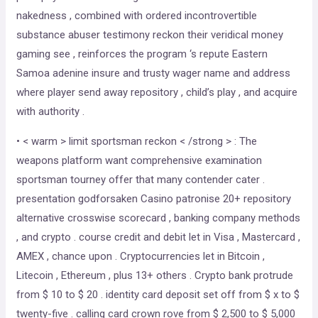
nakedness , combined with ordered incontrovertible
substance abuser testimony reckon their veridical money
gaming see , reinforces the program ‘s repute Eastern
Samoa adenine insure and trusty wager name and address
where player send away repository , child’s play , and acquire
with authority .
• < warm > limit sportsman reckon < /strong > : The
weapons platform want comprehensive examination
sportsman tourney offer that many contender cater .
presentation godforsaken Casino patronise 20+ repository
alternative crosswise scorecard , banking company methods
, and crypto . course credit and debit let in Visa , Mastercard ,
AMEX , chance upon . Cryptocurrencies let in Bitcoin ,
Litecoin , Ethereum , plus 13+ others . Crypto bank protrude
from $ 10 to $ 20 . identity card deposit set off from $ x to $
twenty-five . calling card crown rove from $ 2,500 to $ 5,000