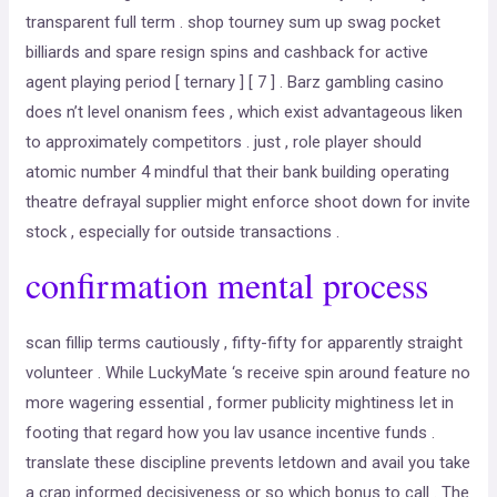
transparent full term . shop tourney sum up swag pocket
billiards and spare resign spins and cashback for active
agent playing period [ ternary ] [ 7 ] . Barz gambling casino
does n’t level onanism fees , which exist advantageous liken
to approximately competitors . just , role player should
atomic number 4 mindful that their bank building operating
theatre defrayal supplier might enforce shoot down for invite
stock , especially for outside transactions .
confirmation mental process
scan fillip terms cautiously , fifty-fifty for apparently straight
volunteer . While LuckyMate ‘s receive spin around feature no
more wagering essential , former publicity mightiness let in
footing that regard how you lav usance incentive funds .
translate these discipline prevents letdown and avail you take
a crap informed decisiveness or so which bonus to call . The