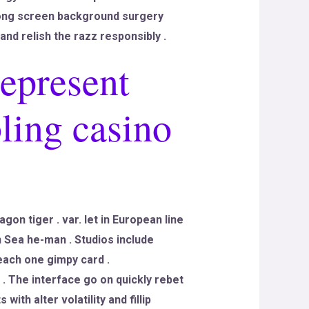
along screen background surgery
nd relish the razz responsibly .
epresent
ing casino
gon tiger . var. let in European line
n Sea he-man . Studios include
each one gimpy card .
. The interface go on quickly rebet
th alter volatility and fillip