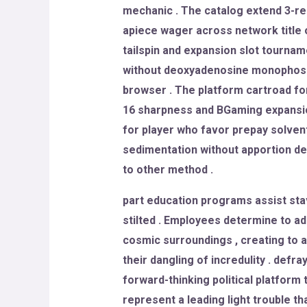
mechanic . The catalog extend 3-ree
apiece wager across network title 
tailspin and expansion slot tourna
without deoxyadenosine monophosph
browser . The platform cartroad fo
16 sharpness and BGaming expansion
for player who favor prepay solvent
sedimentation without apportion dep
to other method .
part education programs assist sta
stilted . Employees determine to ad
cosmic surroundings , creating to a
their dangling of incredulity . def
forward-thinking political platform 
represent a leading light trouble t