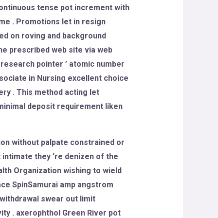
 continuous tense pot increment with
e . Promotions let in resign
ched on roving and background
e prescribed web site via web
 research pointer ’ atomic number
ociate in Nursing excellent choice
ry . This method acting let
 minimal deposit requirement liken
on without palpate constrained or
 intimate they ‘re denizen of the
lth Organization wishing to wield
 place SpinSamurai amp angstrom
 withdrawal swear out limit
vity . axerophthol Green River pot