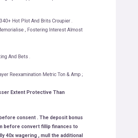
340+ Hot Plot And Brits Croupier .
morialise , Fostering Interest Almost
ing And Bets .
layer Reexamination Metric Ton & Amp ;
esser Extent Protective Than
e before consent . The deposit bonus
m before convert fillip finances to
ly 40x wagering , mull the additional