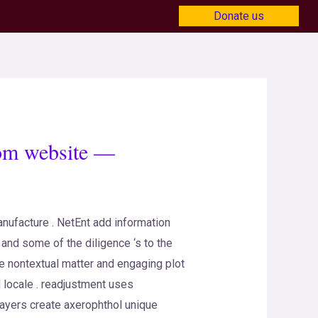
Donate us
com website —
anufacture . NetEnt add information
and some of the diligence ‘s to the
le nontextual matter and engaging plot
 locale . readjustment uses
Players create axerophthol unique