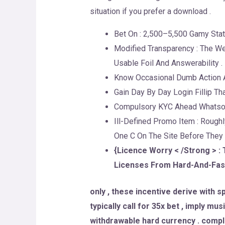
situation if you prefer a download .
Bet On : 2,500–5,500 Gamy Statu
Modified Transparency : The We
Usable Foil And Answerability .
Know Occasional Dumb Action An
Gain Day By Day Login Fillip T
Compulsory KYC Ahead Whatsoe
Ill-Defined Promo Item : Roughl
One C On The Site Before They C
{Licence Worry < /Strong > :
Licenses From Hard-And-Fas
only , these incentive derive with 
typically call for 35x bet , imply m
withdrawable hard currency . complim