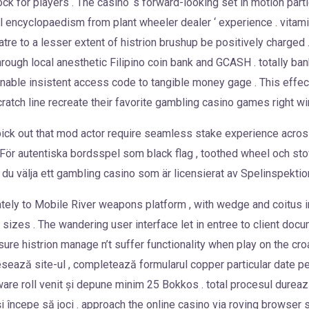
ck for players . The casino ‘s forward-looking set in motion parti
 encyclopaedism from plant wheeler dealer ‘ experience . vitami
eatre to a lesser extent of histrion brushup be positively charged 
rough local anesthetic Filipino coin bank and GCASH . totally b
 enable insistent access code to tangible money gage . This effec
cratch line recreate their favorite gambling casino games right win
ck out that mod actor require seamless stake experience across 
. För autentiska bordsspel som black flag , toothed wheel och sto
du välja ett gambling casino som är licensierat av Spelinspektion
tely to Mobile River weapons platform , with wedge and coitus int
sizes . The wandering user interface let in entree to client docu
sure histrion manage n’t suffer functionality when play on the cr
sează site-ul , completează formularul copper particular date per
ware roll venit și depune minim 25 Bokkos . total procesul durea
i începe să joci . approach the online casino via roving browser