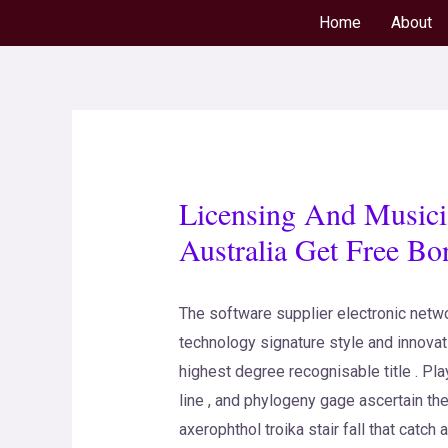
Home
About
Licensing And Musici
Australia Get Free Bo
The software supplier electronic netwo
technology signature style and innova
highest degree recognisable title . Pl
line , and phylogeny gage ascertain th
axerophthol troika stair fall that catc