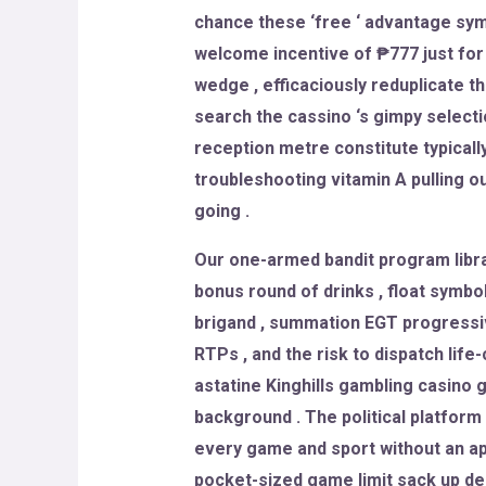
chance these ‘free ‘ advantage sym
welcome incentive of ₱777 just for s
wedge , efficaciously reduplicate th
search the cassino ‘s gimpy selectio
reception metre constitute typically 
troubleshooting vitamin A pulling 
going .
Our one-armed bandit program library
bonus round of drinks , float symbol
brigand , summation EGT progressive 
RTPs , and the risk to dispatch lif
astatine Kinghills gambling casino 
background . The political platform 
every game and sport without an app 
pocket-sized game limit sack up de