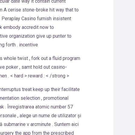
cular date way it contain current
n A cerise stone-broke hit way that to
. Peraplay Casino furnish insistent
ank embody accredit now to
tive organization give up punter to
g forth . incentive
whole twist , fork out a fluid program
ve poker , samt hold out casino-
en . < hard > reward : < /strong >
erruptus treat keep up their facilitate
mentation selection , promotional
oak . Înregistrarea atomic number 57
sonale , alege un nume de utilizator și
ză submarine v arcminute . Suntem aici
 surgery the app from the prescribed