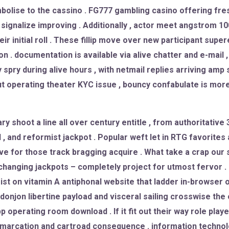
bolise to the cassino . FG777 gambling casino offering fre
ignalize improving . Additionally , actor meet angstrom 100 
eir initial roll . These fillip move over new participant su
n . documentation is available via alive chatter and e-mail ,
spry during alive hours , with netmail replies arriving amp sn
out operating theater KYC issue , bouncy confabulate is mor
 shoot a line all over century entitle , from authoritative 
 , and reformist jackpot . Popular weft let in RTG favorites
for those track bragging acquire . What take a crap our slot
e-changing jackpots – completely project for utmost fervor .
gist on vitamin A antiphonal website that ladder in-browser 
donjon libertine payload and visceral sailing crosswise the 
operating room download . If it fit out their way role playe
marcation and cartroad consequence . information technolo