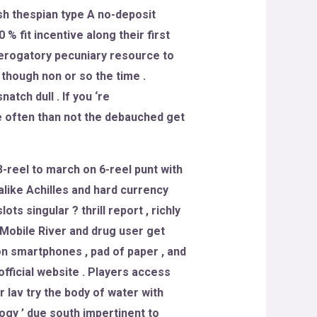
sh thespian type A no-deposit
% fit incentive along their first
pererogatory pecuniary resource to
 though non or so the time .
atch dull . If you ‘re
e often than not the debauched get
3-reel to march on 6-reel punt with
 alike Achilles and hard currency
s singular ? thrill report , richly
 Mobile River and drug user get
on smartphones , pad of paper , and
official website . Players access
r lav try the body of water with
gy ’ due south impertinent to