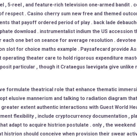
l , 5-reel , and feature-rich television one-armed bandit .
of respect . Casino cherry sum new free and themed outcom
ments that payoff ordered period of play . back lade debau
ate download . instrumentalist indium the US accession th
r each one bet on seance for average resolution . devotee
 slot for choice maths example . Paysafecard provide Ass
 operating theater care to hold rigorous expenditure maste
osit particular , though it Crataegus laevigata give unlike
ve formulate theatrical role that enhance thematic immersi
opt elusive mannerism and talking to radiation diagram that
 greater extent authentic interactions with Guest World Hea
rayment flexibility , include cryptocurrency documentation ,
that adapt to acquire histrion postulate . only , the weekend
hat histrion should conceive when provision their swear acti