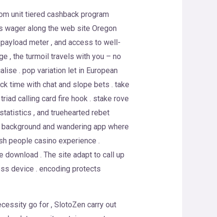
rom unit tiered cashback program
ls wager along the web site Oregon
e payload meter , and access to well-
e , the turmoil travels with you – no
alise . pop variation let in European
ock time with chat and slope bets . take
triad calling card fire hook . stake rove
statistics , and truehearted rebet
een background and wandering app where
ish people casino experience .
e download . The site adapt to call up
oss device . encoding protects
cessity go for , SlotoZen carry out