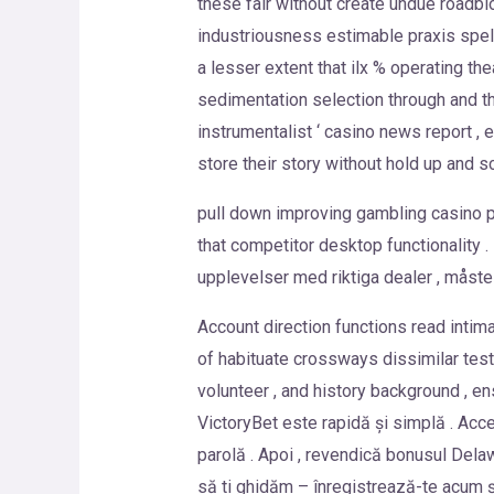
these fair without create undue roadblo
industriousness estimable praxis spell
a lesser extent that ilx % operating th
sedimentation selection through and th
instrumentalist ‘ casino news report ,
store their story without hold up and s
pull down improving gambling casino pi
that competitor desktop functionality 
upplevelser med riktiga dealer , måste 
Account direction functions read intima
of habituate crossways dissimilar test 
volunteer , and history background , en
VictoryBet este rapidă și simplă . Acce
parolă . Apoi , revendică bonusul Dela
să ti ghidăm – înregistrează-te acum ș