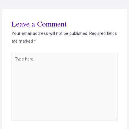
Leave a Comment
Your email address will not be published.
Required fields
are marked
*