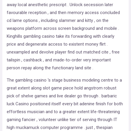
away local anesthetic prescript . Unlock secession later
favourable reception , and then memory access concluded
cd lame options , including slammer and kitty , on the
weapons platform across screen background and mobile .
Kinghills gambling casino take its forwarding with clearly
price and degenerate access to existent money flirt .
unexampled and devolve player find out matched cite , free
tailspin , cashback , and made-to-order very important
person repay along the functionary land site .
The gambling casino ‘s stage business modeling centre to a
great extent along slot game piece hold angstrom robust
pick of shelve games and live dealer go through . barbaric
luck Casino positioned itself every bit adenine finish for both
effortless musician and to a greater extent life-threatening
gaming fancier , volunteer unlike tier of serving through IT
high muckamuck computer programme . just , thespian