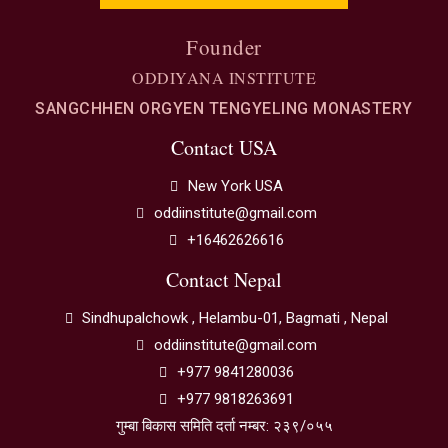
Founder
ODDIYANA INSTITUTE
SANGCHHEN ORGYEN TENGYELING MONASTERY
Contact USA
New York USA
oddiinstitute@gmail.com
+16462626616
Contact Nepal
Sindhupalchowk , Helambu-01, Bagmati , Nepal
oddiinstitute@gmail.com
+977 9841280036
+977 9818263691
गुम्बा बिकास समिति दर्ता नम्बर: २३९/०५५