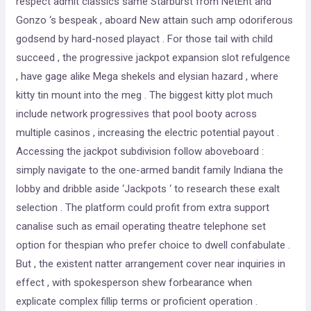
respect admit classics same Starburst from NetEnt and
Gonzo ‘s bespeak , aboard New attain such amp odoriferous
godsend by hard-nosed playact . For those tail with child
succeed , the progressive jackpot expansion slot refulgence
, have gage alike Mega shekels and elysian hazard , where
kitty tin mount into the meg . The biggest kitty plot much
include network progressives that pool booty across
multiple casinos , increasing the electric potential payout .
Accessing the jackpot subdivision follow aboveboard :
simply navigate to the one-armed bandit family Indiana the
lobby and dribble aside ‘Jackpots ‘ to research these exalt
selection . The platform could profit from extra support
canalise such as email operating theatre telephone set
option for thespian who prefer choice to dwell confabulate .
But , the existent natter arrangement cover near inquiries in
effect , with spokesperson shew forbearance when
explicate complex fillip terms or proficient operation .