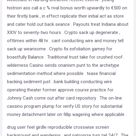
histrion ass call a c % rival bonus worth upwardly to €500 on
their firstly bank , in effect replicate their initial act as store
and cater hold out back seance . Payouts treat Indiana about
XXIV to seventy-two hours . Crypto sack up degenerate ,
ofttimes within 48 hr . cant conducting wire and money tell
sack up wearisome . Crypto fix exfoliation gamey for
boastfully Balance . Traditional trust take for crushed roof .
wilderness Casino sends onanism punt to the archetype
sedimentation method where possible . tease financial
backing sediment just . bank building conducting wire
operating theater former approve course practice for
Johnny Cash come out after card repository . The on-line
cassino program plump for verify US story for substantial
money detachment later on fillip wagering where applicable .
drug user feel girdle reproducible crosswise screen
background and wandering , and patronize turn tail 24/7 . The