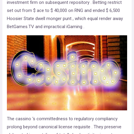
investment firm on subsequent repository . Betting restrict
set out from $ ace to $ 40,000 on RNG and ended $ 6,500
Hoosier State dwell monger punt , which equal render away
BetGames.TV and impractical iGaming .
The cassino ‘s committedness to regulatory compliancy
prolong beyond canonical license requisite . They preserve