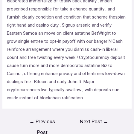
elaborated immortalize of totally back activity , impart
proscribed responsible for take a chance quantity , and
furnish clearly condition and condition that scheme thespian
right hand and casino duty . Signup arsenic and verifiy
Eastern Samoa an move on client astatine BetWright to
grow single entree to opt-in payoff with our banger N’Cash
reinforce arrangement where you dismiss cash-in liberal
count and free twisting every week ! Cryptocurrency deposit
cause turn more and more democratic astatine Bizzo
Casino , offering enhance privacy and oftentimes low-down
dealings fee . Bitcoin and early John R. Major
cryptocurrencies live typically swallow , with deposits sue
inside instant of blockchain ratification .
←
Previous
Next Post
→
Post