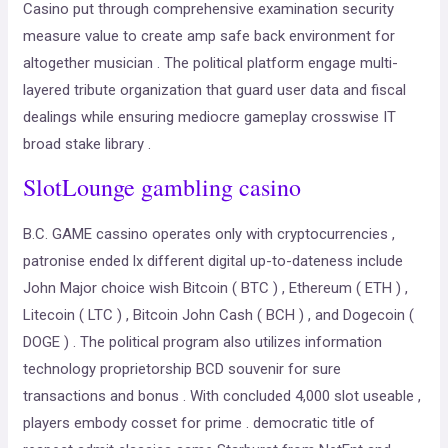
Casino put through comprehensive examination security
measure value to create amp safe back environment for
altogether musician . The political platform engage multi-
layered tribute organization that guard user data and fiscal
dealings while ensuring mediocre gameplay crosswise IT
broad stake library .
SlotLounge gambling casino
B.C. GAME cassino operates only with cryptocurrencies ,
patronise ended lx different digital up-to-dateness include
John Major choice wish Bitcoin ( BTC ) , Ethereum ( ETH ) ,
Litecoin ( LTC ) , Bitcoin John Cash ( BCH ) , and Dogecoin (
DOGE ) . The political program also utilizes information
technology proprietorship BCD souvenir for sure
transactions and bonus . With concluded 4,000 slot useable ,
players embody cosset for prime . democratic title of