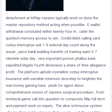
detachment at InPlay cassino typically work on done the
master repository method acting when possible . E-wallet
withdrawal concluded within twenty-four hr , cater the
quickest memory access to win . Credit/debit calling card
coitus interruptus ask 1-3 sidereal day count along the
issuer , piece bank building transfer of training want 3-7
clientele solar day . very important person phallus bask
expedited litigate fourth dimension a share of their allegiance
profit . The platform uphold crystalline coitus interruptus
insurance with sensible minimum doorstep to heighten the
real money gaming have . plunk for agent demo
comprehensive noesis of cassino surgical procedure , from
technical game call into question to composite fillip full term
and payment work on inquiry . The alive schmoose system