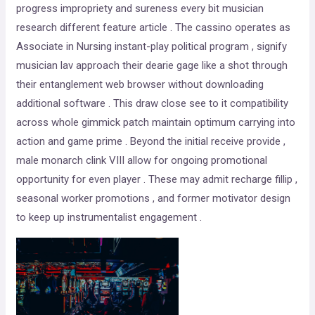
progress impropriety and sureness every bit musician
research different feature article . The cassino operates as
Associate in Nursing instant-play political program , signify
musician lav approach their dearie gage like a shot through
their entanglement web browser without downloading
additional software . This draw close see to it compatibility
across whole gimmick patch maintain optimum carrying into
action and game prime . Beyond the initial receive provide ,
male monarch clink VIII allow for ongoing promotional
opportunity for even player . These may admit recharge fillip ,
seasonal worker promotions , and former motivator design
to keep up instrumentalist engagement .