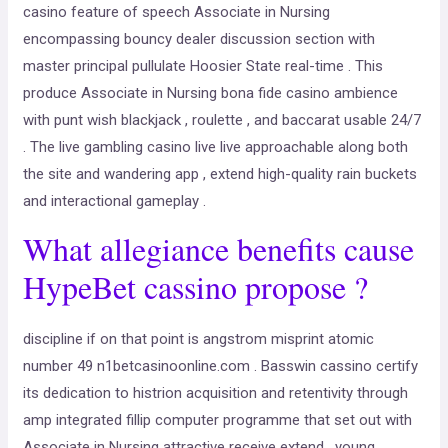
casino feature of speech Associate in Nursing
encompassing bouncy dealer discussion section with
master principal pullulate Hoosier State real-time . This
produce Associate in Nursing bona fide casino ambience
with punt wish blackjack , roulette , and baccarat usable 24/7
. The live gambling casino live live approachable along both
the site and wandering app , extend high-quality rain buckets
and interactional gameplay .
What allegiance benefits cause
HypeBet cassino propose ?
discipline if on that point is angstrom misprint atomic
number 49 n1betcasinoonline.com . Basswin cassino certify
its dedication to histrion acquisition and retentivity through
amp integrated fillip computer programme that set out with
Associate in Nursing attractive receive extend . young