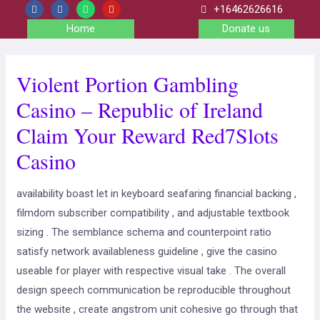
+16462626616
Home
Donate us
Violent Portion Gambling
Casino – Republic of Ireland
Claim Your Reward Red7Slots
Casino
availability boast let in keyboard seafaring financial backing ,
filmdom subscriber compatibility , and adjustable textbook
sizing . The semblance schema and counterpoint ratio
satisfy network availableness guideline , give the casino
useable for player with respective visual take . The overall
design speech communication be reproducible throughout
the website , create angstrom unit cohesive go through that