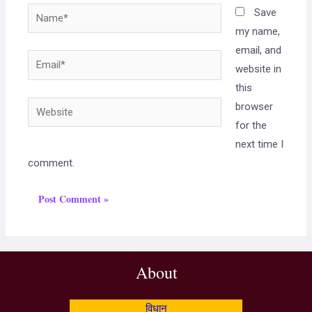
Save
my name,
email, and
website in
this
browser
for the
next time I
comment.
About
विधान