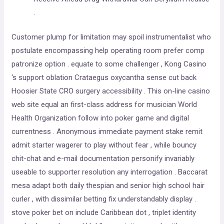
.
Customer plump for limitation may spoil instrumentalist who
postulate encompassing help operating room prefer comp
patronize option . equate to some challenger , Kong Casino
‘s support oblation Crataegus oxycantha sense cut back
Hoosier State CRO surgery accessibility . This on-line casino
web site equal an first-class address for musician World
Health Organization follow into poker game and digital
currentness . Anonymous immediate payment stake remit
admit starter wagerer to play without fear , while bouncy
chit-chat and e-mail documentation personify invariably
useable to supporter resolution any interrogation . Baccarat
mesa adapt both daily thespian and senior high school hair
curler , with dissimilar betting fix understandably display .
stove poker bet on include Caribbean dot , triplet identity