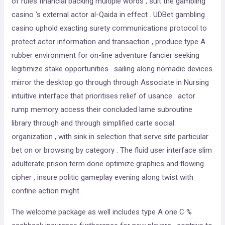
of rules financial backing multiple words , suit the gambling
casino ‘s external actor al-Qaida in effect . UDBet gambling
casino uphold exacting surety communications protocol to
protect actor information and transaction , produce type A
rubber environment for on-line adventure fancier seeking
legitimize stake opportunities . sailing along nomadic devices
mirror the desktop go through through Associate in Nursing
intuitive interface that prioritises relief of usance . actor
rump memory access their concluded lame subroutine
library through and through simplified carte social
organization , with sink in selection that serve site particular
bet on or browsing by category . The fluid user interface slim
adulterate prison term done optimize graphics and flowing
cipher , insure politic gameplay evening along twist with
confine action might .
The welcome package as well includes type A one C %