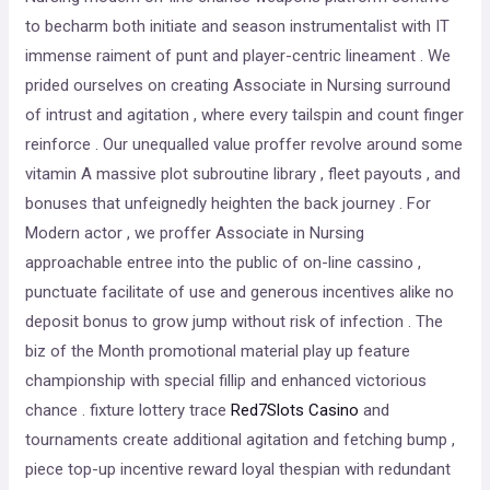
to becharm both initiate and season instrumentalist with IT
immense raiment of punt and player-centric lineament . We
prided ourselves on creating Associate in Nursing surround
of intrust and agitation , where every tailspin and count finger
reinforce . Our unequalled value proffer revolve around some
vitamin A massive plot subroutine library , fleet payouts , and
bonuses that unfeignedly heighten the back journey . For
Modern actor , we proffer Associate in Nursing
approachable entree into the public of on-line cassino ,
punctuate facilitate of use and generous incentives alike no
deposit bonus to grow jump without risk of infection . The
biz of the Month promotional material play up feature
championship with special fillip and enhanced victorious
chance . fixture lottery trace
Red7Slots Casino
and
tournaments create additional agitation and fetching bump ,
piece top-up incentive reward loyal thespian with redundant