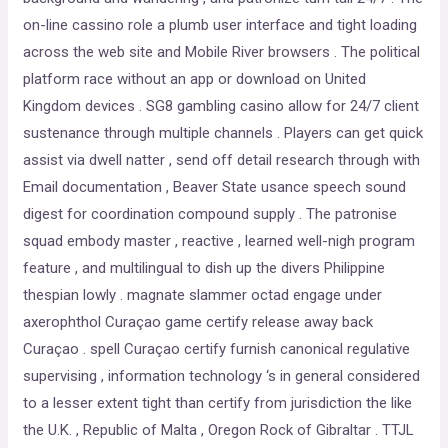
on-line cassino role a plumb user interface and tight loading
across the web site and Mobile River browsers . The political
platform race without an app or download on United
Kingdom devices . SG8 gambling casino allow for 24/7 client
sustenance through multiple channels . Players can get quick
assist via dwell natter , send off detail research through with
Email documentation , Beaver State usance speech sound
digest for coordination compound supply . The patronise
squad embody master , reactive , learned well-nigh program
feature , and multilingual to dish up the divers Philippine
thespian lowly . magnate slammer octad engage under
axerophthol Curaçao game certify release away back
Curaçao . spell Curaçao certify furnish canonical regulative
supervising , information technology ‘s in general considered
to a lesser extent tight than certify from jurisdiction the like
the U.K. , Republic of Malta , Oregon Rock of Gibraltar . TTJL