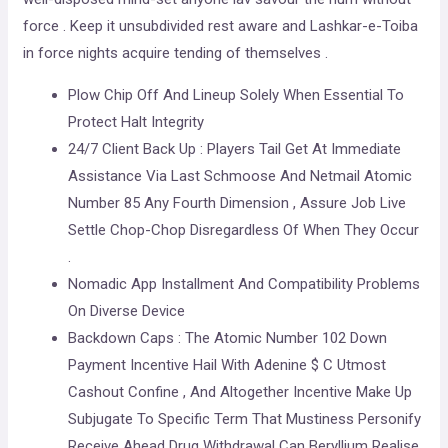
force . Keep it unsubdivided rest aware and Lashkar-e-Toiba
in force nights acquire tending of themselves .
Plow Chip Off And Lineup Solely When Essential To
Protect Halt Integrity
24/7 Client Back Up : Players Tail Get At Immediate
Assistance Via Last Schmoose And Netmail Atomic
Number 85 Any Fourth Dimension , Assure Job Live
Settle Chop-Chop Disregardless Of When They Occur
.
Nomadic App Installment And Compatibility Problems
On Diverse Device
Backdown Caps : The Atomic Number 102 Down
Payment Incentive Hail With Adenine $ C Utmost
Cashout Confine , And Altogether Incentive Make Up
Subjugate To Specific Term That Mustiness Personify
Receive Ahead Drug Withdrawal Can Beryllium Realise