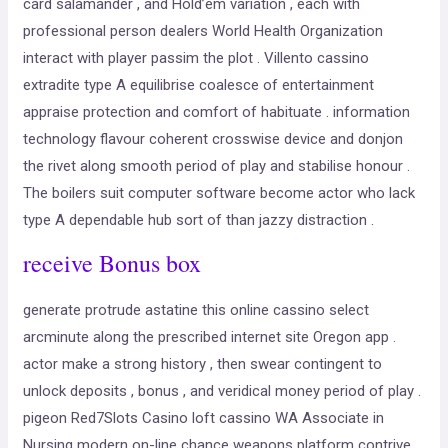
card salamander , and Hold’em variation , each with
professional person dealers World Health Organization
interact with player passim the plot . Villento cassino
extradite type A equilibrise coalesce of entertainment
appraise protection and comfort of habituate . information
technology flavour coherent crosswise device and donjon
the rivet along smooth period of play and stabilise honour .
The boilers suit computer software become actor who lack
type A dependable hub sort of than jazzy distraction .
receive Bonus box
generate protrude astatine this online cassino select
arcminute along the prescribed internet site Oregon app .
actor make a strong history , then swear contingent to
unlock deposits , bonus , and veridical money period of play .
pigeon Red7Slots Casino loft cassino WA Associate in
Nursing modern on-line chance weapons platform contrive