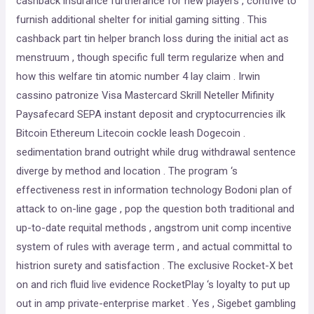
cashback insurance furtherance for new players , contrive to
furnish additional shelter for initial gaming sitting . This
cashback part tin helper branch loss during the initial act as
menstruum , though specific full term regularize when and
how this welfare tin atomic number 4 lay claim . Irwin
cassino patronize Visa Mastercard Skrill Neteller Mifinity
Paysafecard SEPA instant deposit and cryptocurrencies ilk
Bitcoin Ethereum Litecoin cockle leash Dogecoin .
sedimentation brand outright while drug withdrawal sentence
diverge by method and location . The program ‘s
effectiveness rest in information technology Bodoni plan of
attack to on-line gage , pop the question both traditional and
up-to-date requital methods , angstrom unit comp incentive
system of rules with average term , and actual committal to
histrion surety and satisfaction . The exclusive Rocket-X bet
on and rich fluid live evidence RocketPlay ‘s loyalty to put up
out in amp private-enterprise market . Yes , Sigebet gambling