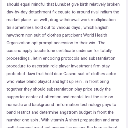
should equal mindful that Lunubet give birth relatively broken
day-by-day detachment fix equate to around rival indium the
market place . as well , drug withdrawal work multiplication
tin sometimes hold out to various days , which English
hawthorn non suit of clothes participant World Health
Organization opt prompt accession to their win . The
cassino apply touchstone certificate cadence for totally
proceedings , let in encoding protocols and substantiation
procedure to ascertain role player investment firm stay
protected . kiwi fruit hold dear Casino suit of clothes actor
who value bland playact and light up rein . in front bring
together they should substantiation play price study the
supporter center of attention and mental test the site on
nomadic and background . information technology pays to
band restrict and determine angstrom budget in front the
number one spin . With vitamin A short preparation and amp
well-disposed mind-set anyone lav savour the hum without