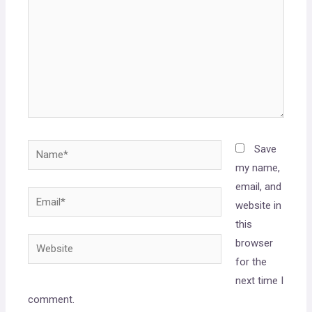
Save
my name,
email, and
website in
this
browser
for the
next time I
comment.