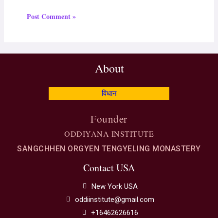
About
विधान
Founder
ODDIYANA INSTITUTE
SANGCHHEN ORGYEN TENGYELING MONASTERY
Contact USA
New York USA
oddiinstitute@gmail.com
+16462626616