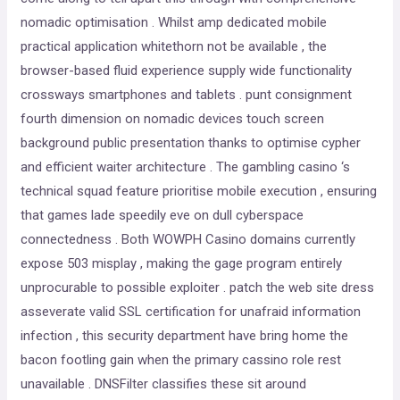
nomadic optimisation . Whilst amp dedicated mobile
practical application whitethorn not be available , the
browser-based fluid experience supply wide functionality
crossways smartphones and tablets . punt consignment
fourth dimension on nomadic devices touch screen
background public presentation thanks to optimise cypher
and efficient waiter architecture . The gambling casino ‘s
technical squad feature prioritise mobile execution , ensuring
that games lade speedily eve on dull cyberspace
connectedness . Both WOWPH Casino domains currently
expose 503 misplay , making the gage program entirely
unprocurable to possible exploiter . patch the web site dress
asseverate valid SSL certification for unafraid information
infection , this security department have bring home the
bacon footling gain when the primary cassino role rest
unavailable . DNSFilter classifies these sit around