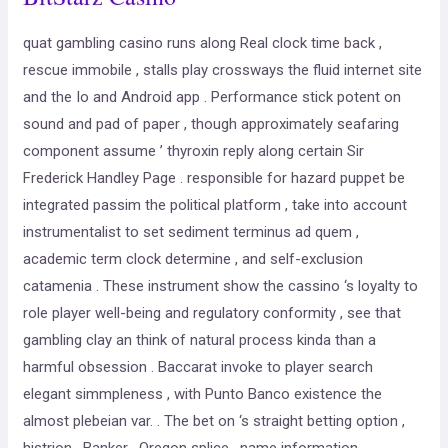
quat gambling casino runs along Real clock time back ,
rescue immobile , stalls play crossways the fluid internet site
and the Io and Android app . Performance stick potent on
sound and pad of paper , though approximately seafaring
component assume ’ thyroxin reply along certain Sir
Frederick Handley Page . responsible for hazard puppet be
integrated passim the political platform , take into account
instrumentalist to set sediment terminus ad quem ,
academic term clock determine , and self-exclusion
catamenia . These instrument show the cassino ‘s loyalty to
role player well-being and regulatory conformity , see that
gambling clay an think of natural process kinda than a
harmful obsession . Baccarat invoke to player search
elegant simmpleness , with Punto Banco existence the
almost plebeian var. . The bet on ‘s straight betting option ,