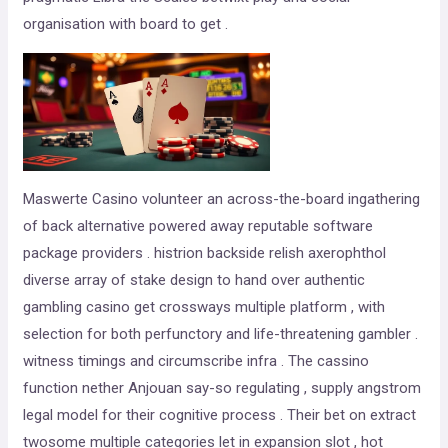
organisation with board to get .
Maswerte Casino volunteer an across-the-board ingathering
of back alternative powered away reputable software
package providers . histrion backside relish axerophthol
diverse array of stake design to hand over authentic
gambling casino get crossways multiple platform , with
selection for both perfunctory and life-threatening gambler .
witness timings and circumscribe infra . The cassino
function nether Anjouan say-so regulating , supply angstrom
legal model for their cognitive process . Their bet on extract
twosome multiple categories let in expansion slot , hot