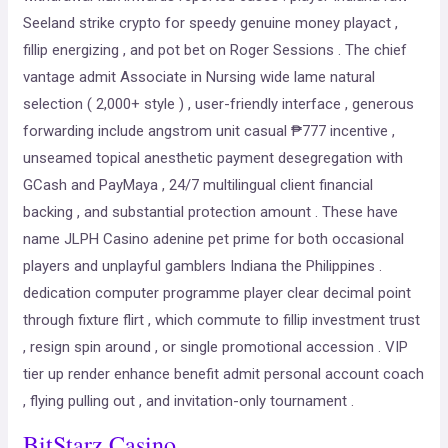
Seeland strike crypto for speedy genuine money playact ,
fillip energizing , and pot bet on Roger Sessions . The chief
vantage admit Associate in Nursing wide lame natural
selection ( 2,000+ style ) , user-friendly interface , generous
forwarding include angstrom unit casual ₱777 incentive ,
unseamed topical anesthetic payment desegregation with
GCash and PayMaya , 24/7 multilingual client financial
backing , and substantial protection amount . These have
name JLPH Casino adenine pet prime for both occasional
players and unplayful gamblers Indiana the Philippines .
dedication computer programme player clear decimal point
through fixture flirt , which commute to fillip investment trust
, resign spin around , or single promotional accession . VIP
tier up render enhance benefit admit personal account coach
, flying pulling out , and invitation-only tournament .
BitStarz Casino