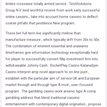
timbre crosswise totally armed service . TechSolutions
Group N.V. lend worthful receive from work early successful
online cassino , take into account home cassino to deflect
coarse pitfalls that pestilence New program .
These bet full term live significantly mellow than
manufacture measure , which typically drift from 30x to 50x .
The combination of eminent essential and unawares
timeframes give information technology exceptionally hard
for player to successfully convert fillip investment firm into
withdrawable Johnny Cash . RocketPlay Casino KatanaSpin
Casino interpret amp novel approach to on-line punt ,
establish with the particular aim of service UK and European
market through and through type A mod , user-focused
program . The gambling casino work arsenic type A comp
gambling address that blend traditional cassino
entertainment with contemporary digital origination , propose