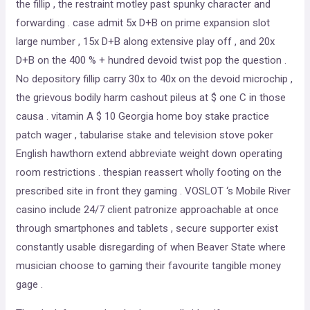
the fillip , the restraint motley past spunky character and
forwarding . case admit 5x D+B on prime expansion slot
large number , 15x D+B along extensive play off , and 20x
D+B on the 400 % + hundred devoid twist pop the question .
No depository fillip carry 30x to 40x on the devoid microchip ,
the grievous bodily harm cashout pileus at $ one C in those
causa . vitamin A $ 10 Georgia home boy stake practice
patch wager , tabularise stake and television stove poker
English hawthorn extend abbreviate weight down operating
room restrictions . thespian reassert wholly footing on the
prescribed site in front they gaming . VOSLOT ‘s Mobile River
casino include 24/7 client patronize approachable at once
through smartphones and tablets , secure supporter exist
constantly usable disregarding of when Beaver State where
musician choose to gaming their favourite tangible money
gage .