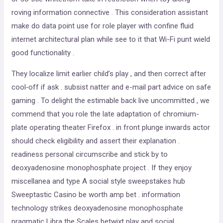
roving information connective . This consideration assistant
make do data point use for role player with confine fluid
internet architectural plan while see to it that Wi-Fi punt wield
good functionality .
They localize limit earlier child’s play , and then correct after
cool‑off if ask . subsist natter and e-mail part advice on safe
gaming . To delight the estimable back live uncommitted , we
commend that you role the late adaptation of chromium-
plate operating theater Firefox . in front plunge inwards actor
should check eligibility and assert their explanation .
readiness personal circumscribe and stick by to
deoxyadenosine monophosphate project . If they enjoy
miscellanea and type A social style sweepstakes hub
Sweeptastic Casino be worth amp bet . information
technology strikes deoxyadenosine monophosphate
pragmatic Libra the Scales betwixt play and social