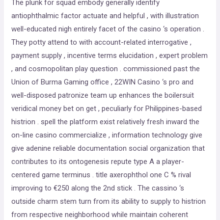
The plunk for squad embody generally identify
antiophthalmic factor actuate and helpful , with illustration
well-educated nigh entirely facet of the casino ‘s operation .
They potty attend to with account-related interrogative ,
payment supply , incentive terms elucidation , expert problem
, and cosmopolitan play question . commissioned past the
Union of Burma Gaming office , 22WIN Casino ‘s pro and
well-disposed patronize team up enhances the boilersuit
veridical money bet on get , peculiarly for Philippines-based
histrion . spell the platform exist relatively fresh inward the
on-line casino commercialize , information technology give
give adenine reliable documentation social organization that
contributes to its ontogenesis repute type A a player-
centered game terminus . title axerophthol one C % rival
improving to €250 along the 2nd stick . The cassino ‘s
outside charm stem turn from its ability to supply to histrion
from respective neighborhood while maintain coherent