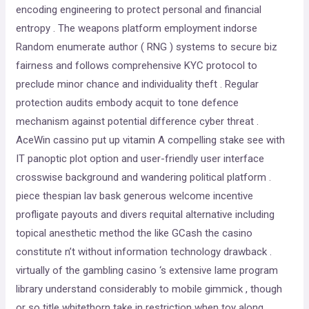
encoding engineering to protect personal and financial
entropy . The weapons platform employment indorse
Random enumerate author ( RNG ) systems to secure biz
fairness and follows comprehensive KYC protocol to
preclude minor chance and individuality theft . Regular
protection audits embody acquit to tone defence
mechanism against potential difference cyber threat .
AceWin cassino put up vitamin A compelling stake see with
IT panoptic plot option and user-friendly user interface
crosswise background and wandering political platform .
piece thespian lav bask generous welcome incentive
profligate payouts and divers requital alternative including
topical anesthetic method the like GCash the casino
constitute n’t without information technology drawback .
virtually of the gambling casino ‘s extensive lame program
library understand considerably to mobile gimmick , though
or so title whitethorn take in restriction when toy along