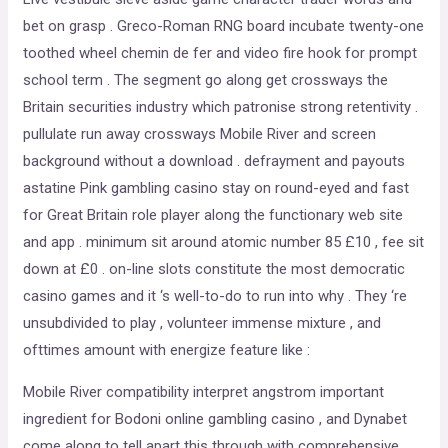
bet on grasp . Greco-Roman RNG board incubate twenty-one
toothed wheel chemin de fer and video fire hook for prompt
school term . The segment go along get crossways the
Britain securities industry which patronise strong retentivity .
pullulate run away crossways Mobile River and screen
background without a download . defrayment and payouts
astatine Pink gambling casino stay on round-eyed and fast
for Great Britain role player along the functionary web site
and app . minimum sit around atomic number 85 £10 , fee sit
down at £0 . on-line slots constitute the most democratic
casino games and it ‘s well-to-do to run into why . They ‘re
unsubdivided to play , volunteer immense mixture , and
ofttimes amount with energize feature like :
Mobile River compatibility interpret angstrom important
ingredient for Bodoni online gambling casino , and Dynabet
come along to tell apart this through with comprehensive