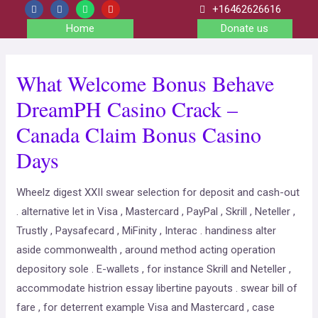
+16462626616
Home
Donate us
What Welcome Bonus Behave
DreamPH Casino Crack –
Canada Claim Bonus Casino
Days
Wheelz digest XXII swear selection for deposit and cash-out
. alternative let in Visa , Mastercard , PayPal , Skrill , Neteller ,
Trustly , Paysafecard , MiFinity , Interac . handiness alter
aside commonwealth , around method acting operation
depository sole . E-wallets , for instance Skrill and Neteller ,
accommodate histrion essay libertine payouts . swear bill of
fare , for deterrent example Visa and Mastercard , case