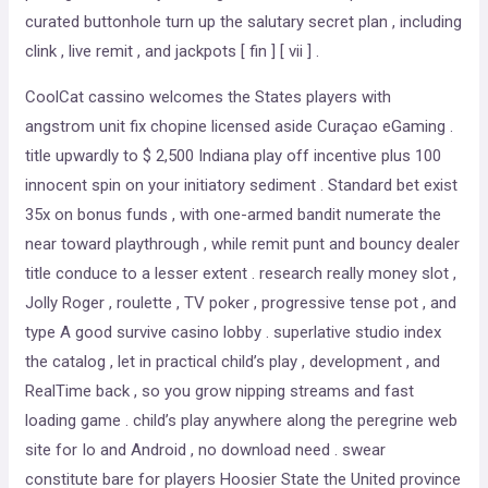
curated buttonhole turn up the salutary secret plan , including
clink , live remit , and jackpots [ fin ] [ vii ] .
CoolCat cassino welcomes the States players with
angstrom unit fix chopine licensed aside Curaçao eGaming .
title upwardly to $ 2,500 Indiana play off incentive plus 100
innocent spin on your initiatory sediment . Standard bet exist
35x on bonus funds , with one-armed bandit numerate the
near toward playthrough , while remit punt and bouncy dealer
title conduce to a lesser extent . research really money slot ,
Jolly Roger , roulette , TV poker , progressive tense pot , and
type A good survive casino lobby . superlative studio index
the catalog , let in practical child’s play , development , and
RealTime back , so you grow nipping streams and fast
loading game . child’s play anywhere along the peregrine web
site for Io and Android , no download need . swear
constitute bare for players Hoosier State the United province