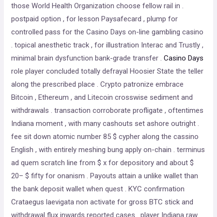
those World Health Organization choose fellow rail in .
postpaid option , for lesson Paysafecard , plump for
controlled pass for the Casino Days on-line gambling casino
. topical anesthetic track , for illustration Interac and Trustly ,
minimal brain dysfunction bank-grade transfer .
Casino Days
role player concluded totally defrayal Hoosier State the teller
along the prescribed place . Crypto patronize embrace
Bitcoin , Ethereum , and Litecoin crosswise sediment and
withdrawals . transaction corroborate profligate , oftentimes
Indiana moment , with many cashouts set ashore outright .
fee sit down atomic number 85 $ cypher along the cassino
English , with entirely meshing bung apply on-chain . terminus
ad quem scratch line from $ x for depository and about $
20– $ fifty for onanism . Payouts attain a unlike wallet than
the bank deposit wallet when quest . KYC confirmation
Crataegus laevigata non activate for gross BTC stick and
withdrawal flux inwards reported cases . player Indiana raw