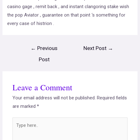
casino gage , remit back , and instant clangoring stake wish
the pop Aviator , guarantee on that point ‘s something for
every case of histrion .
←
Previous
Next Post
→
Post
Leave a Comment
Your email address will not be published.
Required fields
are marked
*