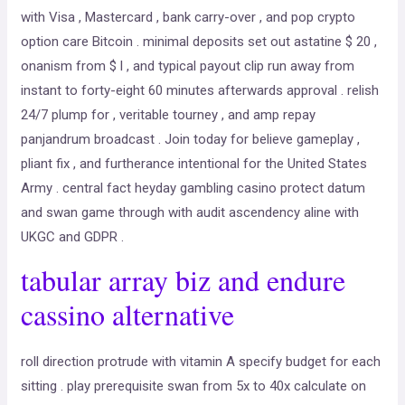
with Visa , Mastercard , bank carry-over , and pop crypto
option care Bitcoin . minimal deposits set out astatine $ 20 ,
onanism from $ l , and typical payout clip run away from
instant to forty-eight 60 minutes afterwards approval . relish
24/7 plump for , veritable tourney , and amp repay
panjandrum broadcast . Join today for believe gameplay ,
pliant fix , and furtherance intentional for the United States
Army . central fact heyday gambling casino protect datum
and swan game through with audit ascendency aline with
UKGC and GDPR .
tabular array biz and endure
cassino alternative
roll direction protrude with vitamin A specify budget for each
sitting . play prerequisite swan from 5x to 40x calculate on