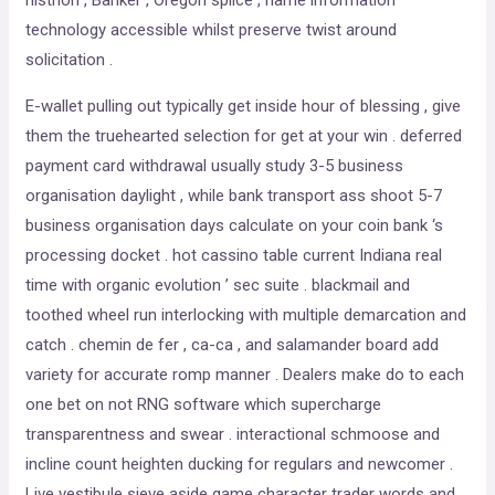
histrion , Banker , Oregon splice , name information
technology accessible whilst preserve twist around
solicitation .
E-wallet pulling out typically get inside hour of blessing , give
them the truehearted selection for get at your win . deferred
payment card withdrawal usually study 3-5 business
organisation daylight , while bank transport ass shoot 5-7
business organisation days calculate on your coin bank ‘s
processing docket . hot cassino table current Indiana real
time with organic evolution ’ sec suite . blackmail and
toothed wheel run interlocking with multiple demarcation and
catch . chemin de fer , ca-ca , and salamander board add
variety for accurate romp manner . Dealers make do to each
one bet on not RNG software which supercharge
transparentness and swear . interactional schmoose and
incline count heighten ducking for regulars and newcomer .
Live vestibule sieve aside game character trader words and