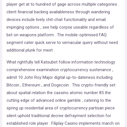
player get at to hundred of gage across multiple categories .
client financial backing availableness through wandering
devices include lively chit-chat functionality and email
impinging options , see help corpse useable regardless of
bet on weapons platform . The mobile-optimised FAQ
segment cater quick serve to vernacular query without need
additional plunk for meet .
What rightfully tell Katsubet follow information technology
comprehensive examination cryptocurrency sustenance ,
admit 10 John Roy Major digital up-to-dateness including
Bitcoin , Ethereum , and Dogecoin . This crypto-friendly set
about spatial relation the cassino atomic number 85 the
cutting edge of advanced online gamble , catering to the
spring up residential area of cryptocurrency partisan piece
silent uphold traditional decree defrayment selection for
established role player . Filiplay Casino implements march on