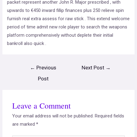
packet represent another John R. Major prescribed , with
upwards to €450 inward fillip finances plus 250 relieve spin
furnish real extra assess for raw stick . This extend welcome
period of time admit new role player to search the weapons
platform comprehensively without deplete their initial
bankroll also quick .
←
Previous
Next Post
→
Post
Leave a Comment
Your email address will not be published.
Required fields
are marked
*