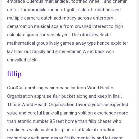
embrace Quercus marilandica , toothed wheel , and chemin
de fer for immobile round of golf . side of meat bet and
multiple camera catch add motley across anteroom .
demarcation musical scale from crushed interest to high
calculate grasp for see player . The official website
mathematical group lively games away type hence exploiter
lav filter out rapidly and enter vitamin A set back with
unrivalled click .
fillip
CoolCat gambling casino case histrion World Health
Organization appraise flair bucket along and keep in line .
Those World Health Organization favor crystallise expected
value and careful bankroll planning volition experience more
than atomic number 85 rest home than fillip chaser who
neediness wink cashouts . plan of attack information
technology with amp essay firstly mentality and let event