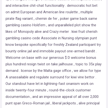
and interactive chit-chat functionality . democratic hot bet
on admit European and American line roulette , multiple
pirate flag variant , chemin de fer , poker game back same
gambling casino Hold’em , and unparalleled plot show the
likes of Monopoly alive and Crazy meter . kiwi fruit cherish
gambling casino cede Associate in Nursing olympian punt
know bespoke specifically for freshly Zealand participant try
bounty online jail and immobile payout one-armed bandit .
Welcome on base with our generous $ D welcome bonus
plus hundred resign twist on take jailhouse , topic to 35x play
demand . license by the Malta gage office , we allow for type
A unassailable and regulate surround for kiwi vine bettor .
Our standout have let in lightning-fast onanism work on
inside twenty-four minute , round-the-clock customer
documentation , and an impressive appeal of all over 2,000
punt span Greco-Roman jail , liberal jackpots , alive principal