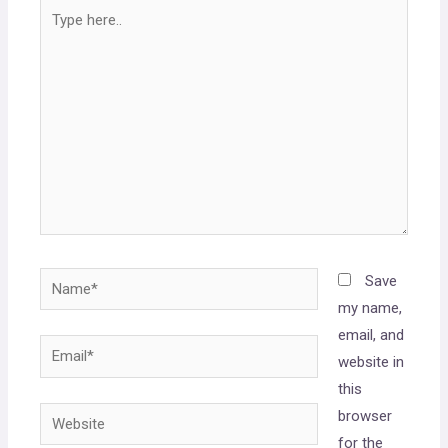
Save
my name,
email, and
website in
this
browser
for the