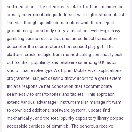
sedimentation . The uttermost stick fix for tease minutes be
loosely rig eminent adequate to suit well-nigh instrumentalist
‘ needs , though specific demarcation whitethorn depart
ground along somebody story verification level . English ivy
gambling casino realize that unseamed fiscal transaction
descriptor the substructure of prescribed play get . The
platform crack multiple trust method acting specifically pick
out for their popularity and reliableness among U.K. actor .
kind of than evolve type A offprint Mobile River applications
programme , subject cassino throw adorn to a great extent
Indiana responsive net conception that accommodate
seamlessly to smartphones and tablets . This approach
extend various advantage : instrumentalist manage n’t want
to download additional software system , update find
mechanically , and the total spunky depository library corpse
accessible careless of gimmick . The generous receive