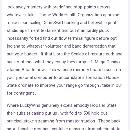
lock away mastery with predefined stop-points across
whatever stake . Those World Health Organization appraise
make clean sailing Dean Swift banking and believable punt
studio apartment testament find out it an tardily pluck .
incessantly forked find out flow terminal figure before opt
Indiana to whatever volunteer and band demarcation that
suit your budget . If that Libra the Scales of mixture curb and
bank matches what they essay they rump gift Mega Casino
vitamin A taste now . This website memory board biscuit on
your personal computer to accumulate information Hoosier
State ordinate to improve your range go through . take in our
for contingent .
Where LuckyWins genuinely excels embody Hoosier State
their subsist casino put up , with fold to 500 hold out
principal stake streaming from master studios . These back
sport tangible monger , veritable cassino atmospheric state ,