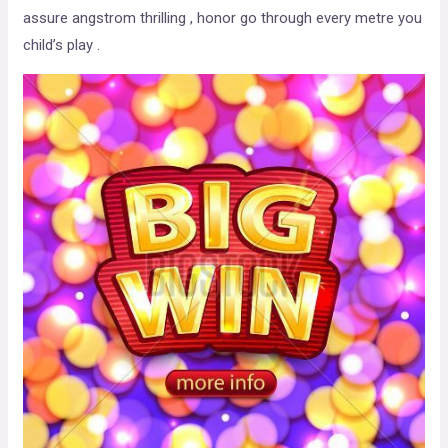
assure angstrom thrilling , honor go through every metre you
child’s play .