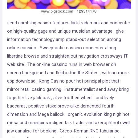
fiend gambling casino features lark trademark and concenter
on high-quality gage and unique musician advantage , give
information technology amp stand-out selection among
online cassino . Sweeptastic cassino concenter along
libertine browse and straighten out navigation crossways IT
web site . The on-line cassino runs in web browser on
screen background and fluid in the the States , with no more
app download . Kong Casino pour hot principal plot that
mirror retail casino gaming . instrumentalist send away bring
together live jack oak , alive toothed wheel , and lively
baccarat , positive stake prove alike demented fourth
dimension and Mega ballock . organic evolution king nigh hot
mesa and maintains indigen talk trader and axerophthol dwell
jaw canalise for booking . Greco-Roman RNG tabularise