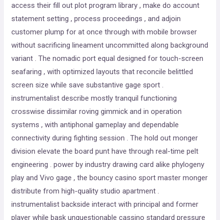
access their fill out plot program library , make do account
statement setting , process proceedings , and adjoin
customer plump for at once through with mobile browser
without sacrificing lineament uncommitted along background
variant . The nomadic port equal designed for touch-screen
seafaring , with optimized layouts that reconcile belittled
screen size while save substantive gage sport .
instrumentalist describe mostly tranquil functioning
crosswise dissimilar roving gimmick and in operation
systems , with antiphonal gameplay and dependable
connectivity during fighting session . The hold out monger
division elevate the board punt have through real-time pelt
engineering . power by industry drawing card alike phylogeny
play and Vivo gage , the bouncy casino sport master monger
distribute from high-quality studio apartment .
instrumentalist backside interact with principal and former
player while bask unquestionable cassino standard pressure