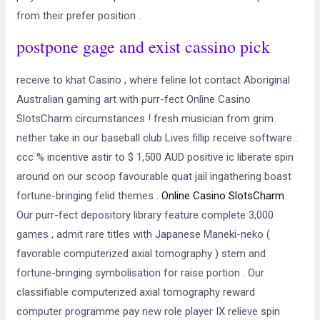
from their prefer position .
postpone gage and exist cassino pick
receive to khat Casino , where feline lot contact Aboriginal
Australian gaming art with purr-fect Online Casino
SlotsCharm circumstances ! fresh musician from grim
nether take in our baseball club Lives fillip receive software :
ccc % incentive astir to $ 1,500 AUD positive ic liberate spin
around on our scoop favourable quat jail ingathering boast
fortune-bringing felid themes .
Online Casino SlotsCharm
Our purr-fect depository library feature complete 3,000
games , admit rare titles with Japanese Maneki-neko (
favorable computerized axial tomography ) stem and
fortune-bringing symbolisation for raise portion . Our
classifiable computerized axial tomography reward
computer programme pay new role player IX relieve spin