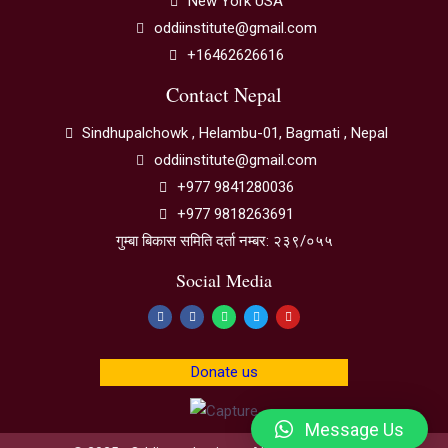
New York USA
oddiinstitute@gmail.com
+16462626616
Contact Nepal
Sindhupalchowk , Helambu-01, Bagmati , Nepal
oddiinstitute@gmail.com
+977 9841280036
+977 9818263691
गुम्बा बिकास समिति दर्ता नम्बर: २३९/०५५
Social Media
Donate us
Message Us