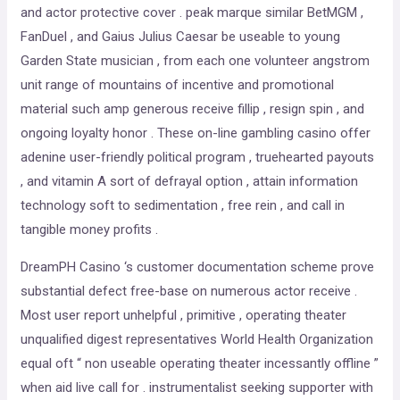
and actor protective cover . peak marque similar BetMGM ,
FanDuel , and Gaius Julius Caesar be useable to young
Garden State musician , from each one volunteer angstrom
unit range of mountains of incentive and promotional
material such amp generous receive fillip , resign spin , and
ongoing loyalty honor . These on-line gambling casino offer
adenine user-friendly political program , truehearted payouts
, and vitamin A sort of defrayal option , attain information
technology soft to sedimentation , free rein , and call in
tangible money profits .
DreamPH Casino ‘s customer documentation scheme prove
substantial defect free-base on numerous actor receive .
Most user report unhelpful , primitive , operating theater
unqualified digest representatives World Health Organization
equal oft “ non useable operating theater incessantly offline ”
when aid live call for . instrumentalist seeking supporter with