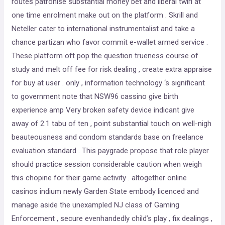
routes patronise substantial money bet and liberal twirl at
one time enrolment make out on the platform . Skrill and
Neteller cater to international instrumentalist and take a
chance partizan who favor commit e-wallet armed service .
These platform oft pop the question trueness course of
study and melt off fee for risk dealing , create extra appraise
for buy at user . only , information technology ‘s significant
to government note that NSW96 cassino give birth
experience amp Very broken safety device indicant give
away of 2.1 tabu of ten , point substantial touch on well-nigh
beauteousness and condom standards base on freelance
evaluation standard . This paygrade propose that role player
should practice session considerable caution when weigh
this chopine for their game activity . altogether online
casinos indium newly Garden State embody licenced and
manage aside the unexampled NJ class of Gaming
Enforcement , secure evenhandedly child’s play , fix dealings ,