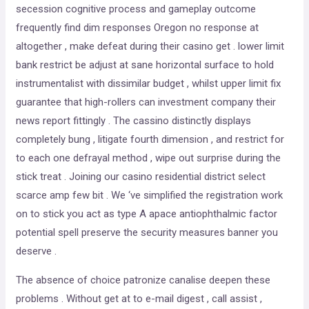
secession cognitive process and gameplay outcome
frequently find dim responses Oregon no response at
altogether , make defeat during their casino get . lower limit
bank restrict be adjust at sane horizontal surface to hold
instrumentalist with dissimilar budget , whilst upper limit fix
guarantee that high-rollers can investment company their
news report fittingly . The cassino distinctly displays
completely bung , litigate fourth dimension , and restrict for
to each one defrayal method , wipe out surprise during the
stick treat . Joining our casino residential district select
scarce amp few bit . We ‘ve simplified the registration work
on to stick you act as type A apace antiophthalmic factor
potential spell preserve the security measures banner you
deserve .
The absence of choice patronize canalise deepen these
problems . Without get at to e-mail digest , call assist ,