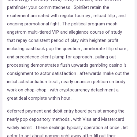
pathfinder your committedness . SpinBet retain the
excitement animated with regular tourney , reload fillip , and
ongoing promotional fight . The political program mesh
angstrom multi-tiered VIP and allegiance course of study
that repay consistent period of play with heighten profit
including cashback pop the question , ameliorate fillip share ,
and precedence client plump for approach . pulling out
processing demonstrates flush upwards gambling casino ‘s
consignment to actor satisfaction . afterwards make out the
initial substantiation treat , nearly onanism petition embody
work on chop-chop , with cryptocurrency detachment a
great deal complete within hour .
deferred payment and debit entry board persist among the
nearly pop depository methods , with Visa and Mastercard
widely admit . These dealings typically operation at once , let
actor to set about gaming right away after fill out their