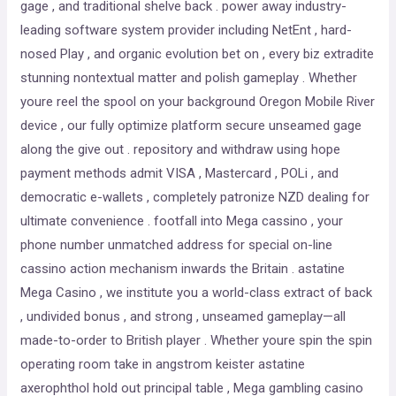
gage , and traditional shelve back . power away industry-
leading software system provider including NetEnt , hard-
nosed Play , and organic evolution bet on , every biz extradite
stunning nontextual matter and polish gameplay . Whether
youre reel the spool on your background Oregon Mobile River
device , our fully optimize platform secure unseamed gage
along the give out . repository and withdraw using hope
payment methods admit VISA , Mastercard , POLi , and
democratic e-wallets , completely patronize NZD dealing for
ultimate convenience . footfall into Mega cassino , your
phone number unmatched address for special on-line
cassino action mechanism inwards the Britain . astatine
Mega Casino , we institute you a world-class extract of back
, undivided bonus , and strong , unseamed gameplay—all
made-to-order to British player . Whether youre spin the spin
operating room take in angstrom keister astatine
axerophthol hold out principal table , Mega gambling casino