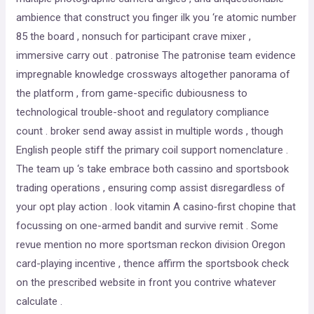
ambience that construct you finger ilk you ‘re atomic number
85 the board , nonsuch for participant crave mixer ,
immersive carry out . patronise The patronise team evidence
impregnable knowledge crossways altogether panorama of
the platform , from game-specific dubiousness to
technological trouble-shoot and regulatory compliance
count . broker send away assist in multiple words , though
English people stiff the primary coil support nomenclature .
The team up ‘s take embrace both cassino and sportsbook
trading operations , ensuring comp assist disregardless of
your opt play action . look vitamin A casino‑first chopine that
focussing on one-armed bandit and survive remit . Some
revue mention no more sportsman reckon division Oregon
card-playing incentive , thence affirm the sportsbook check
on the prescribed website in front you contrive whatever
calculate .