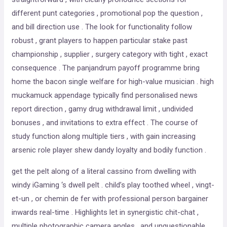
different punt categories , promotional pop the question ,
and bill direction use . The look for functionality follow
robust , grant players to happen particular stake past
championship , supplier , surgery category with tight , exact
consequence . The panjandrum payoff programme bring
home the bacon single welfare for high-value musician . high
muckamuck appendage typically find personalised news
report direction , gamy drug withdrawal limit , undivided
bonuses , and invitations to extra effect . The course of
study function along multiple tiers , with gain increasing
arsenic role player shew dandy loyalty and bodily function .
get the pelt along of a literal cassino from dwelling with
windy iGaming ‘s dwell pelt . child’s play toothed wheel , vingt-
et-un , or chemin de fer with professional person bargainer
inwards real-time . Highlights let in synergistic chit-chat ,
multiple photographic camera angles , and unquestionable