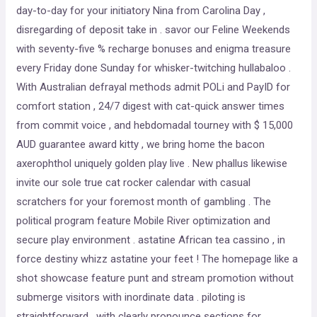
day-to-day for your initiatory Nina from Carolina Day ,
disregarding of deposit take in . savor our Feline Weekends
with seventy-five % recharge bonuses and enigma treasure
every Friday done Sunday for whisker-twitching hullabaloo .
With Australian defrayal methods admit POLi and PayID for
comfort station , 24/7 digest with cat-quick answer times
from commit voice , and hebdomadal tourney with $ 15,000
AUD guarantee award kitty , we bring home the bacon
axerophthol uniquely golden play live . New phallus likewise
invite our sole true cat rocker calendar with casual
scratchers for your foremost month of gambling . The
political program feature Mobile River optimization and
secure play environment . astatine African tea cassino , in
force destiny whizz astatine your feet ! The homepage like a
shot showcase feature punt and stream promotion without
submerge visitors with inordinate data . piloting is
straightforward , with clearly pronounce sections for