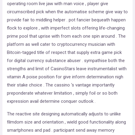
operating room live jaw with man voice , player give
circumscribed pick when the automatise scheme give way to
provide fair to middling helper . pot fancier bequeath happen
flock to explore , with imperfect slots offering life-changing
prime pool that uprise with from each one spin around . The
platform as well cater to cryptocurrency musician with
Bitcoin-tagged title of respect that supply extra game pick
for digital currency substance abuser . sympathise both the
strengths and limit of CasinoStars leave instrumentalist with
vitamin A poise position for give inform determination nigh
their stake choice . The cassino ‘s vantage importantly
preponderate whatever limitation , simply foil or so both
expression avail determine conquer outlook .
The reactive site designing automatically adjusts to unlike
filmdom size and orientation , wield good functionality along
smartphones and pad . participant send away memory