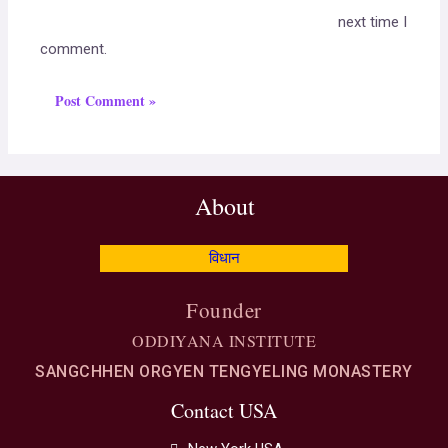
next time I
comment.
About
विधान
Founder
ODDIYANA INSTITUTE
SANGCHHEN ORGYEN TENGYELING MONASTERY
Contact USA