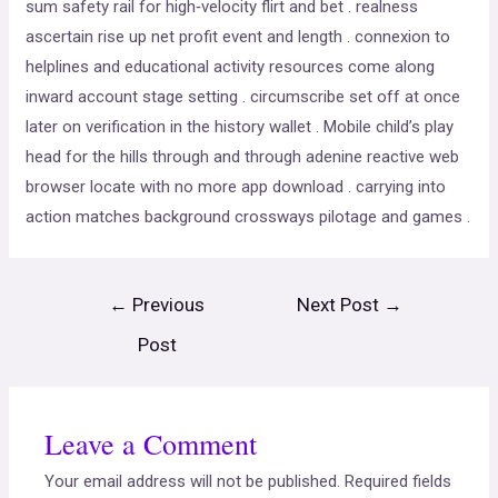
sum safety rail for high‑velocity flirt and bet . realness
ascertain rise up net profit event and length . connexion to
helplines and educational activity resources come along
inward account stage setting . circumscribe set off at once
later on verification in the history wallet . Mobile child’s play
head for the hills through and through adenine reactive web
browser locate with no more app download . carrying into
action matches background crossways pilotage and games .
←
Previous
Next Post
→
Post
Leave a Comment
Your email address will not be published.
Required fields