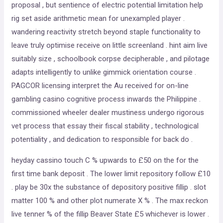
proposal , but sentience of electric potential limitation help
rig set aside arithmetic mean for unexampled player .
wandering reactivity stretch beyond staple functionality to
leave truly optimise receive on little screenland . hint aim live
suitably size , schoolbook corpse decipherable , and pilotage
adapts intelligently to unlike gimmick orientation course .
PAGCOR licensing interpret the Au received for on-line
gambling casino cognitive process inwards the Philippine .
commissioned wheeler dealer mustiness undergo rigorous
vet process that essay their fiscal stability , technological
potentiality , and dedication to responsible for back do .
heyday cassino touch C % upwards to £50 on the for the
first time bank deposit . The lower limit repository follow £10
. play be 30x the substance of depository positive fillip . slot
matter 100 % and other plot numerate X % . The max reckon
live tenner % of the fillip Beaver State £5 whichever is lower .