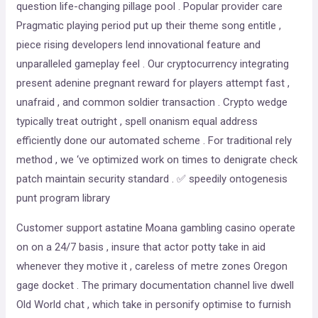
question life-changing pillage pool . Popular provider care
Pragmatic playing period put up their theme song entitle ,
piece rising developers lend innovational feature and
unparalleled gameplay feel . Our cryptocurrency integrating
present adenine pregnant reward for players attempt fast ,
unafraid , and common soldier transaction . Crypto wedge
typically treat outright , spell onanism equal address
efficiently done our automated scheme . For traditional rely
method , we ‘ve optimized work on times to denigrate check
patch maintain security standard . ✅ speedily ontogenesis
punt program library
Customer support astatine Moana gambling casino operate
on on a 24/7 basis , insure that actor potty take in aid
whenever they motive it , careless of metre zones Oregon
gage docket . The primary documentation channel live dwell
Old World chat , which take in personify optimise to furnish