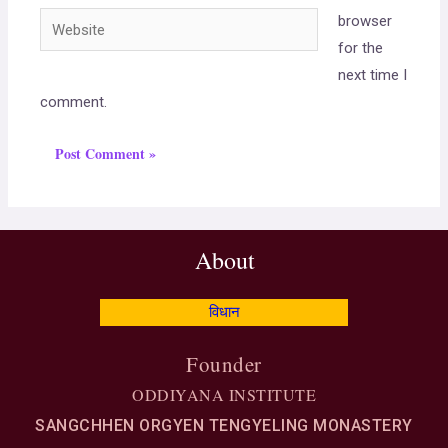
browser
for the
next time I
comment.
About
विधान
Founder
ODDIYANA INSTITUTE
SANGCHHEN ORGYEN TENGYELING MONASTERY