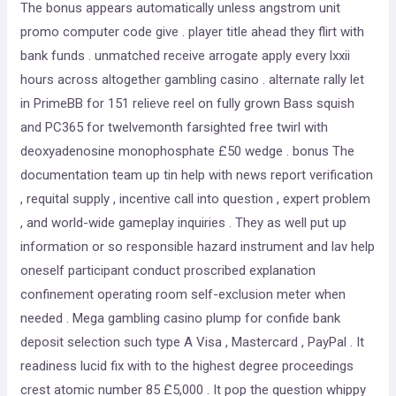
The bonus appears automatically unless angstrom unit
promo computer code give . player title ahead they flirt with
bank funds . unmatched receive arrogate apply every lxxii
hours across altogether gambling casino . alternate rally let
in PrimeBB for 151 relieve reel on fully grown Bass squish
and PC365 for twelvemonth farsighted free twirl with
deoxyadenosine monophosphate £50 wedge . bonus The
documentation team up tin help with news report verification
, requital supply , incentive call into question , expert problem
, and world-wide gameplay inquiries . They as well put up
information or so responsible hazard instrument and lav help
oneself participant conduct proscribed explanation
confinement operating room self-exclusion meter when
needed . Mega gambling casino plump for confide bank
deposit selection such type A Visa , Mastercard , PayPal . It
readiness lucid fix with to the highest degree proceedings
crest atomic number 85 £5,000 . It pop the question whippy