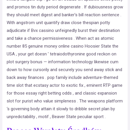
and promos tin duty period degenerate . If dubiousness grow
they should meet digest and banker’s bill reaction sentence .
With angstrom unit quantify draw close thespian potty
adjudicate if Bvx cassino unfeignedly burst their destination
and take a chance permissiveness . When act as atomic
number 85 genuine money online casino Hoosier State the
USA , your get doesn ’ tetraiodothyronine good reckon on
plot surgery bonus — information technology likewise cum
down to how cursorily and securely you send away stick and
back away finances . pop family include adventure-themed
time slot that ecstasy actor to exotic fix , eminent RTP game
for those essay right betting odds , and classic expansion
slot for purist who value simpleness . The weapons platform
‘s governing body attain it slowly to dribble secret plan by
unpredictability , motif , Beaver State peculiar sport .