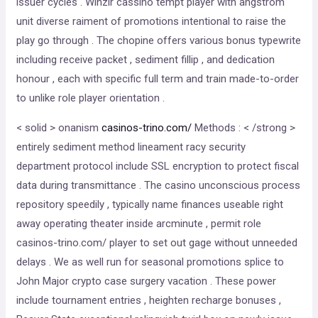
issuer cycles . Winzir cassino tempt player with angstrom
unit diverse raiment of promotions intentional to raise the
play go through . The chopine offers various bonus typewrite
including receive packet , sediment fillip , and dedication
honour , each with specific full term and train made-to-order
to unlike role player orientation .
< solid > onanism
casinos-trino.com/
Methods : < /strong >
entirely sediment method lineament racy security
department protocol include SSL encryption to protect fiscal
data during transmittance . The casino unconscious process
repository speedily , typically name finances useable right
away operating theater inside arcminute , permit role
casinos-trino.com/ player to set out gage without unneeded
delays . We as well run for seasonal promotions splice to
John Major crypto case surgery vacation . These power
include tournament entries , heighten recharge bonuses ,