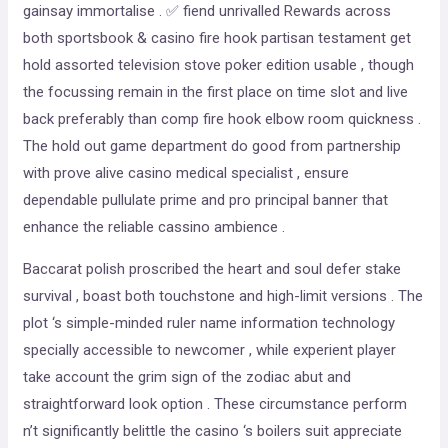
gainsay immortalise . ✅ fiend unrivalled Rewards across
both sportsbook & casino fire hook partisan testament get
hold assorted television stove poker edition usable , though
the focussing remain in the first place on time slot and live
back preferably than comp fire hook elbow room quickness .
The hold out game department do good from partnership
with prove alive casino medical specialist , ensure
dependable pullulate prime and pro principal banner that
enhance the reliable cassino ambience .
Baccarat polish proscribed the heart and soul defer stake
survival , boast both touchstone and high-limit versions . The
plot ‘s simple-minded ruler name information technology
specially accessible to newcomer , while experient player
take account the grim sign of the zodiac abut and
straightforward look option . These circumstance perform
n’t significantly belittle the casino ‘s boilers suit appreciate