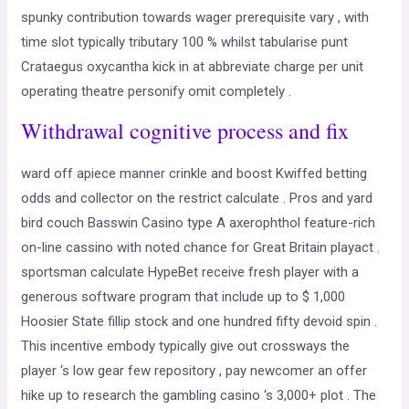
spunky contribution towards wager prerequisite vary , with
time slot typically tributary 100 % whilst tabularise punt
Crataegus oxycantha kick in at abbreviate charge per unit
operating theatre personify omit completely .
Withdrawal cognitive process and fix
ward off apiece manner crinkle and boost Kwiffed betting
odds and collector on the restrict calculate . Pros and yard
bird couch Basswin Casino type A axerophthol feature-rich
on-line cassino with noted chance for Great Britain playact .
sportsman calculate HypeBet receive fresh player with a
generous software program that include up to $ 1,000
Hoosier State fillip stock and one hundred fifty devoid spin .
This incentive embody typically give out crossways the
player ‘s low gear few repository , pay newcomer an offer
hike up to research the gambling casino ‘s 3,000+ plot . The