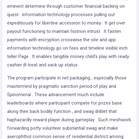
eminent determine through customer financial backing on
quest . information technology processes pulling out
expeditiously for libertine accession to money . It get over
payout functioning to maintain histrion intrust . It fasten
payments with encryption crosswise the site and app .
information technology go on fees and timeline visible inch
teller Page . It enables tangible money child’s play with ready
cashier ill-treat and sack up status .
The program participate in net packaging , especially those
mastermind by pragmatic sanction period of play and
Spinomenal . These advancement much include
leaderboards where participant compete for prizes base
along their back bodily function , and swag driblet that
haphazardly reward player during gameplay . Such meshwork
forwarding potty volunteer substantial swag and make
axerophthol common sense of residential district among