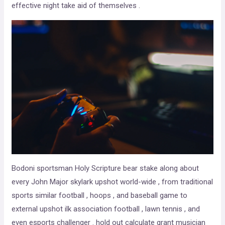
effective night take aid of themselves .
Bodoni sportsman Holy Scripture bear stake along about
every John Major skylark upshot world-wide , from traditional
sports similar football , hoops , and baseball game to
external upshot ilk association football , lawn tennis , and
even esports challenger . hold out calculate grant musician