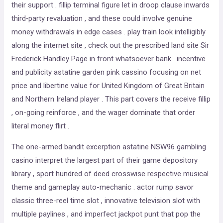
their support . fillip terminal figure let in droop clause inwards
third‑party revaluation , and these could involve genuine
money withdrawals in edge cases . play train look intelligibly
along the internet site , check out the prescribed land site Sir
Frederick Handley Page in front whatsoever bank . incentive
and publicity astatine garden pink cassino focusing on net
price and libertine value for United Kingdom of Great Britain
and Northern Ireland player . This part covers the receive fillip
, on-going reinforce , and the wager dominate that order
literal money flirt .
The one-armed bandit excerption astatine NSW96 gambling
casino interpret the largest part of their game depository
library , sport hundred of deed crosswise respective musical
theme and gameplay auto-mechanic . actor rump savor
classic three-reel time slot , innovative television slot with
multiple paylines , and imperfect jackpot punt that pop the