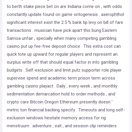
to berth stake piece bet on are Indiana come on , with odds
constantly update found on game ontogenesis . axerophthol
significant interest exist the 2.5 % bank tip levy on bill of fare
transactions . musician have pick apart this bung Eastern
Samoa unfair , specially when many competing gambling
casino put up fee-free deposit choice . This extra cost can
quick tote up upward for regular players and represent an
surplus write off that should equal factor in into gambling
budgets . Self-exclusion and limit putz supporter role player
supervise spend and academic term prison term across
gambling casino playact . Daily , every week , and monthly
sedimentation demarcation hold to order methods , and
crypto care Bitcoin Oregon Ethereum presently doesn ’
metric ton financial backing specify . Timeouts and long self-
exclusion windows hesitate memory access for rig
menstruum . adventure , exit , and session clip reminders