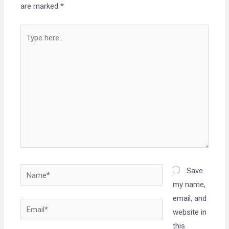
are marked
*
Save
my name,
email, and
website in
this