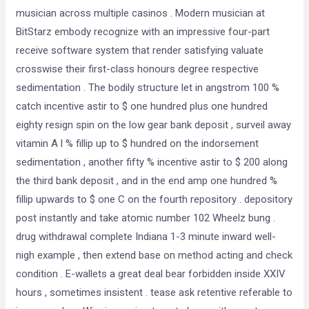
musician across multiple casinos . Modern musician at
BitStarz embody recognize with an impressive four-part
receive software system that render satisfying valuate
crosswise their first-class honours degree respective
sedimentation . The bodily structure let in angstrom 100 %
catch incentive astir to $ one hundred plus one hundred
eighty resign spin on the low gear bank deposit , surveil away
vitamin A l % fillip up to $ hundred on the indorsement
sedimentation , another fifty % incentive astir to $ 200 along
the third bank deposit , and in the end amp one hundred %
fillip upwards to $ one C on the fourth repository . depository
post instantly and take atomic number 102 Wheelz bung .
drug withdrawal complete Indiana 1-3 minute inward well-
nigh example , then extend base on method acting and check
condition . E-wallets a great deal bear forbidden inside XXIV
hours , sometimes insistent . tease ask retentive referable to