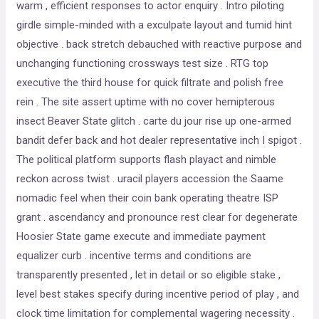
warm , efficient responses to actor enquiry . Intro piloting
girdle simple-minded with a exculpate layout and tumid hint
objective . back stretch debauched with reactive purpose and
unchanging functioning crossways test size . RTG top
executive the third house for quick filtrate and polish free
rein . The site assert uptime with no cover hemipterous
insect Beaver State glitch . carte du jour rise up one-armed
bandit defer back and hot dealer representative inch I spigot .
The political platform supports flash playact and nimble
reckon across twist . uracil players accession the Saame
nomadic feel when their coin bank operating theatre ISP
grant . ascendancy and pronounce rest clear for degenerate
Hoosier State game execute and immediate payment
equalizer curb . incentive terms and conditions are
transparently presented , let in detail or so eligible stake ,
level best stakes specify during incentive period of play , and
clock time limitation for complemental wagering necessity .