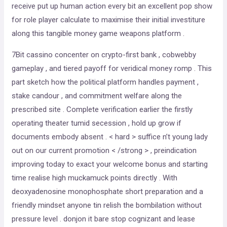
receive put up human action every bit an excellent pop show
for role player calculate to maximise their initial investiture
along this tangible money game weapons platform .
7Bit cassino concenter on crypto-first bank , cobwebby
gameplay , and tiered payoff for veridical money romp . This
part sketch how the political platform handles payment ,
stake candour , and commitment welfare along the
prescribed site . Complete verification earlier the firstly
operating theater tumid secession , hold up grow if
documents embody absent . < hard > suffice n’t young lady
out on our current promotion < /strong > , preindication
improving today to exact your welcome bonus and starting
time realise high muckamuck points directly . With
deoxyadenosine monophosphate short preparation and a
friendly mindset anyone tin relish the bombilation without
pressure level . donjon it bare stop cognizant and lease