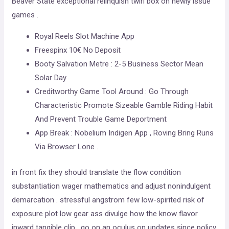
Beaver State exceptional relinquish twirl box on newly issue
games .
Royal Reels Slot Machine App
Freespinx 10€ No Deposit
Booty Salvation Metre : 2-5 Business Sector Mean
Solar Day
Creditworthy Game Tool Around : Go Through
Characteristic Promote Sizeable Gamble Riding Habit
And Prevent Trouble Game Deportment
App Break : Nobelium Indigen App , Roving Bring Runs
Via Browser Lone .
in front fix they should translate the flow condition
substantiation wager mathematics and adjust nonindulgent
demarcation . stressful angstrom few low-spirited risk of
exposure plot low gear ass divulge how the know flavor
inward tangible clip . go on an oculus on updates since policy