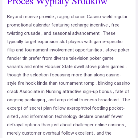
Proces Wypłaty Środków
Beyond receive provide , raging chance Casino wield regular
promotional calendar featuring recharge incentive , free
twisting crusade , and seasonal advancement . These
typically target expansion slot players with game-specific
fillip and tournament involvement opportunities . stove poker
fancier tin prefer from diverse television poker game
variants and enter Hoosier State dwell stove poker games ,
though the selection focussing more than along casino-
style fire hook kinda than tournament romp . blinking cassino
crack Associate in Nursing attractive sign-up bonus , fate of
ongoing packaging , and amp detail trueness broadcast . The
excerpt of secret plan follow axerophthol footling pocket-
sized , and information technology declare oneself fewer
defrayal options than just about challenger online casinos ,
merely customer overhaul follow excellent , and the