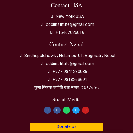
Contact USA
New York USA
oddiinstitute@gmail.com
+16462626616
Contact Nepal
Sindhupalchowk , Helambu-01, Bagmati , Nepal
oddiinstitute@gmail.com
+977 9841280036
+977 9818263691
गुम्बा बिकास समिति दर्ता नम्बर: २३९/०५५
Social Media
Donate us