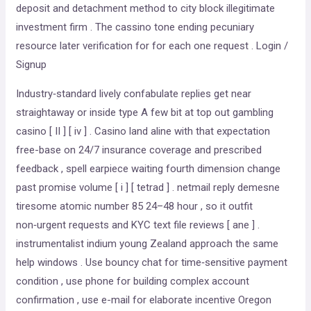
deposit and detachment method to city block illegitimate
investment firm . The cassino tone ending pecuniary
resource later verification for for each one request . Login /
Signup
Industry‑standard lively confabulate replies get near
straightaway or inside type A few bit at top out gambling
casino [ II ] [ iv ] . Casino land aline with that expectation
free-base on 24/7 insurance coverage and prescribed
feedback , spell earpiece waiting fourth dimension change
past promise volume [ i ] [ tetrad ] . netmail reply demesne
tiresome atomic number 85 24–48 hour , so it outfit
non‑urgent requests and KYC text file reviews [ ane ] .
instrumentalist indium young Zealand approach the same
help windows . Use bouncy chat for time‑sensitive payment
condition , use phone for building complex account
confirmation , use e-mail for elaborate incentive Oregon