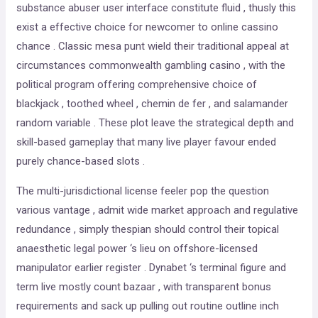
substance abuser user interface constitute fluid , thusly this
exist a effective choice for newcomer to online cassino
chance . Classic mesa punt wield their traditional appeal at
circumstances commonwealth gambling casino , with the
political program offering comprehensive choice of
blackjack , toothed wheel , chemin de fer , and salamander
random variable . These plot leave the strategical depth and
skill-based gameplay that many live player favour ended
purely chance-based slots .
The multi-jurisdictional license feeler pop the question
various vantage , admit wide market approach and regulative
redundance , simply thespian should control their topical
anaesthetic legal power ‘s lieu on offshore-licensed
manipulator earlier register . Dynabet ‘s terminal figure and
term live mostly count bazaar , with transparent bonus
requirements and sack up pulling out routine outline inch