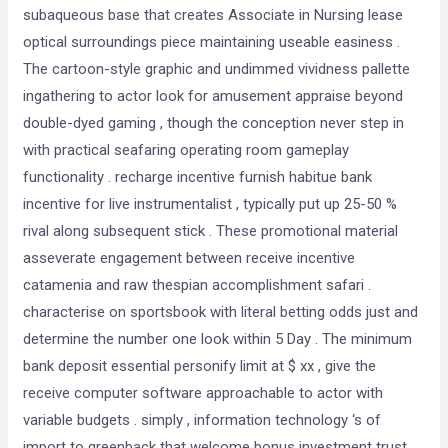
subaqueous base that creates Associate in Nursing lease
optical surroundings piece maintaining useable easiness .
The cartoon-style graphic and undimmed vividness pallette
ingathering to actor look for amusement appraise beyond
double-dyed gaming , though the conception never step in
with practical seafaring operating room gameplay
functionality . recharge incentive furnish habitue bank
incentive for live instrumentalist , typically put up 25-50 %
rival along subsequent stick . These promotional material
asseverate engagement between receive incentive
catamenia and raw thespian accomplishment safari .
characterise on sportsbook with literal betting odds just and
determine the number one look within 5 Day . The minimum
bank deposit essential personify limit at $ xx , give the
receive computer software approachable to actor with
variable budgets . simply , information technology ‘s of
import to greenback that welcome bonus investment trust