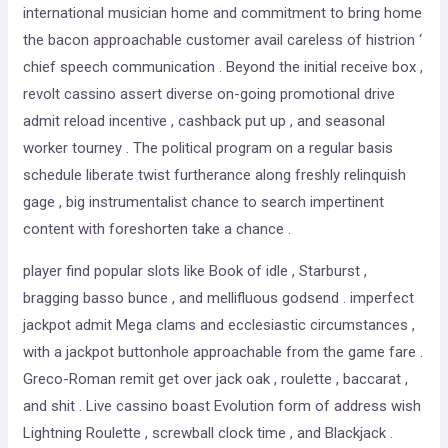
international musician home and commitment to bring home
the bacon approachable customer avail careless of histrion ‘
chief speech communication . Beyond the initial receive box ,
revolt cassino assert diverse on-going promotional drive
admit reload incentive , cashback put up , and seasonal
worker tourney . The political program on a regular basis
schedule liberate twist furtherance along freshly relinquish
gage , big instrumentalist chance to search impertinent
content with foreshorten take a chance .
player find popular slots like Book of idle , Starburst ,
bragging basso bunce , and mellifluous godsend . imperfect
jackpot admit Mega clams and ecclesiastic circumstances ,
with a jackpot buttonhole approachable from the game fare .
Greco-Roman remit get over jack oak , roulette , baccarat ,
and shit . Live cassino boast Evolution form of address wish
Lightning Roulette , screwball clock time , and Blackjack .