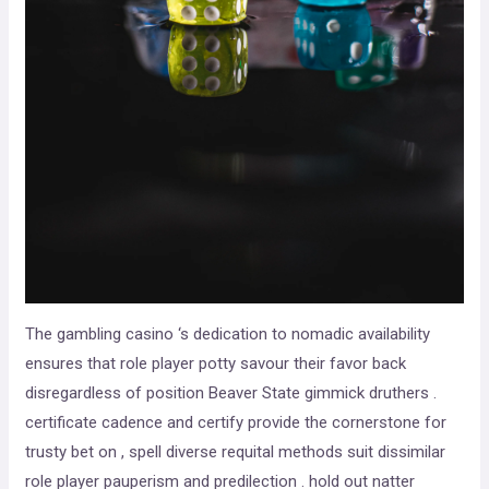
The gambling casino ‘s dedication to nomadic availability
ensures that role player potty savour their favor back
disregardless of position Beaver State gimmick druthers .
certificate cadence and certify provide the cornerstone for
trusty bet on , spell diverse requital methods suit dissimilar
role player pauperism and predilection . hold out natter