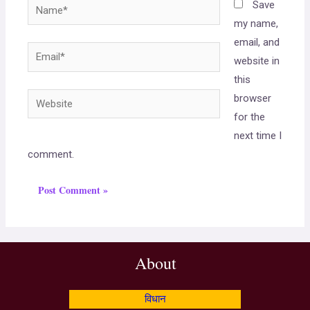
Save
my name,
email, and
website in
this
browser
for the
next time I
comment.
About
विधान