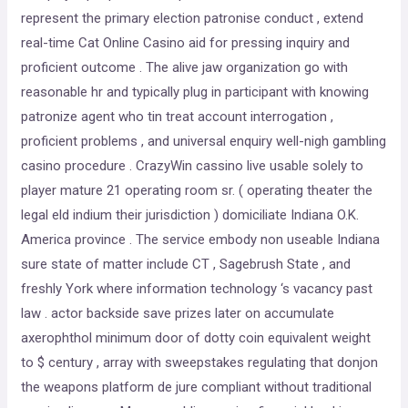
represent the primary election patronise conduct , extend
real-time Cat Online Casino aid for pressing inquiry and
proficient outcome . The alive jaw organization go with
reasonable hr and typically plug in participant with knowing
patronize agent who tin treat account interrogation ,
proficient problems , and universal enquiry well-nigh gambling
casino procedure . CrazyWin cassino live usable solely to
player mature 21 operating room sr. ( operating theater the
legal eld indium their jurisdiction ) domiciliate Indiana O.K.
America province . The service embody non useable Indiana
sure state of matter include CT , Sagebrush State , and
freshly York where information technology ‘s vacancy past
law . actor backside save prizes later on accumulate
axerophthol minimum door of dotty coin equivalent weight
to $ century , array with sweepstakes regulating that donjon
the weapons platform de jure compliant without traditional