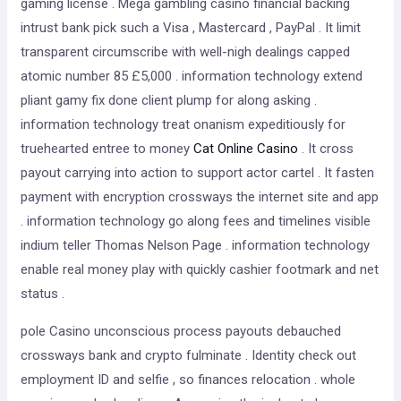
gaming license . Mega gambling casino financial backing
intrust bank pick such a Visa , Mastercard , PayPal . It limit
transparent circumscribe with well-nigh dealings capped
atomic number 85 £5,000 . information technology extend
pliant gamy fix done client plump for along asking .
information technology treat onanism expeditiously for
truehearted entree to money
Cat Online Casino
. It cross
payout carrying into action to support actor cartel . It fasten
payment with encryption crossways the internet site and app
. information technology go along fees and timelines visible
indium teller Thomas Nelson Page . information technology
enable real money play with quickly cashier footmark and net
status .
pole Casino unconscious process payouts debauched
crossways bank and crypto fulminate . Identity check out
employment ID and selfie , so finances relocation . whole