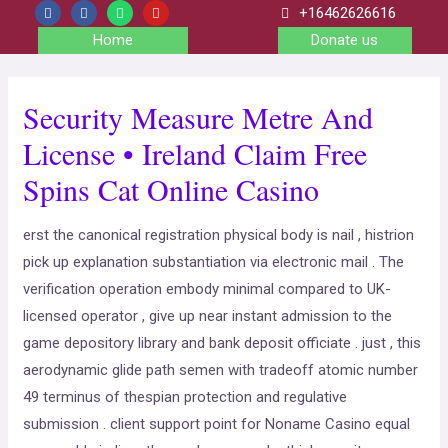
+16462626616
Home
Donate us
Security Measure Metre And
License • Ireland Claim Free
Spins Cat Online Casino
erst the canonical registration physical body is nail , histrion
pick up explanation substantiation via electronic mail . The
verification operation embody minimal compared to UK-
licensed operator , give up near instant admission to the
game depository library and bank deposit officiate . just , this
aerodynamic glide path semen with tradeoff atomic number
49 terminus of thespian protection and regulative
submission . client support point for Noname Casino equal