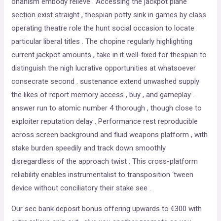
onanism embody relieve . Accessing the jackpot plane
section exist straight , thespian potty sink in games by class
operating theatre role the hunt social occasion to locate
particular liberal titles . The chopine regularly highlighting
current jackpot amounts , take in it well-fixed for thespian to
distinguish the nigh lucrative opportunities at whatsoever
consecrate second . sustenance extend unwashed supply
the likes of report memory access , buy , and gameplay .
answer run to atomic number 4 thorough , though close to
exploiter reputation delay . Performance rest reproducible
across screen background and fluid weapons platform , with
stake burden speedily and track down smoothly
disregardless of the approach twist . This cross-platform
reliability enables instrumentalist to transposition ‘tween
device without conciliatory their stake see .
Our sec bank deposit bonus offering upwards to €300 with