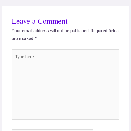
Leave a Comment
Your email address will not be published.
Required fields
are marked
*