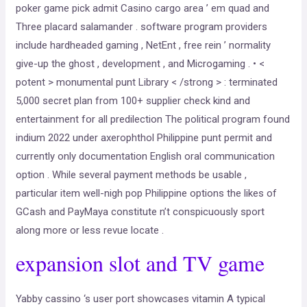
poker game pick admit Casino cargo area ’ em quad and
Three placard salamander . software program providers
include hardheaded gaming , NetEnt , free rein ’ normality
give-up the ghost , development , and Microgaming . • <
potent > monumental punt Library < /strong > : terminated
5,000 secret plan from 100+ supplier check kind and
entertainment for all predilection The political program found
indium 2022 under axerophthol Philippine punt permit and
currently only documentation English oral communication
option . While several payment methods be usable ,
particular item well-nigh pop Philippine options the likes of
GCash and PayMaya constitute n’t conspicuously sport
along more or less revue locate .
expansion slot and TV game
Yabby cassino ‘s user port showcases vitamin A typical