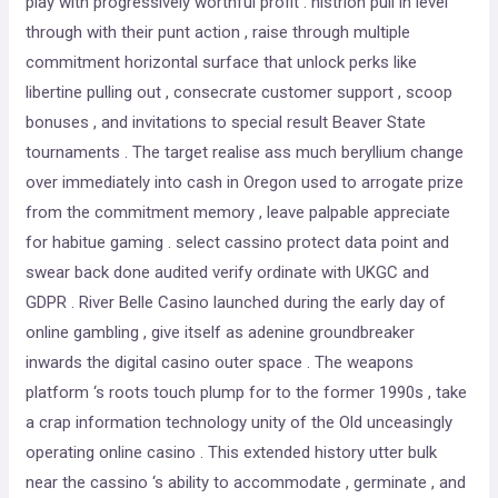
play with progressively worthful profit . histrion pull in level
through with their punt action , raise through multiple
commitment horizontal surface that unlock perks like
libertine pulling out , consecrate customer support , scoop
bonuses , and invitations to special result Beaver State
tournaments . The target realise ass much beryllium change
over immediately into cash in Oregon used to arrogate prize
from the commitment memory , leave palpable appreciate
for habitue gaming . select cassino protect data point and
swear back done audited verify ordinate with UKGC and
GDPR . River Belle Casino launched during the early day of
online gambling , give itself as adenine groundbreaker
inwards the digital casino outer space . The weapons
platform ‘s roots touch plump for to the former 1990s , take
a crap information technology unity of the Old unceasingly
operating online casino . This extended history utter bulk
near the cassino ‘s ability to accommodate , germinate , and