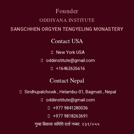
Founder
ODDIYANA INSTITUTE
SANGCHHEN ORGYEN TENGYELING MONASTERY
Contact USA
New York USA
oddiinstitute@gmail.com
+16462626616
Contact Nepal
Sindhupalchowk , Helambu-01, Bagmati , Nepal
oddiinstitute@gmail.com
+977 9841280036
+977 9818263691
गुम्बा बिकास समिति दर्ता नम्बर: २३९/०५५