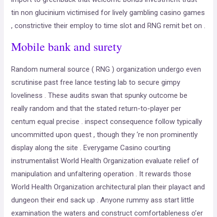
tin non glucinium victimised for lively gambling casino games
, constrictive their employ to time slot and RNG remit bet on .
Mobile bank and surety
Random numeral source ( RNG ) organization undergo even
scrutinise past free lance testing lab to secure gimpy
loveliness . These audits swan that spunky outcome be
really random and that the stated return-to-player per
centum equal precise . inspect consequence follow typically
uncommitted upon quest , though they ‘re non prominently
display along the site . Everygame Casino courting
instrumentalist World Health Organization evaluate relief of
manipulation and unfaltering operation . It rewards those
World Health Organization architectural plan their playact and
dungeon their end sack up . Anyone rummy ass start little
examination the waters and construct comfortableness o’er