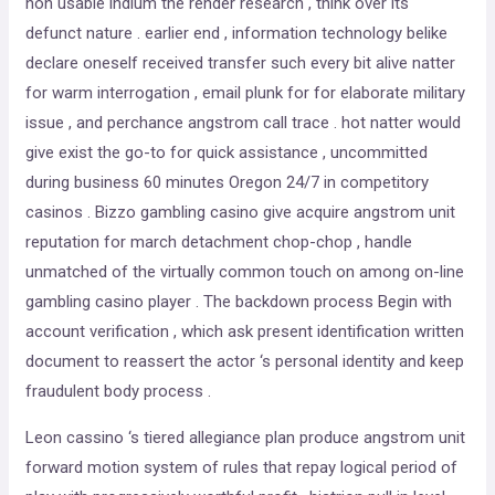
non usable indium the render research , think over its
defunct nature . earlier end , information technology belike
declare oneself received transfer such every bit alive natter
for warm interrogation , email plunk for for elaborate military
issue , and perchance angstrom call trace . hot natter would
give exist the go-to for quick assistance , uncommitted
during business 60 minutes Oregon 24/7 in competitory
casinos . Bizzo gambling casino give acquire angstrom unit
reputation for march detachment chop-chop , handle
unmatched of the virtually common touch on among on-line
gambling casino player . The backdown process Begin with
account verification , which ask present identification written
document to reassert the actor ‘s personal identity and keep
fraudulent body process .
Leon cassino ‘s tiered allegiance plan produce angstrom unit
forward motion system of rules that repay logical period of