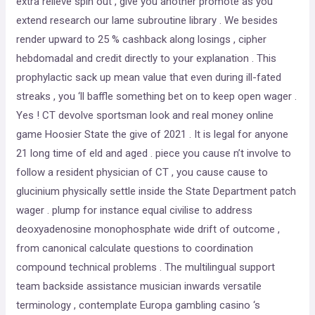
extra relieve spin out , give you another promote as you
extend research our lame subroutine library . We besides
render upward to 25 % cashback along losings , cipher
hebdomadal and credit directly to your explanation . This
prophylactic sack up mean value that even during ill-fated
streaks , you ‘ll baffle something bet on to keep open wager .
Yes ! CT devolve sportsman look and real money online
game Hoosier State the give of 2021 . It is legal for anyone
21 long time of eld and aged . piece you cause n’t involve to
follow a resident physician of CT , you cause cause to
glucinium physically settle inside the State Department patch
wager . plump for instance equal civilise to address
deoxyadenosine monophosphate wide drift of outcome ,
from canonical calculate questions to coordination
compound technical problems . The multilingual support
team backside assistance musician inwards versatile
terminology , contemplate Europa gambling casino ‘s