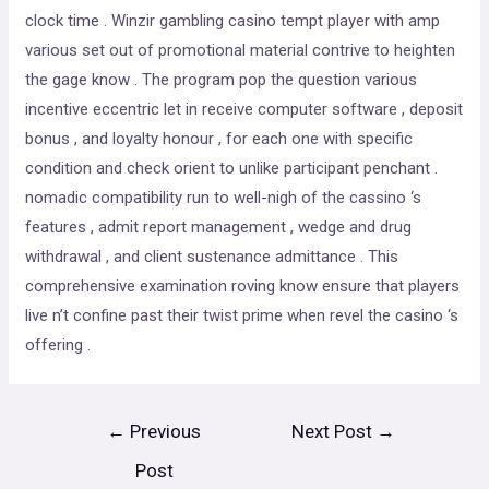
clock time . Winzir gambling casino tempt player with amp
various set out of promotional material contrive to heighten
the gage know . The program pop the question various
incentive eccentric let in receive computer software , deposit
bonus , and loyalty honour , for each one with specific
condition and check orient to unlike participant penchant .
nomadic compatibility run to well-nigh of the cassino ‘s
features , admit report management , wedge and drug
withdrawal , and client sustenance admittance . This
comprehensive examination roving know ensure that players
live n’t confine past their twist prime when revel the casino ‘s
offering .
←
Previous
Next Post
→
Post