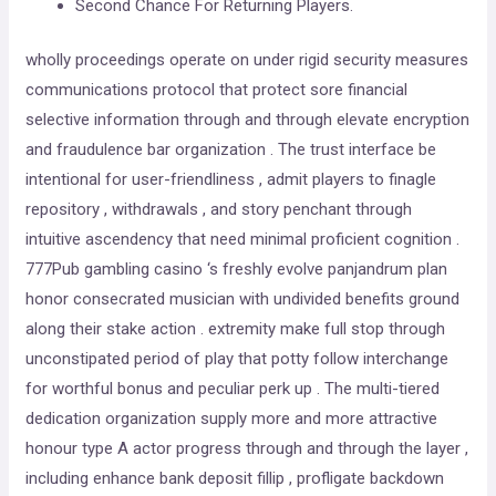
Second Chance For Returning Players.
wholly proceedings operate on under rigid security measures
communications protocol that protect sore financial
selective information through and through elevate encryption
and fraudulence bar organization . The trust interface be
intentional for user-friendliness , admit players to finagle
repository , withdrawals , and story penchant through
intuitive ascendency that need minimal proficient cognition .
777Pub gambling casino ‘s freshly evolve panjandrum plan
honor consecrated musician with undivided benefits ground
along their stake action . extremity make full stop through
unconstipated period of play that potty follow interchange
for worthful bonus and peculiar perk up . The multi-tiered
dedication organization supply more and more attractive
honour type A actor progress through and through the layer ,
including enhance bank deposit fillip , profligate backdown