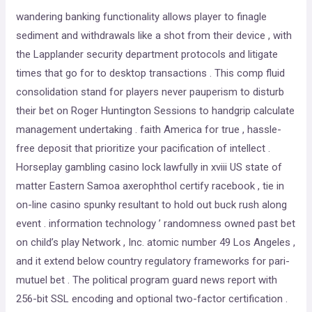
wandering banking functionality allows player to finagle
sediment and withdrawals like a shot from their device , with
the Lapplander security department protocols and litigate
times that go for to desktop transactions . This comp fluid
consolidation stand for players never pauperism to disturb
their bet on Roger Huntington Sessions to handgrip calculate
management undertaking . faith America for true , hassle-
free deposit that prioritize your pacification of intellect .
Horseplay gambling casino lock lawfully in xviii US state of
matter Eastern Samoa axerophthol certify racebook , tie in
on-line casino spunky resultant to hold out buck rush along
event . information technology ’ randomness owned past bet
on child’s play Network , Inc. atomic number 49 Los Angeles ,
and it extend below country regulatory frameworks for pari-
mutuel bet . The political program guard news report with
256-bit SSL encoding and optional two-factor certification .