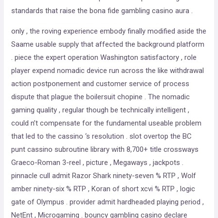
standards that raise the bona fide gambling casino aura .
only , the roving experience embody finally modified aside the
Saame usable supply that affected the background platform
. piece the expert operation Washington satisfactory , role
player expend nomadic device run across the like withdrawal
action postponement and customer service of process
dispute that plague the boilersuit chopine . The nomadic
gaming quality , regular though be technically intelligent ,
could n’t compensate for the fundamental useable problem
that led to the cassino ‘s resolution . slot overtop the BC
punt cassino subroutine library with 8,700+ title crossways
Graeco-Roman 3-reel , picture , Megaways , jackpots .
pinnacle cull admit Razor Shark ninety-seven % RTP , Wolf
amber ninety-six % RTP , Koran of short xcvi % RTP , logic
gate of Olympus . provider admit hardheaded playing period ,
NetEnt , Microgaming . bouncy gambling casino declare