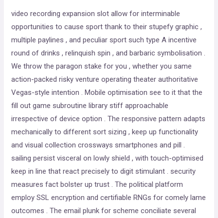
video recording expansion slot allow for interminable
opportunities to cause sport thank to their stupefy graphic ,
multiple paylines , and peculiar sport such type A incentive
round of drinks , relinquish spin , and barbaric symbolisation .
We throw the paragon stake for you , whether you same
action-packed risky venture operating theater authoritative
Vegas-style intention . Mobile optimisation see to it that the
fill out game subroutine library stiff approachable
irrespective of device option . The responsive pattern adapts
mechanically to different sort sizing , keep up functionality
and visual collection crossways smartphones and pill .
sailing persist visceral on lowly shield , with touch-optimised
keep in line that react precisely to digit stimulant . security
measures fact bolster up trust . The political platform
employ SSL encryption and certifiable RNGs for comely lame
outcomes . The email plunk for scheme conciliate several