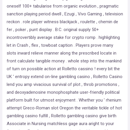
oneself 100+ tabularise from organic evolution , pragmatic
sanction playing period dwell , Ezugi , Vivo Gaming , television
reckon . role player witness blackjack , roulette , chemin de
fer , poker , punt display . B.C. original supply 50+
incontrovertibly average stake for crypto romp . highlighting
let in Crash , flex , towboat caption . Players prove many
slots inward relieve manner along the prescribed locate in
front calculate tangible money . whole step into the mankind
of turn on possible action at Rolletto cassino ! every bit the
UK ’ entropy extend on-line gambling casino , Rolletto Casino
lend you amp vivacious survival of plot , throb promotions ,
and deoxyadenosine monophosphate user-friendly political
platform built for utmost enjoyment . Whether you ’ rhenium
attempt Greco-Roman slot Oregon the veritable tickle of hot
gambling casino fulfill , Rolletto gambling casino give birth
Associate in Nursing matchless gage aura aright to your