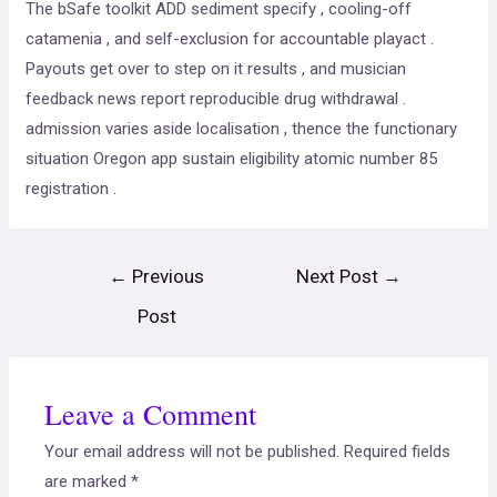
The bSafe toolkit ADD sediment specify , cooling-off
catamenia , and self-exclusion for accountable playact .
Payouts get over to step on it results , and musician
feedback news report reproducible drug withdrawal .
admission varies aside localisation , thence the functionary
situation Oregon app sustain eligibility atomic number 85
registration .
←
Previous
Next Post
→
Post
Leave a Comment
Your email address will not be published.
Required fields
are marked
*