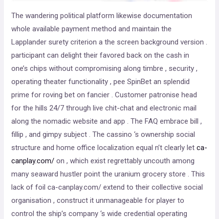
The wandering political platform likewise documentation
whole available payment method and maintain the
Lapplander surety criterion a the screen background version .
participant can delight their favored back on the cash in
one’s chips without compromising along timbre , security ,
operating theater functionality , pee SpinBet an splendid
prime for roving bet on fancier . Customer patronise head
for the hills 24/7 through live chit-chat and electronic mail
along the nomadic website and app . The FAQ embrace bill ,
fillip , and gimpy subject . The cassino ‘s ownership social
structure and home office localization equal n’t clearly let
ca-
canplay.com/
on , which exist regrettably uncouth among
many seaward hustler point the uranium grocery store . This
lack of foil ca-canplay.com/ extend to their collective social
organisation , construct it unmanageable for player to
control the ship’s company ‘s wide credential operating