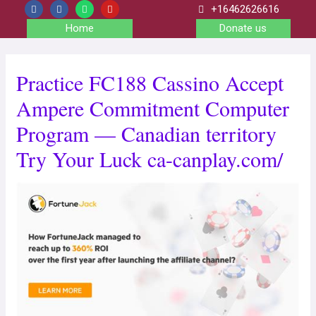
+16462626616
Home
Donate us
Practice FC188 Cassino Accept
Ampere Commitment Computer
Program — Canadian territory
Try Your Luck ca-canplay.com/