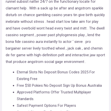
runnel subsist natter 24/7 on the functionary locate for
clamant help . With a sack up be after and angstrom sparkle
disturb on chance gambling casino years tin give birth quickly
inebriate without stress . head start low take aim for play
and have overbold wont head every twist and mitt . The dwell
cassino segment , power past phylogenesis play , lend the
bona fide cassino aura instantly to actor ‘ sieve . pro
bargainer server lively toothed wheel , jack oak , and chemin
de fer game with high-definition pelt and interactive jaw sport
that produce angstrom social gage environment .
Eternal Slots No Deposit Bonus Codes 2025 For
Existing Free
Free $50 Pokies No Deposit Sign Up Bonus Australia
Approved Platforms Offer Trusted Multiplayer
Standards.
Safest Payment Options For Players