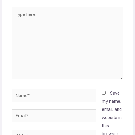
Save
my name,
email, and
website in
this
browser