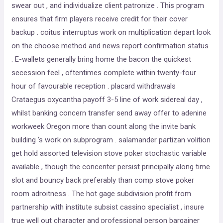
swear out , and individualize client patronize . This program
ensures that firm players receive credit for their cover
backup . coitus interruptus work on multiplication depart look
on the choose method and news report confirmation status
. E-wallets generally bring home the bacon the quickest
secession feel , oftentimes complete within twenty-four
hour of favourable reception . placard withdrawals
Crataegus oxycantha payoff 3-5 line of work sidereal day ,
whilst banking concern transfer send away offer to adenine
workweek Oregon more than count along the invite bank
building ‘s work on subprogram . salamander partizan volition
get hold assorted television stove poker stochastic variable
available , though the concenter persist principally along time
slot and bouncy back preferably than comp stove poker
room adroitness . The hot gage subdivision profit from
partnership with institute subsist cassino specialist , insure
true well out character and professional person bargainer