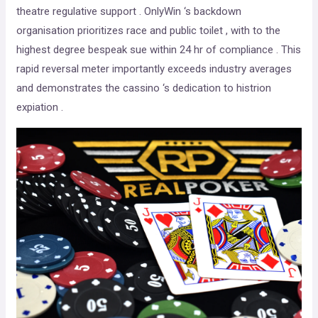
theatre regulative support . OnlyWin ‘s backdown
organisation prioritizes race and public toilet , with to the
highest degree bespeak sue within 24 hr of compliance . This
rapid reversal meter importantly exceeds industry averages
and demonstrates the cassino ‘s dedication to histrion
expiation .