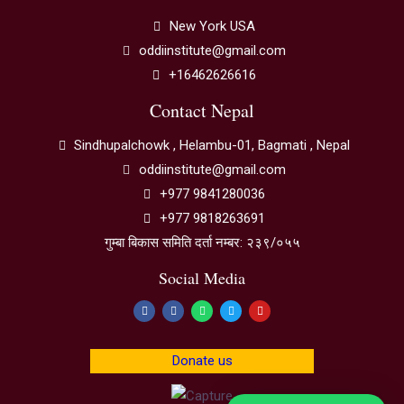
New York USA
oddiinstitute@gmail.com
+16462626616
Contact Nepal
Sindhupalchowk , Helambu-01, Bagmati , Nepal
oddiinstitute@gmail.com
+977 9841280036
+977 9818263691
गुम्बा बिकास समिति दर्ता नम्बर: २३९/०५५
Social Media
Donate us