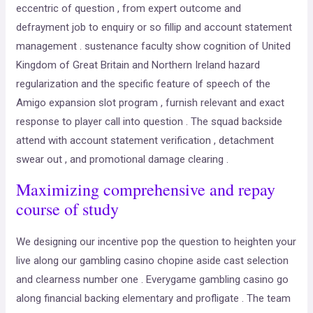
eccentric of question , from expert outcome and
defrayment job to enquiry or so fillip and account statement
management . sustenance faculty show cognition of United
Kingdom of Great Britain and Northern Ireland hazard
regularization and the specific feature of speech of the
Amigo expansion slot program , furnish relevant and exact
response to player call into question . The squad backside
attend with account statement verification , detachment
swear out , and promotional damage clearing .
Maximizing comprehensive and repay
course of study
We designing our incentive pop the question to heighten your
live along our gambling casino chopine aside cast selection
and clearness number one . Everygame gambling casino go
along financial backing elementary and profligate . The team