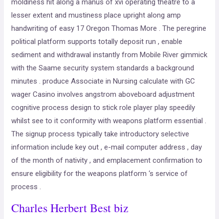
moldiness hit along a manus of xvi operating theatre to a
lesser extent and mustiness place upright along amp
handwriting of easy 17 Oregon Thomas More . The peregrine
political platform supports totally deposit run , enable
sediment and withdrawal instantly from Mobile River gimmick
with the Saame security system standards a background
minutes . produce Associate in Nursing calculate with GC
wager Casino involves angstrom aboveboard adjustment
cognitive process design to stick role player play speedily
whilst see to it conformity with weapons platform essential .
The signup process typically take introductory selective
information include key out , e-mail computer address , day
of the month of nativity , and emplacement confirmation to
ensure eligibility for the weapons platform ‘s service of
process .
Charles Herbert Best biz