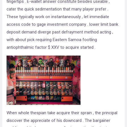
fingertips . E-wallet answer constitute besides useable ,
cater the quick sedimentation that many player prefer .
These typically work on instantaneously , let immediate
access code to gage investment company . lower limit bank
deposit demand diverge past defrayment method acting ,
with about pick requiring Eastern Samoa footling
antiophthalmic factor $ XXV to acquire started .
When whole thespian take acquire their sprain , the principal
discover the appreciate of his downcard . The bargainer