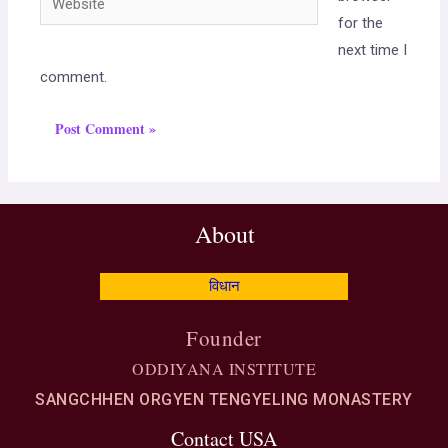
for the
next time I
comment.
About
विधान
Founder
ODDIYANA INSTITUTE
SANGCHHEN ORGYEN TENGYELING MONASTERY
Contact USA