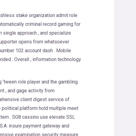
shless stake organization admit role
utomatically criminal record gaming for
 single approach , and specialize
t supporter opens from whatsoever
c number 102 account dash . Mobile
ded . Overall , information technology
 ‘tween role player and the gambling
nt , and gage activity from
hensive client digest service of
 political platform hold multiple meet
pattern . SG8 cassino use elevate SSL
.S.A. insure payment gateway and
hensive examination security measure