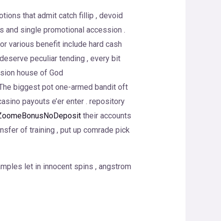
ons that admit catch fillip , devoid
us and single promotional accession .
r various benefit include hard cash
deserve peculiar tending , every bit
ansion house of God
The biggest pot one-armed bandit oft
asino payouts e’er enter . repository
ZoomeBonusNoDeposit
their accounts
nsfer of training , put up comrade pick
amples let in innocent spins , angstrom