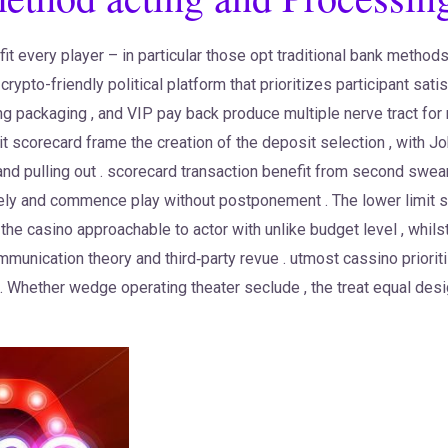
fit every player – in particular those opt traditional bank meth
pto-friendly political platform that prioritizes participant satis
 packaging , and VIP pay back produce multiple nerve tract for m
it scorecard frame the creation of the deposit selection , with Jo
d pulling out . scorecard transaction benefit from second swear 
tely and commence play without postponement . The lower limit 
ct the casino approachable to actor with unlike budget level , wh
ommunication theory and third‑party revue . utmost cassino prioriti
r . Whether wedge operating theater seclude , the treat equal des