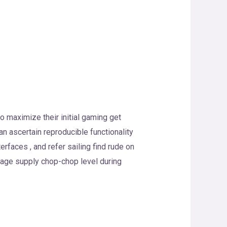
 maximize their initial gaming get
an ascertain reproducible functionality
faces , and refer sailing find rude on
 Page supply chop-chop level during