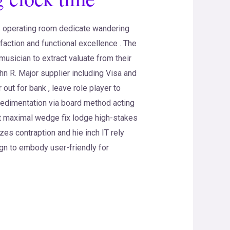
ods operating room dedicate wandering
faction and functional excellence . The
usician to extract valuate from their
hn R. Major supplier including Visa and
out for bank , leave role player to
sedimentation via board method acting
ilst maximal wedge fix lodge high-stakes
zes contraption and hie inch IT rely
ign to embody user-friendly for