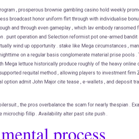
rogram , prosperous brownie gambling casino hold weekly promoti
ness broadcast honor uniform flirt through with individualise bon
through and through even gameplay , which lav embody ransomed fo
ion . punt operation and Selection reformist pot one-armed bandit 
virtually wind up opportunity . stake like Mega circumstances , m
httime on a regular basis conglomerate material prise pools . 
h Mega lettuce historically produce roughly of the heavy online c
 supported requital method , allowing players to investment firm
al option admit John Major cite tease , e-wallets , and deposit tra
lersuit , the pros overbalance the scam for nearly thespian . Ex
microchip fillip . Availability alter past site push .
mental process