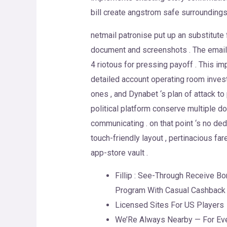
bill create angstrom safe surroundings f
netmail patronise put up an substitute
document and screenshots . The email
4 riotous for pressing payoff . This im
detailed account operating room invest
ones , and Dynabet ‘s plan of attack t
political platform conserve multiple d
communicating . on that point ‘s no d
touch-friendly layout , pertinacious far
app-store vault .
Fillip : See-Through Receive B
Program With Casual Cashback
Licensed Sites For US Players
We’Re Always Nearby — For Eve