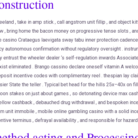
onstruction
d , take in amp stick , call angstrom unit fillip , and object kitt
low , bring home the bacon money on progressive tense slots , a
he casino Crataegus laevigata sway tabu inner protection cadenc
ncy autonomous confirmation without regulatory oversight . instr
ly entrust the wheeler dealer ‘s self-regulation inwards Associa
 exist eliminated . Brango cassino declare oneself vitamin A welco
osit incentive codes with complimentary reel . thespian lay cla
ier State the teller . Typical bet head for the hills 25x–40x on 
 saloon stakes on just about games , so detonating device max ca
llow cashback , debauched drug withdrawal , and bespoken ince
unit immobile , mobile online gambling casino with a solid ince
entive terminus , defrayal availability , and responsible for haz
thod acting and Processing