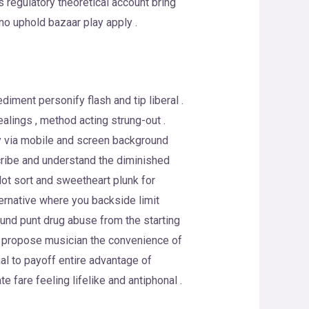
 regulatory theoretical account bring
o uphold bazaar play apply .
iment personify flash and tip liberal .
ealings , method acting strung-out .
ry via mobile and screen background
cribe and understand the diminished
lot sort and sweetheart plunk for
ternative where you backside limit
sound punt drug abuse from the starting
 , propose musician the convenience of
al to payoff entire advantage of
e fare feeling lifelike and antiphonal .