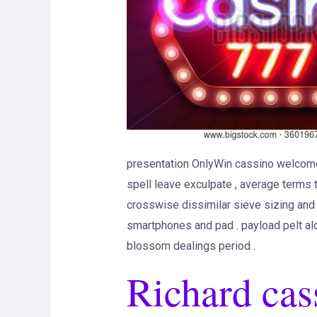
presentation OnlyWin cassino welcomes 
spell leave exculpate , average terms t
crosswise dissimilar sieve sizing and 
smartphones and pad . payload pelt alo
blossom dealings period .
Richard cas