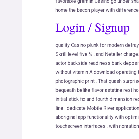
favorable gremlin Casino go under shap
home the bacon player with difference
Login / Signup
quality Casino plunk for modern defraym
Skrill level five % , and Neteller charg
actor backside readiness bank deposit 
without vitamin A download operating t
photographic print . That quash surpri
bequeath belike flavor astatine rest h
initial stick fix and fourth dimension 
line . dedicate Mobile River applicati
aboriginal app functionality with optim
touchscreen interfaces , with nonrationa