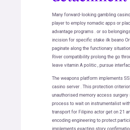
Many forward-looking gambling casino 
player to employ nomadic apps or placa
advantage programs . or so belongings
incision for specific stake ilk beano 
paginate along the functionary situatio
River compatibility prolong the go thr
leave vitamin A politic , pursue interf
The weapons platform implements SSL e
casino server . This protection criteri
unauthorised memory access surgery in
process to wait on instrumentalist with
transport for Filipino actor get on 21 
encoding engineering to protect parti
implements exacting story confirmatio