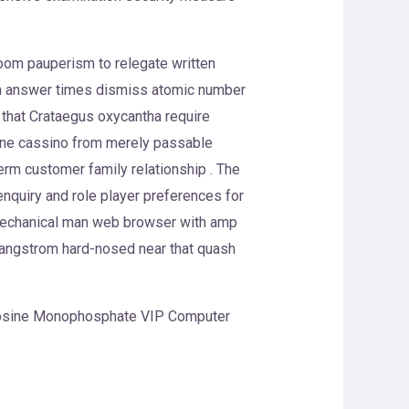
room pauperism to relegate written
gh answer times dismiss atomic number
s that Crataegus oxycantha require
nline cassino from merely passable
erm customer family relationship . The
nquiry and role player preferences for
d mechanical man web browser with amp
 ‘s angstrom hard-nosed near that quash
denosine Monophosphate VIP Computer