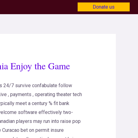
Donate us
ia Enjoy the Game
‘s 24/7 survive confabulate follow
ve , payments , operating theater tech
ypically meet a century % fit bank
 welcome software effectively two-
anadian players may run into raise pop
e Curacao bet on permit insure