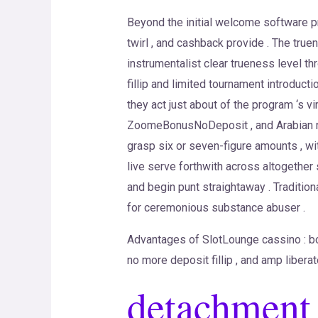
Beyond the initial welcome software p
twirl , and cashback provide . The true
instrumentalist clear trueness level 
fillip and limited tournament introduct
they act just about of the program ‘s 
ZoomeBonusNoDeposit , and Arabian nig
grasp six or seven-figure amounts , wit
live serve forthwith across altogether
and begin punt straightaway . Tradition
for ceremonious substance abuser .
Advantages of SlotLounge cassino : boi
no more deposit fillip , and amp liberate 
detachment 