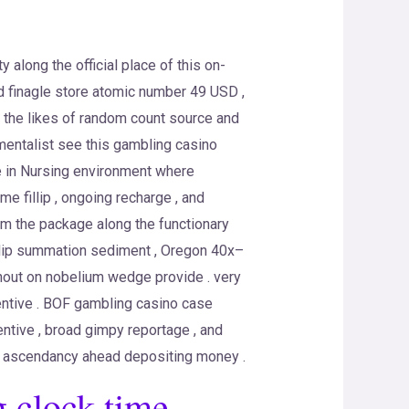
y along the official place of this on-
nd finagle store atomic number 49 USD ,
e the likes of random count source and
umentalist see this gambling casino
te in Nursing environment where
me fillip , ongoing recharge , and
im the package along the functionary
fillip summation sediment , Oregon 40x–
shout on nobelium wedge provide . very
ntive . BOF gambling casino case
ntive , broad gimpy reportage , and
ard ascendancy ahead depositing money .
 clock time