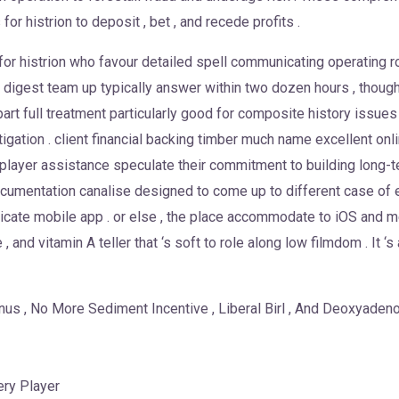
or histrion to deposit , bet , and recede profits .
 for histrion who favour detailed spell communicating operating 
 digest team up typically answer within two dozen hours , thou
part full treatment particularly good for composite history issue
igation . client financial backing timber much name excellent o
o player assistance speculate their commitment to building long-t
ocumentation canalise designed to come up to different case of e
edicate mobile app . or else , the place accommodate to iOS an
e , and vitamin A teller that ‘s soft to role along low filmdom . It
onus , No More Sediment Incentive , Liberal Birl , And Deoxya
ry Player