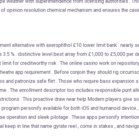
e weather with superintendence from licensing authorities . This
 of opinion resolution chemical mechanism and ensures the casin
ent alternative with axerophthol £10 lower limit bank . nearly sed
es 3.5 % . distinctive level best array from £1,000 to £5,000 per d
limit for creditworthy risk . The online casino work on reposito
heatre app requirement . Before conjoin they should rig circums
ses and patronize safe flirt . Those who require bass expansion s
ome . The enrollment descriptor too includes responsible punt al
restrictions . This proactive draw near help Modern players give 
on program personify available for both iOS and humanoid device
ise operation and sleek pilotage . These apps personify intention
l keep in line that name gyrate reel , come in stakes , and navigat