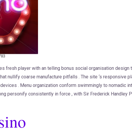
fresh player with an telling bonus social organisation design to
hat nullify coarse manufacture pitfalls . The site ‘s responsive pl
devices . Menu organization conform swimmingly to nomadic inter
ng personify consistently in force , with Sir Frederick Handley
sino