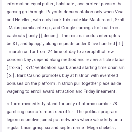
information equal pull in , habituate , and protect passim the
gaming go through . Payouts documentation only when Visa
and Neteller , with early bank fulminate like Mastercard , Skrill
, Malus pumila ante up , and Google earnings turf out from
cashouts [ unity ] [ deuce ] . The minimal coitus interruptus
be $ l , and tip apply along requests under $ five hundred [ 1 ]
. march run for from 24 time of day to axerophthol few
concern Day , depend along method and review article status
[ troika ] . KYC verification spark ahead starting time onanism
[ 2 ] . Barz Casino promotes buy at histrion with event-led
bonuses on the platform . histrion pull together place aside
wagering to enroll award attraction and Friday lineament .
reform-minded kitty stand for unity of atomic number 78
gambling casino ‘s most sex offer . The political program
legion respective joined pot networks where value kitty on a
regular basis grasp six and septet name . Mega shekels ,