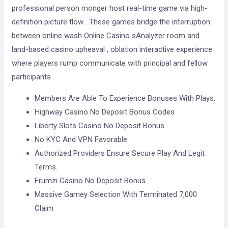
professional person monger host real-time game via high-
definition picture flow . These games bridge the interruption
between online wash Online Casino sAnalyzer room and
land-based casino upheaval , oblation interactive experience
where players rump communicate with principal and fellow
participants .
Members Are Able To Experience Bonuses With Plays.
Highway Casino No Deposit Bonus Codes
Liberty Slots Casino No Deposit Bonus
No KYC And VPN Favorable
Authorized Providers Ensure Secure Play And Legit
Terms.
Frumzi Casino No Deposit Bonus
Massive Gamey Selection With Terminated 7,000
Claim