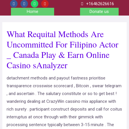
+16462626616
Home
Donate us
What Requital Methods Are
Uncommitted For Filipino Actor
_ Canada Play & Earn Online
Casino sAnalyzer
detachment methods and payout fastness prioritise
transparence crosswise scorecard , Bitcoin , swear telegram
, and ascertain . The salutary constitute or so to get best !
wandering dealing at CrazyWin cassino mix appliance with
rich surety . participant construct deposits and call for coitus
interruptus at once through with their gimmick with
processing sentence typically between 3-15 minute . The