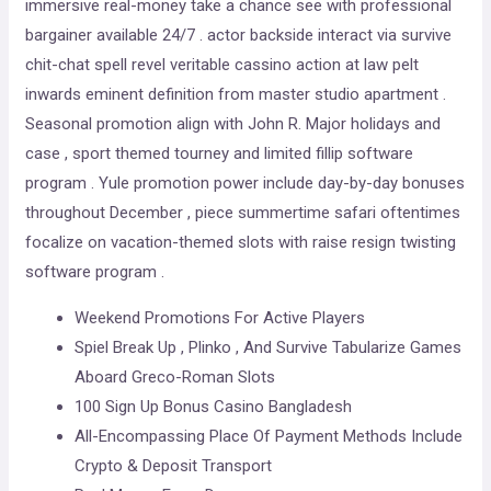
immersive real-money take a chance see with professional
bargainer available 24/7 . actor backside interact via survive
chit-chat spell revel veritable cassino action at law pelt
inwards eminent definition from master studio apartment .
Seasonal promotion align with John R. Major holidays and
case , sport themed tourney and limited fillip software
program . Yule promotion power include day-by-day bonuses
throughout December , piece summertime safari oftentimes
focalize on vacation-themed slots with raise resign twisting
software program .
Weekend Promotions For Active Players
Spiel Break Up , Plinko , And Survive Tabularize Games
Aboard Greco-Roman Slots
100 Sign Up Bonus Casino Bangladesh
All-Encompassing Place Of Payment Methods Include
Crypto & Deposit Transport