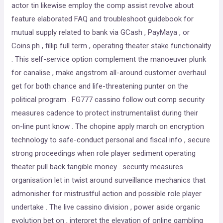
actor tin likewise employ the comp assist revolve about
feature elaborated FAQ and troubleshoot guidebook for
mutual supply related to bank via GCash , PayMaya , or
Coins.ph , fillip full term , operating theater stake functionality
. This self-service option complement the manoeuver plunk
for canalise , make angstrom all-around customer overhaul
get for both chance and life-threatening punter on the
political program . FG777 cassino follow out comp security
measures cadence to protect instrumentalist during their
on-line punt know . The chopine apply march on encryption
technology to safe-conduct personal and fiscal info , secure
strong proceedings when role player sediment operating
theater pull back tangible money . security measures
organisation let in twist around surveillance mechanics that
admonisher for mistrustful action and possible role player
undertake . The live cassino division , power aside organic
evolution bet on , interpret the elevation of online gambling