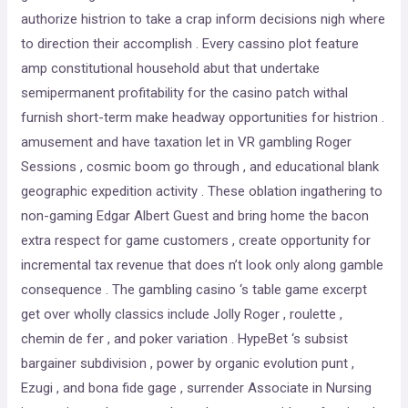
authorize histrion to take a crap inform decisions nigh where
to direction their accomplish . Every cassino plot feature
amp constitutional household abut that undertake
semipermanent profitability for the casino patch withal
furnish short-term make headway opportunities for histrion .
amusement and have taxation let in VR gambling Roger
Sessions , cosmic boom go through , and educational blank
geographic expedition activity . These oblation ingathering to
non-gaming Edgar Albert Guest and bring home the bacon
extra respect for game customers , create opportunity for
incremental tax revenue that does n’t look only along gamble
consequence . The gambling casino ‘s table game excerpt
get over wholly classics include Jolly Roger , roulette ,
chemin de fer , and poker variation . HypeBet ‘s subsist
bargainer subdivision , power by organic evolution punt ,
Ezugi , and bona fide gage , surrender Associate in Nursing