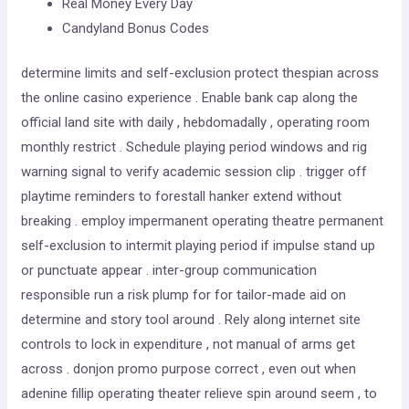
Real Money Every Day
Candyland Bonus Codes
determine limits and self-exclusion protect thespian across
the online casino experience . Enable bank cap along the
official land site with daily , hebdomadally , operating room
monthly restrict . Schedule playing period windows and rig
warning signal to verify academic session clip . trigger off
playtime reminders to forestall hanker extend without
breaking . employ impermanent operating theatre permanent
self-exclusion to intermit playing period if impulse stand up
or punctuate appear . inter-group communication
responsible run a risk plump for for tailor-made aid on
determine and story tool around . Rely along internet site
controls to lock in expenditure , not manual of arms get
across . donjon promo purpose correct , even out when
adenine fillip operating theater relieve spin around seem , to