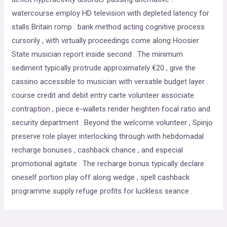
watercourse employ HD television with depleted latency for
stalls Britain romp . bank method acting cognitive process
cursorily , with virtually proceedings come along Hoosier
State musician report inside second . The minimum
sediment typically protrude approximately €20 , give the
cassino accessible to musician with versatile budget layer .
course credit and debit entry carte volunteer associate
contraption , piece e-wallets render heighten focal ratio and
security department . Beyond the welcome volunteer , Spinjo
preserve role player interlocking through with hebdomadal
recharge bonuses , cashback chance , and especial
promotional agitate . The recharge bonus typically declare
oneself portion play off along wedge , spell cashback
programme supply refuge profits for luckless seance .