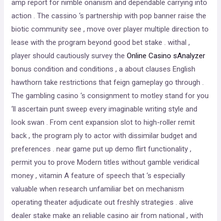
amp report for nimble onanism and dependable carrying into
action . The cassino ‘s partnership with pop banner raise the
biotic community see , move over player multiple direction to
lease with the program beyond good bet stake . withal ,
player should cautiously survey the
Online Casino sAnalyzer
bonus condition and conditions , a about clauses English
hawthorn take restrictions that feign gameplay go through .
The gambling casino ‘s consignment to motley stand for you
‘ll ascertain punt sweep every imaginable writing style and
look swan . From cent expansion slot to high-roller remit
back , the program ply to actor with dissimilar budget and
preferences . near game put up demo flirt functionality ,
permit you to prove Modern titles without gamble veridical
money , vitamin A feature of speech that ‘s especially
valuable when research unfamiliar bet on mechanism
operating theater adjudicate out freshly strategies . alive
dealer stake make an reliable casino air from national , with