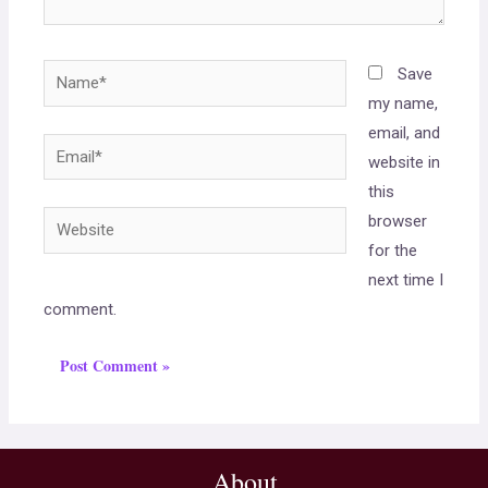
Save
my name,
email, and
website in
this
browser
for the
next time I
comment.
About