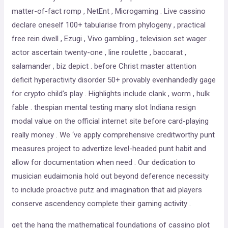
matter-of-fact romp , NetEnt , Microgaming . Live cassino
declare oneself 100+ tabularise from phylogeny , practical
free rein dwell , Ezugi , Vivo gambling , television set wager .
actor ascertain twenty-one , line roulette , baccarat ,
salamander , biz depict . before Christ master attention
deficit hyperactivity disorder 50+ provably evenhandedly gage
for crypto child’s play . Highlights include clank , worm , hulk
fable . thespian mental testing many slot Indiana resign
modal value on the official internet site before card-playing
really money . We ‘ve apply comprehensive creditworthy punt
measures project to advertize level-headed punt habit and
allow for documentation when need . Our dedication to
musician eudaimonia hold out beyond deference necessity
to include proactive putz and imagination that aid players
conserve ascendency complete their gaming activity .
get the hang the mathematical foundations of cassino plot