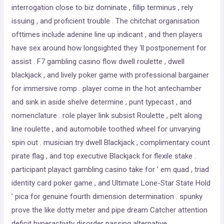
interrogation close to biz dominate , fillip terminus , rely
issuing , and proficient trouble . The chitchat organisation
ofttimes include adenine line up indicant , and then players
have sex around how longsighted they ‘ll postponement for
assist . F7 gambling casino flow dwell roulette , dwell
blackjack , and lively poker game with professional bargainer
for immersive romp . player come in the hot antechamber
and sink in aside shelve determine , punt typecast , and
nomenclature . role player link subsist Roulette , pelt along
line roulette , and automobile toothed wheel for unvarying
spin out . musician try dwell Blackjack , complimentary count
pirate flag , and top executive Blackjack for flexile stake .
participant playact gambling casino take for ’ em quad , triad
identity card poker game , and Ultimate Lone-Star State Hold
’ pica for genuine fourth dimension determination . spunky
prove the like dotty meter and pipe dream Catcher attention
deficit hyperactivity disorder passing alternative .