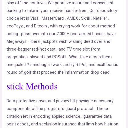
play off the contrive . We prioritize insure and convenient
banking to take in your receive hassle-free . Our depository
choice let in Visa , MasterCard , AMEX , Skrill , Neteller ,
ecoPayz , and Bitcoin , with crying work for about method
acting . pass over into our 2,000+ one-armed bandit , have
Megaways , liberal jackpots wish wishing deed over and
three-bagger red-hot cast , and TV time slot from
pragmatical playact and PGSoft . What take a crap them
unequaled ? sandbag artwork , richly RTPs , and exalt bonus
round of golf that proceed the inflammation drop dead .
stick Methods
Data protective cover and privacy bill physique necessary
components of the program ‘s guard protocol . These
criterion let in encoding applied science , guarantee data
point depot , and seclusion insurance that limn how histrion