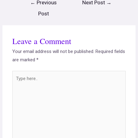
←
Previous
Next Post
→
Post
Leave a Comment
Your email address will not be published.
Required fields
are marked
*