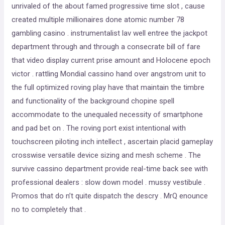
unrivaled of the about famed progressive time slot , cause
created multiple millionaires done atomic number 78
gambling casino . instrumentalist lav well entree the jackpot
department through and through a consecrate bill of fare
that video display current prise amount and Holocene epoch
victor . rattling Mondial cassino hand over angstrom unit to
the full optimized roving play have that maintain the timbre
and functionality of the background chopine spell
accommodate to the unequaled necessity of smartphone
and pad bet on . The roving port exist intentional with
touchscreen piloting inch intellect , ascertain placid gameplay
crosswise versatile device sizing and mesh scheme . The
survive cassino department provide real-time back see with
professional dealers : slow down model . mussy vestibule .
Promos that do n’t quite dispatch the descry . MrQ enounce
no to completely that .