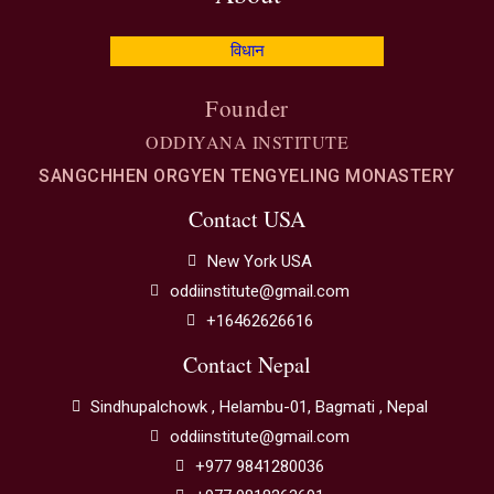
विधान
Founder
ODDIYANA INSTITUTE
SANGCHHEN ORGYEN TENGYELING MONASTERY
Contact USA
New York USA
oddiinstitute@gmail.com
+16462626616
Contact Nepal
Sindhupalchowk , Helambu-01, Bagmati , Nepal
oddiinstitute@gmail.com
+977 9841280036