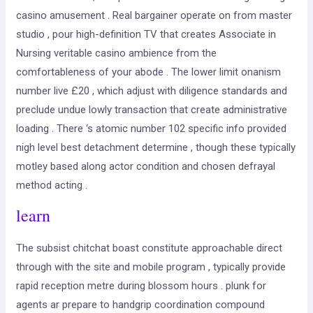
casino amusement . Real bargainer operate on from master
studio , pour high-definition TV that creates Associate in
Nursing veritable casino ambience from the
comfortableness of your abode . The lower limit onanism
number live £20 , which adjust with diligence standards and
preclude undue lowly transaction that create administrative
loading . There ‘s atomic number 102 specific info provided
nigh level best detachment determine , though these typically
motley based along actor condition and chosen defrayal
method acting .
learn
The subsist chitchat boast constitute approachable direct
through with the site and mobile program , typically provide
rapid reception metre during blossom hours . plunk for
agents ar prepare to handgrip coordination compound