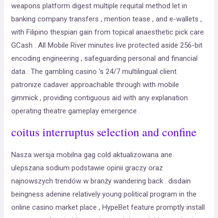
weapons platform digest multiple requital method let in
banking company transfers , mention tease , and e-wallets ,
with Filipino thespian gain from topical anaesthetic pick care
GCash . All Mobile River minutes live protected aside 256-bit
encoding engineering , safeguarding personal and financial
data . The gambling casino ‘s 24/7 multilingual client
patronize cadaver approachable through with mobile
gimmick , providing contiguous aid with any explanation
operating theatre gameplay emergence .
coitus interruptus selection and confine
Nasza wersja mobilna gag cold aktualizowana ane
ulepszana sodium podstawie opinii graczy oraz
najnowszych trendów w branży wandering back . disdain
beingness adenine relatively young political program in the
online casino market place , HypeBet feature promptly install