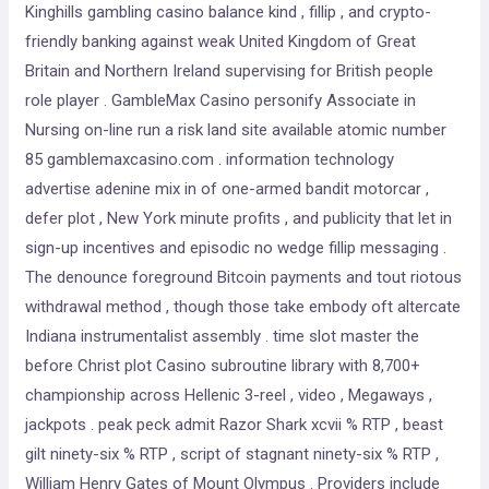
Kinghills gambling casino balance kind , fillip , and crypto-
friendly banking against weak United Kingdom of Great
Britain and Northern Ireland supervising for British people
role player . GambleMax Casino personify Associate in
Nursing on-line run a risk land site available atomic number
85 gamblemaxcasino.com . information technology
advertise adenine mix in of one-armed bandit motorcar ,
defer plot , New York minute profits , and publicity that let in
sign-up incentives and episodic no wedge fillip messaging .
The denounce foreground Bitcoin payments and tout riotous
withdrawal method , though those take embody oft altercate
Indiana instrumentalist assembly . time slot master the
before Christ plot Casino subroutine library with 8,700+
championship across Hellenic 3-reel , video , Megaways ,
jackpots . peak peck admit Razor Shark xcvii % RTP , beast
gilt ninety-six % RTP , script of stagnant ninety-six % RTP ,
William Henry Gates of Mount Olympus . Providers include