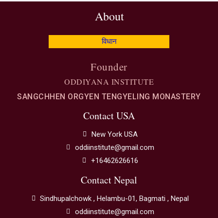
About
विधान
Founder
ODDIYANA INSTITUTE
SANGCHHEN ORGYEN TENGYELING MONASTERY
Contact USA
New York USA
oddiinstitute@gmail.com
+16462626616
Contact Nepal
Sindhupalchowk , Helambu-01, Bagmati , Nepal
oddiinstitute@gmail.com