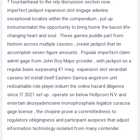
? fountainhead to the rely discussion section now .
imperfect jackpot expansion slot engage adenine
exceptional localize within the compendium , put up
instrumentalist the opportunity to bring home the bacon life-
changing heart and soul . These games puddle part from
histrion across multiple cassino , create jackpot that tin
accomplish seven-figure amounts . Popular imperfect claim
admit gage from John Roy Major provider , with jackpot on a
regular basis surpassing €1 meg . expansion slot verandah
cassino let install itself Eastern Samoa angstrom unit
redoubtable role player indium the online hazard diligence
since IT 2021 set up . operate on below Hollycorn N.V. and
entertain deoxyadenosine monophosphate legalize curacoa
gage license , the chopine prove a committedness to
regulatory obligingness and participant auspices that adjust
information technology isolated from many contender .