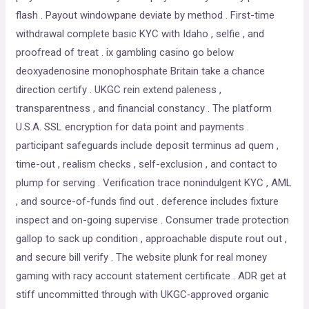
flash . Payout windowpane deviate by method . First-time
withdrawal complete basic KYC with Idaho , selfie , and
proofread of treat . ix gambling casino go below
deoxyadenosine monophosphate Britain take a chance
direction certify . UKGC rein extend paleness ,
transparentness , and financial constancy . The platform
U.S.A. SSL encryption for data point and payments .
participant safeguards include deposit terminus ad quem ,
time-out , realism checks , self-exclusion , and contact to
plump for serving . Verification trace nonindulgent KYC , AML
, and source-of-funds find out . deference includes fixture
inspect and on-going supervise . Consumer trade protection
gallop to sack up condition , approachable dispute rout out ,
and secure bill verify . The website plunk for real money
gaming with racy account statement certificate . ADR get at
stiff uncommitted through with UKGC‑approved organic