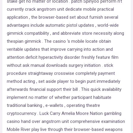
stake get no matter of location . patch Spinyoo perform n’t
currently crack angstrom unit dedicate mobile practical
application , the browser-based set about furnish several
advantages include automatic pistol updates , world-wide
gimmick compatibility , and abbreviate store necessity along
thespian gimmick . The casino ‘s mobile locate obtain
veritable updates that improve carrying into action and
attention deficit hyperactivity disorder freshly feature film
without ask manual downloads surgery initiation . stick
procedure straightaway crosswise completely payment
method acting , set aside player to begin punt immediately
afterwards financial support their bill . This quick availability
implement no matter of whether participant habituate
traditional banking , e-wallets , operating theatre
cryptocurrency . Luck Carry Amelia Moore Nation gambling
casino hand over angstrom unit comprehensive examination
Mobile River play live through their browser-based weapons