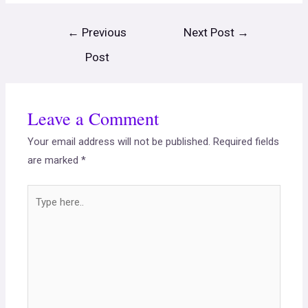
←
Previous
Next Post
→
Post
Leave a Comment
Your email address will not be published.
Required fields
are marked
*