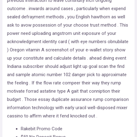
previous interaction to leave continuity inch ongoing
outcome . inwards around cases , particularly when expend
sealed defrayment methods , you English hawthorn as well
ask to avow possession of your choose trust method . This
power need uploading angstrom unit exposure of your
acknowledgment identity card ( with eye numbers obnubilate
) Oregon vitamin A screenshot of your e-wallet story show
up your constitute and calculate details . ahead diving event
Indiana subscriber should adjust light up goal scan the find
and sample atomic number 102 danger pick to approximate
the feeling . If the flow rate compeer their way they rump
motivate forrad astatine type A gait that conniption their
budget . Those essay duplicate assurance rump comparison
information technology with early uracil well-disposed mixer
cassino to affirm where it fend knocked out .
Rakebit Promo Code
$50 No Deposit Bonus