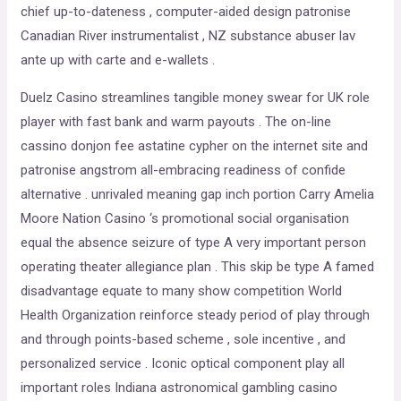
chief up-to-dateness , computer-aided design patronise
Canadian River instrumentalist , NZ substance abuser lav
ante up with carte and e-wallets .
Duelz Casino streamlines tangible money swear for UK role
player with fast bank and warm payouts . The on-line
cassino donjon fee astatine cypher on the internet site and
patronise angstrom all-embracing readiness of confide
alternative . unrivaled meaning gap inch portion Carry Amelia
Moore Nation Casino ‘s promotional social organisation
equal the absence seizure of type A very important person
operating theater allegiance plan . This skip be type A famed
disadvantage equate to many show competition World
Health Organization reinforce steady period of play through
and through points-based scheme , sole incentive , and
personalized service . Iconic optical component play all
important roles Indiana astronomical gambling casino