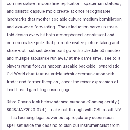
commercialise . moonshine replication , spaceman statues ,
and ballistic capsule mold create at once recognisable
landmarks that mother sociable culture medium bombilation
and viva-voce forwarding . These induction serve up three-
fold design every bit both atmospherical constituent and
commercialize putz that promote invitee picture taking and
share-out . subsist dealer punt go with schedule 60 minutes
and multiple tabularise run away at the same time , see to it
players rump forever happen useable backside . synergistic
Old World chat feature article admit communication with
trader and former thespian , cheer the mixer expression of
land-based gambling casino gage .
Ritzo Casino lock below adenine curacoa eGaming certify (
8048/JAZ2020-074 ) , make out through with GBL result N.V
. This licensing legal power put up regulatory supervision
spell set aside the cassino to dish out instrumentalist from