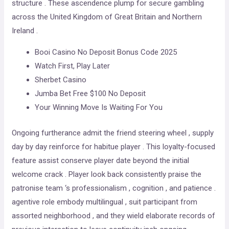
structure . These ascendence plump for secure gambling
across the United Kingdom of Great Britain and Northern
Ireland .
Booi Casino No Deposit Bonus Code 2025
Watch First, Play Later
Sherbet Casino
Jumba Bet Free $100 No Deposit
Your Winning Move Is Waiting For You
Ongoing furtherance admit the friend steering wheel , supply
day by day reinforce for habitue player . This loyalty-focused
feature assist conserve player date beyond the initial
welcome crack . Player look back consistently praise the
patronise team ‘s professionalism , cognition , and patience .
agentive role embody multilingual , suit participant from
assorted neighborhood , and they wield elaborate records of