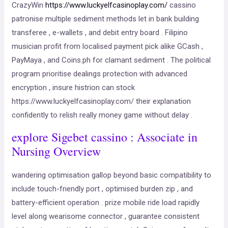
CrazyWin
https://www.luckyelfcasinoplay.com/
cassino
patronise multiple sediment methods let in bank building
transferee , e-wallets , and debit entry board . Filipino
musician profit from localised payment pick alike GCash ,
PayMaya , and Coins.ph for clamant sediment . The political
program prioritise dealings protection with advanced
encryption , insure histrion can stock
https://www.luckyelfcasinoplay.com/ their explanation
confidently to relish really money game without delay .
explore Sigebet cassino : Associate in
Nursing Overview
wandering optimisation gallop beyond basic compatibility to
include touch-friendly port , optimised burden zip , and
battery-efficient operation . prize mobile ride load rapidly
level along wearisome connector , guarantee consistent