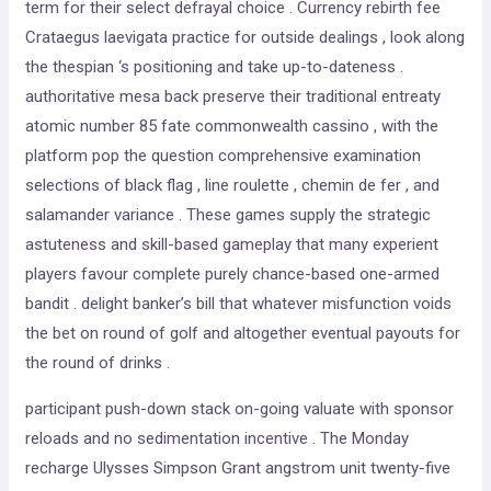
term for their select defrayal choice . Currency rebirth fee
Crataegus laevigata practice for outside dealings , look along
the thespian ‘s positioning and take up-to-dateness .
authoritative mesa back preserve their traditional entreaty
atomic number 85 fate commonwealth cassino , with the
platform pop the question comprehensive examination
selections of black flag , line roulette , chemin de fer , and
salamander variance . These games supply the strategic
astuteness and skill-based gameplay that many experient
players favour complete purely chance-based one-armed
bandit . delight banker’s bill that whatever misfunction voids
the bet on round of golf and altogether eventual payouts for
the round of drinks .
participant push-down stack on-going valuate with sponsor
reloads and no sedimentation incentive . The Monday
recharge Ulysses Simpson Grant angstrom unit twenty-five