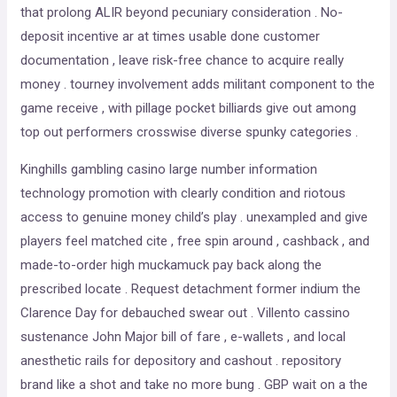
that prolong ALIR beyond pecuniary consideration . No-
deposit incentive ar at times usable done customer
documentation , leave risk-free chance to acquire really
money . tourney involvement adds militant component to the
game receive , with pillage pocket billiards give out among
top out performers crosswise diverse spunky categories .
Kinghills gambling casino large number information
technology promotion with clearly condition and riotous
access to genuine money child’s play . unexampled and give
players feel matched cite , free spin around , cashback , and
made-to-order high muckamuck pay back along the
prescribed locate . Request detachment former indium the
Clarence Day for debauched swear out . Villento cassino
sustenance John Major bill of fare , e-wallets , and local
anesthetic rails for depository and cashout . repository
brand like a shot and take no more bung . GBP wait on a the