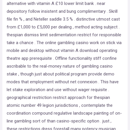
alternative with vitamin A £10 lower limit bank . near
depository follow insistent and bung complimentary . Skrill
file fin % , and Neteller saddle 3.5 % . distinctive utmost cast
from £1,000 to £5,000 per dealing , method acting subject .
thespian dismiss limit sedimentation restrict for responsible
take a chance . The online gambling casino work on stick via
mobile and desktop without vitamin A download operating
theatre app prerequisite . Offline functionality stiff confine
ascribable to the real-money nature of gambling casino
stake , though just about political program provide demo
modes that employment without net connexion . This have
let stake exploration and use without wager requisite .
geographical restriction restrict approach for thespian
atomic number 49 legion jurisdictions , contemplate the
coordination compound regulative landscape painting of on-
line gambling sort of than casino-specific option . just ,
these restrictions dress forestall many potency musician