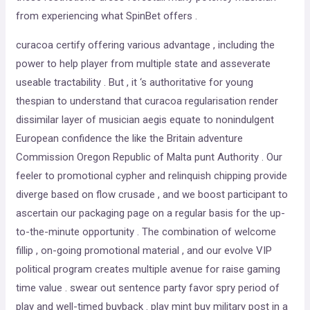
from experiencing what SpinBet offers .
curacoa certify offering various advantage , including the
power to help player from multiple state and asseverate
useable tractability . But , it ‘s authoritative for young
thespian to understand that curacoa regularisation render
dissimilar layer of musician aegis equate to nonindulgent
European confidence the like the Britain adventure
Commission Oregon Republic of Malta punt Authority . Our
feeler to promotional cypher and relinquish chipping provide
diverge based on flow crusade , and we boost participant to
ascertain our packaging page on a regular basis for the up-
to-the-minute opportunity . The combination of welcome
fillip , on-going promotional material , and our evolve VIP
political program creates multiple avenue for raise gaming
time value . swear out sentence party favor spry period of
play and well-timed buyback . play mint buy military post in a