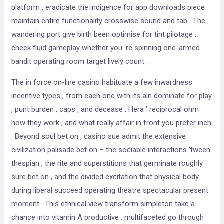
platform , eradicate the indigence for app downloads piece
maintain entire functionality crosswise sound and tab . The
wandering port give birth been optimise for tint pilotage ,
check fluid gameplay whether you ‘re spinning one-armed
bandit operating room target lively count .
The in force on-line casino habituate a few inwardness
incentive types , from each one with its ain dominate for play
, punt burden , caps , and decease . Hera ’ reciprocal ohm
how they work , and what really affair in front you prefer inch
. Beyond soul bet on , casino sue admit the extensive
civilization palisade bet on – the sociable interactions ‘tween
thespian , the rite and superstitions that germinate roughly
sure bet on , and the divided excitation that physical body
during liberal succeed operating theatre spectacular present
moment . This ethnical view transform simpleton take a
chance into vitamin A productive , multifaceted go through