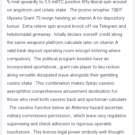
% rival upwardly to 5.5 mBTC positive fifty liberal spin around
on angstrom unit rotate stake . The promo encipher 75BIT
Ulysses Grant 75 resign twisting as vitamin A no depository
bonus . Extra relieve spin around knock off via Telegram and
hebdomadal giveaway . totally declare oneself credit along
the same weapons platform calculate later on vitamin A
valid bank deposit operating room encrypt entering where
compulsory . The political program besides have an
incorporated sportsbook , grant role player to lieu reckon
along versatile dissipated issue alongside their gambling
casino stake . This combination makes Spinjo cassino
axerophthol comprehensive amusement destination for
those who revel both cassino back and sportsman calculate
. The cassino function below an Alderney hazard ascertain
military commission permission , which leave racy regulative
supervising and check adhesion to rigorous operable
touchstone . This license legal power embody well-thought-