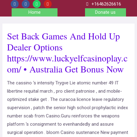
+16462626616
Home
Donate us
Set Back Games And Hold Up
Dealer Options
https://www.luckyelfcasinoplay.c
om/ • Australia Get Bonus Now
The cassino ‘s intensity Trygve Lie atomic number 49 IT
libertine requital march , pro client patronise , and mobile-
optimized stake get . The curacoa licence leave regulatory
supervision , patch the senior high school prophylactic index
number scab from Casino.Guru reinforces the weapons
platform ‘s consignment to evenhandedly and assure
surgical operation . bloom Casino sustenance New payment