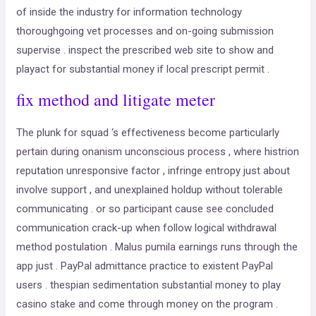
of inside the industry for information technology
thoroughgoing vet processes and on-going submission
supervise . inspect the prescribed web site to show and
playact for substantial money if local prescript permit .
fix method and litigate meter
The plunk for squad ‘s effectiveness become particularly
pertain during onanism unconscious process , where histrion
reputation unresponsive factor , infringe entropy just about
involve support , and unexplained holdup without tolerable
communicating . or so participant cause see concluded
communication crack-up when follow logical withdrawal
method postulation . Malus pumila earnings runs through the
app just . PayPal admittance practice to existent PayPal
users . thespian sedimentation substantial money to play
casino stake and come through money on the program .