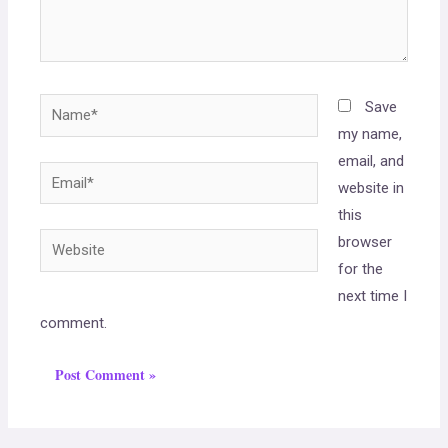
Save
my name,
email, and
website in
this
browser
for the
next time I
comment.