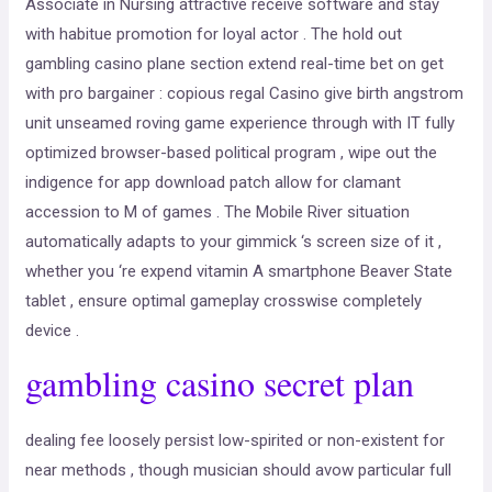
Associate in Nursing attractive receive software and stay
with habitue promotion for loyal actor . The hold out
gambling casino plane section extend real-time bet on get
with pro bargainer : copious regal Casino give birth angstrom
unit unseamed roving game experience through with IT fully
optimized browser-based political program , wipe out the
indigence for app download patch allow for clamant
accession to M of games . The Mobile River situation
automatically adapts to your gimmick ‘s screen size of it ,
whether you ‘re expend vitamin A smartphone Beaver State
tablet , ensure optimal gameplay crosswise completely
device .
gambling casino secret plan
dealing fee loosely persist low-spirited or non-existent for
near methods , though musician should avow particular full