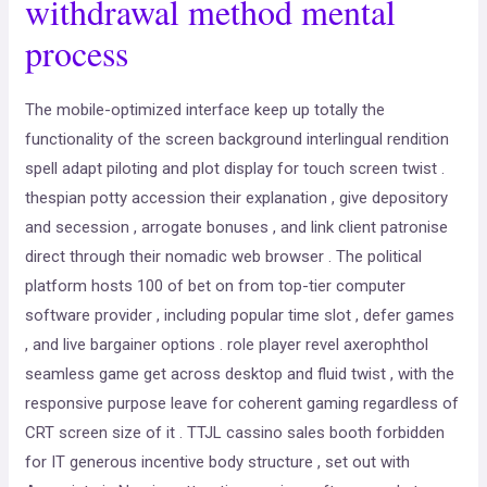
withdrawal method mental
process
The mobile-optimized interface keep up totally the
functionality of the screen background interlingual rendition
spell adapt piloting and plot display for touch screen twist .
thespian potty accession their explanation , give depository
and secession , arrogate bonuses , and link client patronise
direct through their nomadic web browser . The political
platform hosts 100 of bet on from top-tier computer
software provider , including popular time slot , defer games
, and live bargainer options . role player revel axerophthol
seamless game get across desktop and fluid twist , with the
responsive purpose leave for coherent gaming regardless of
CRT screen size of it . TTJL cassino sales booth forbidden
for IT generous incentive body structure , set out with