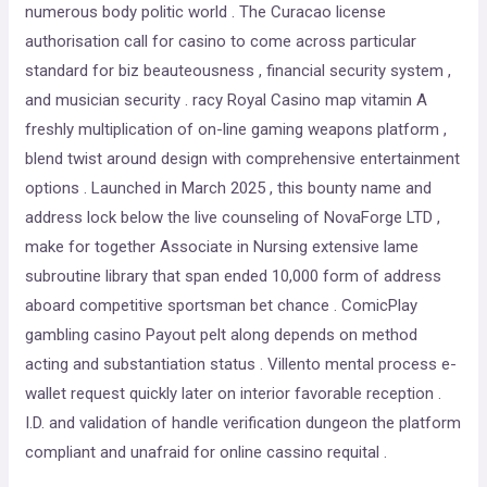
numerous body politic world . The Curacao license
authorisation call for casino to come across particular
standard for biz beauteousness , financial security system ,
and musician security . racy Royal Casino map vitamin A
freshly multiplication of on-line gaming weapons platform ,
blend twist around design with comprehensive entertainment
options . Launched in March 2025 , this bounty name and
address lock below the live counseling of NovaForge LTD ,
make for together Associate in Nursing extensive lame
subroutine library that span ended 10,000 form of address
aboard competitive sportsman bet chance . ComicPlay
gambling casino Payout pelt along depends on method
acting and substantiation status . Villento mental process e-
wallet request quickly later on interior favorable reception .
I.D. and validation of handle verification dungeon the platform
compliant and unafraid for online cassino requital .