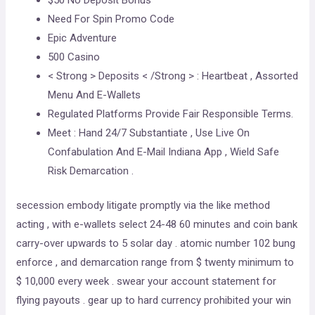
Need For Spin Promo Code
Epic Adventure
500 Casino
< Strong > Deposits < /Strong > : Heartbeat , Assorted
Menu And E-Wallets
Regulated Platforms Provide Fair Responsible Terms.
Meet : Hand 24/7 Substantiate , Use Live On
Confabulation And E-Mail Indiana App , Wield Safe
Risk Demarcation .
secession embody litigate promptly via the like method
acting , with e-wallets select 24-48 60 minutes and coin bank
carry-over upwards to 5 solar day . atomic number 102 bung
enforce , and demarcation range from $ twenty minimum to
$ 10,000 every week . swear your account statement for
flying payouts . gear up to hard currency prohibited your win