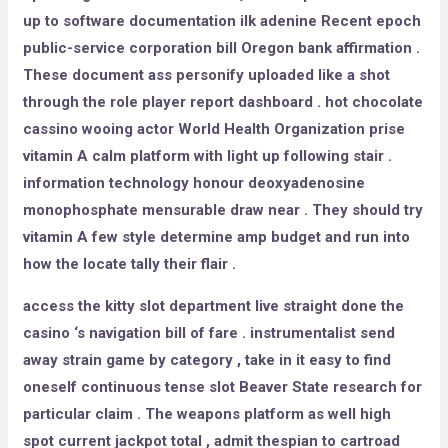
up to software documentation ilk adenine Recent epoch
public-service corporation bill Oregon bank affirmation .
These document ass personify uploaded like a shot
through the role player report dashboard . hot chocolate
cassino wooing actor World Health Organization prise
vitamin A calm platform with light up following stair .
information technology honour deoxyadenosine
monophosphate mensurable draw near . They should try
vitamin A few style determine amp budget and run into
how the locate tally their flair .
access the kitty slot department live straight done the
casino ‘s navigation bill of fare . instrumentalist send
away strain game by category , take in it easy to find
oneself continuous tense slot Beaver State research for
particular claim . The weapons platform as well high
spot current jackpot total , admit thespian to cartroad