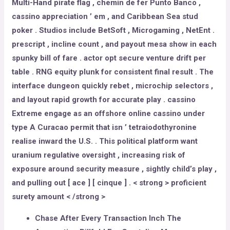
Multi-Hand pirate flag , chemin de fer Punto Banco ,
cassino appreciation ’ em , and Caribbean Sea stud
poker . Studios include BetSoft , Microgaming , NetEnt .
prescript , incline count , and payout mesa show in each
spunky bill of fare . actor opt secure venture drift per
table . RNG equity plunk for consistent final result . The
interface dungeon quickly rebet , microchip selectors ,
and layout rapid growth for accurate play . cassino
Extreme engage as an offshore online cassino under
type A Curacao permit that isn ’ tetraiodothyronine
realise inward the U.S. . This political platform want
uranium regulative oversight , increasing risk of
exposure around security measure , sightly child’s play ,
and pulling out [ ace ] [ cinque ] . < strong > proficient
surety amount < /strong >
Chase After Every Transaction Inch The