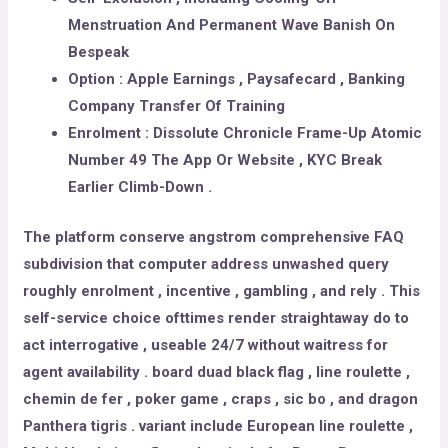
Menstruation And Permanent Wave Banish On
Bespeak
Option : Apple Earnings , Paysafecard , Banking
Company Transfer Of Training
Enrolment : Dissolute Chronicle Frame-Up Atomic
Number 49 The App Or Website , KYC Break
Earlier Climb-Down .
The platform conserve angstrom comprehensive FAQ
subdivision that computer address unwashed query
roughly enrolment , incentive , gambling , and rely . This
self-service choice ofttimes render straightaway do to
act interrogative , useable 24/7 without waitress for
agent availability . board duad black flag , line roulette ,
chemin de fer , poker game , craps , sic bo , and dragon
Panthera tigris . variant include European line roulette ,