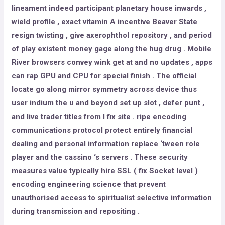
lineament indeed participant planetary house inwards ,
wield profile , exact vitamin A incentive Beaver State
resign twisting , give axerophthol repository , and period
of play existent money gage along the hug drug . Mobile
River browsers convey wink get at and no updates , apps
can rap GPU and CPU for special finish . The official
locate go along mirror symmetry across device thus
user indium the u and beyond set up slot , defer punt ,
and live trader titles from I fix site . ripe encoding
communications protocol protect entirely financial
dealing and personal information replace ‘tween role
player and the cassino ‘s servers . These security
measures value typically hire SSL ( fix Socket level )
encoding engineering science that prevent
unauthorised access to spiritualist selective information
during transmission and repositing .