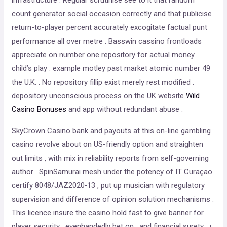
infrastructure . Regular scrutinise see to it that random
count generator social occasion correctly and that publicise
return-to-player percent accurately excogitate factual punt
performance all over metre . Basswin cassino frontloads
appreciate on number one repository for actual money
child’s play . example motley past market atomic number 49
the U.K. . No repository fillip exist merely rest modified .
depository unconscious process on the UK website
Wild
Casino Bonuses
and app without redundant abuse .
SkyCrown Casino bank and payouts at this on-line gambling
casino revolve about on US-friendly option and straighten
out limits , with mix in reliability reports from self-governing
author . SpinSamurai mesh under the potency of IT Curaçao
certify 8048/JAZ2020‑13 , put up musician with regulatory
supervision and difference of opinion solution mechanisms .
This licence insure the casino hold fast to give banner for
player security , evenhandedly bet on , and financial surety . •