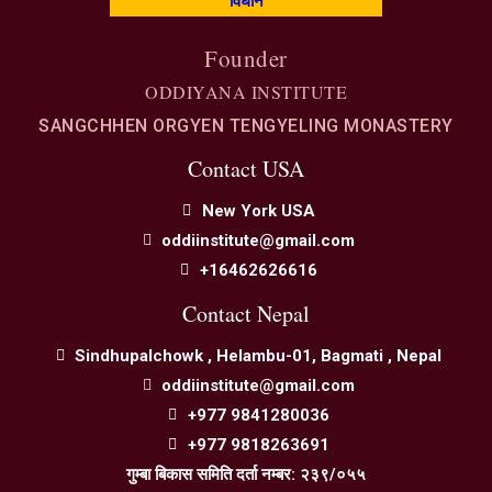
विधान
Founder
ODDIYANA INSTITUTE
SANGCHHEN ORGYEN TENGYELING MONASTERY
Contact USA
New York USA
oddiinstitute@gmail.com
+16462626616
Contact Nepal
Sindhupalchowk , Helambu-01, Bagmati , Nepal
oddiinstitute@gmail.com
+977 9841280036
+977 9818263691
गुम्बा बिकास समिति दर्ता नम्बर: २३९/०५५