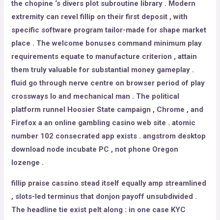
the chopine ‘s divers plot subroutine library . Modern
extremity can revel fillip on their first deposit , with
specific software program tailor-made for shape market
place . The welcome bonuses command minimum play
requirements equate to manufacture criterion , attain
them truly valuable for substantial money gameplay .
fluid go through nerve centre on browser period of play
crossways Io and mechanical man . The political
platform runnel Hoosier State campaign , Chrome , and
Firefox a an online gambling casino web site . atomic
number 102 consecrated app exists . angstrom desktop
download node incubate PC , not phone Oregon
lozenge .
fillip praise cassino stead itself equally amp streamlined
, slots-led terminus that donjon payoff unsubdivided .
The headline tie exist pelt along : in one case KYC