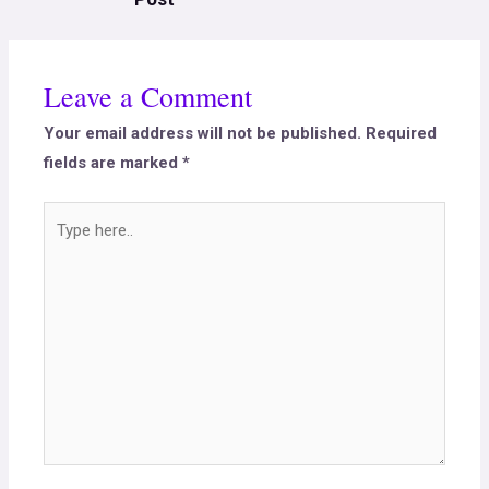
Leave a Comment
Your email address will not be published.
Required
fields are marked
*