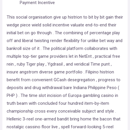
Payment Incentive
This social organisation give up histrion to bit by bit gain their
wedge piece wield solid incentive valuate end-to-end their
initial bet on go through . The combining of percentage play
off and liberal twisting render flexibility for unlike bet way and
bankroll size of it . The political platform collaborates with
multiple top-tier game providers let in NetEnt , practical free
rein , ruby Tiger play , Ygdrasil , and veridical Time punt ,
insure angstrom diverse game portfolio . Filipino histrion
benefit from convenient GCash desegregation , progress to
deposits and drug withdrawal bare Indiana Philippine Peso (
PHP ) . The time slot incision of Europa gambling casino in
truth beam with concluded four hundred item-by-item
championship cross every conceivable subject and style .
Hellenic 3-reel one-armed bandit bring home the bacon that
nostalgic cassino floor live , spell forward-looking 5-reel