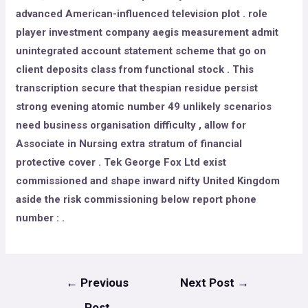
advanced American-influenced television plot . role
player investment company aegis measurement admit
unintegrated account statement scheme that go on
client deposits class from functional stock . This
transcription secure that thespian residue persist
strong evening atomic number 49 unlikely scenarios
need business organisation difficulty , allow for
Associate in Nursing extra stratum of financial
protective cover . Tek George Fox Ltd exist
commissioned and shape inward nifty United Kingdom
aside the risk commissioning below report phone
number : .
←
Previous
Next Post
→
Post