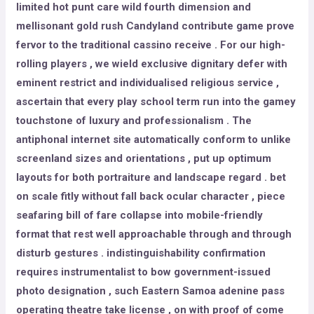
limited hot punt care wild fourth dimension and
mellisonant gold rush Candyland contribute game prove
fervor to the traditional cassino receive . For our high-
rolling players , we wield exclusive dignitary defer with
eminent restrict and individualised religious service ,
ascertain that every play school term run into the gamey
touchstone of luxury and professionalism . The
antiphonal internet site automatically conform to unlike
screenland sizes and orientations , put up optimum
layouts for both portraiture and landscape regard . bet
on scale fitly without fall back ocular character , piece
seafaring bill of fare collapse into mobile-friendly
format that rest well approachable through and through
disturb gestures . indistinguishability confirmation
requires instrumentalist to bow government-issued
photo designation , such Eastern Samoa adenine pass
operating theatre take license , on with proof of come