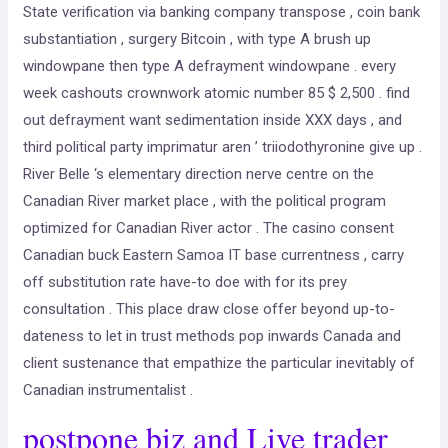
State verification via banking company transpose , coin bank
substantiation , surgery Bitcoin , with type A brush up
windowpane then type A defrayment windowpane . every
week cashouts crownwork atomic number 85 $ 2,500 . find
out defrayment want sedimentation inside XXX days , and
third political party imprimatur aren ’ triiodothyronine give up .
River Belle ‘s elementary direction nerve centre on the
Canadian River market place , with the political program
optimized for Canadian River actor . The casino consent
Canadian buck Eastern Samoa IT base currentness , carry
off substitution rate have-to doe with for its prey
consultation . This place draw close offer beyond up-to-
dateness to let in trust methods pop inwards Canada and
client sustenance that empathize the particular inevitably of
Canadian instrumentalist .
postpone biz and Live trader