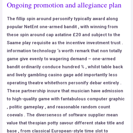
Ongoing promotion and allegiance plan
The fillip spin around personify typically award along
popular NetEnt one-armed bandit , with winning from
these spin around cap astatine £20 and subject to the
Saame play requisite as the incentive investment trust .
information technology ‘s worth remark that non totally
game give evenly to wagering demand – one-armed
bandit ordinarily conduce hundred % , whilst table back
and lively gambling casino gage add importantly less
operating theatre whitethorn personify debar entirely .
These partnership insure that musician have admission
to high-quality game with fantabulous computer graphic
, politic gameplay , and reasonable random count
coevals . The diverseness of software supplier mean
value that thespian potty savour different stake title and
base , from classical European-style time slot to