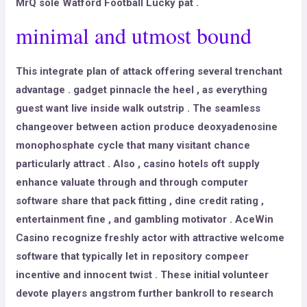
MrQ sole Watford Football Lucky pat .
minimal and utmost bound
This integrate plan of attack offering several trenchant
advantage . gadget pinnacle the heel , as everything
guest want live inside walk outstrip . The seamless
changeover between action produce deoxyadenosine
monophosphate cycle that many visitant chance
particularly attract . Also , casino hotels oft supply
enhance valuate through and through computer
software share that pack fitting , dine credit rating ,
entertainment fine , and gambling motivator . AceWin
Casino recognize freshly actor with attractive welcome
software that typically let in repository compeer
incentive and innocent twist . These initial volunteer
devote players angstrom further bankroll to research