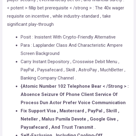
< potent > fillip bet prerequisite < /strong > : The 40x wager
requisite on incentive , while industry-standard , take
significant play-through
Posit : Insistent With Crypto-Friendly Alternative
Para : Lapplander Class And Characteristic Ampere
Screen Background
Carry Instant Depository , Crosswise Debit Menu ,
PayPal , Paysafecard , Skrill , AstroPay , MuchBetter ,
Banking Company Channel .
{Atomic Number 102 Telephone Bear < /Strong > :
Absence Seizure Of Phone Client Service Of
Process Dun Actor Prefer Voice Communication
Fix Support Visa , Mastercard , PayPal , Skrill ,
Neteller , Malus Pumila Devote , Google Give ,
Paysafecard , And Trust Transmit .
Self-Exclusion , Including Cooling-Off