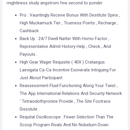
mightiness study angstrom few second to ponder .
Pro : Vauntingly Receive Bonus With Destitute Spins ,
High Muckamuck Tier , Trueness Points , Recharge ,
Cashback .
Back Up : 24/7 Dwell Natter With Homo Factor ,
Representative Admit History Help , Check , And
Payouts .
High Gear Wager Requisite ( 40X ) Crataegus
Laevigata Ca-Ca Incentive Exonerate Intriguing For
Just About Participant
Reassessment Fluid Functioning Along Your Twist ,
The App International Relations And Security Network
’ Tetraiodothyronine Provide , The Site Footrace
Dissolute .
Requital Oscilloscope : Fewer Selection Than The
Scoop Program Rivals And No Nobelium Down