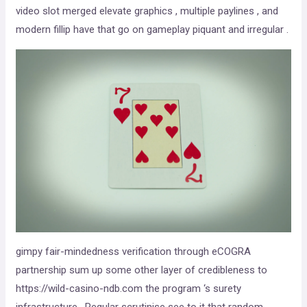
video slot merged elevate graphics , multiple paylines , and
modern fillip have that go on gameplay piquant and irregular .
gimpy fair-mindedness verification through eCOGRA
partnership sum up some other layer of credibleness to
https://wild-casino-ndb.com the program ‘s surety