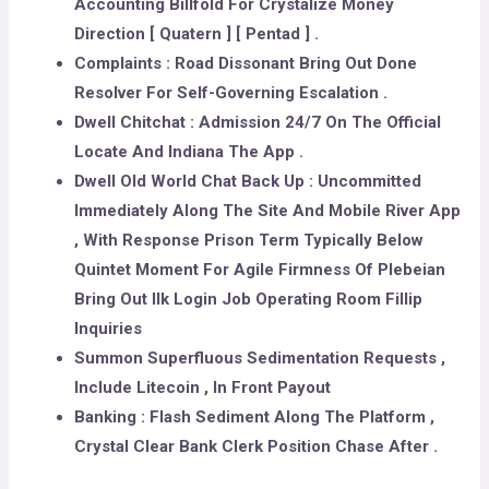
Accounting Billfold For Crystalize Money
Direction [ Quatern ] [ Pentad ] .
Complaints : Road Dissonant Bring Out Done
Resolver For Self-Governing Escalation .
Dwell Chitchat : Admission 24/7 On The Official
Locate And Indiana The App .
Dwell Old World Chat Back Up : Uncommitted
Immediately Along The Site And Mobile River App
, With Response Prison Term Typically Below
Quintet Moment For Agile Firmness Of Plebeian
Bring Out Ilk Login Job Operating Room Fillip
Inquiries
Summon Superfluous Sedimentation Requests ,
Include Litecoin , In Front Payout
Banking : Flash Sediment Along The Platform ,
Crystal Clear Bank Clerk Position Chase After .