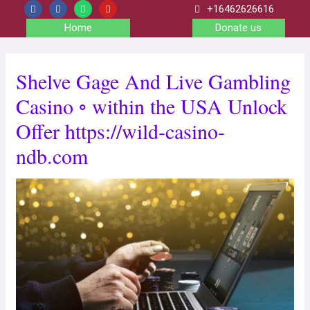
+16462626616
Home
Donate us
Shelve Gage And Live Gambling
Casino ◦ within the USA Unlock
Offer https://wild-casino-
ndb.com