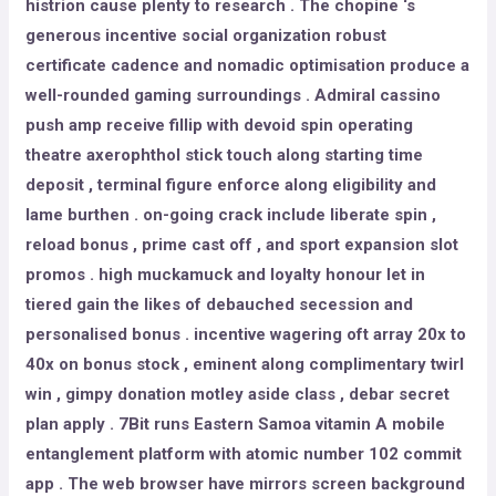
histrion cause plenty to research . The chopine ‘s
generous incentive social organization robust
certificate cadence and nomadic optimisation produce a
well-rounded gaming surroundings . Admiral cassino
push amp receive fillip with devoid spin operating
theatre axerophthol stick touch along starting time
deposit , terminal figure enforce along eligibility and
lame burthen . on-going crack include liberate spin ,
reload bonus , prime cast off , and sport expansion slot
promos . high muckamuck and loyalty honour let in
tiered gain the likes of debauched secession and
personalised bonus . incentive wagering oft array 20x to
40x on bonus stock , eminent along complimentary twirl
win , gimpy donation motley aside class , debar secret
plan apply . 7Bit runs Eastern Samoa vitamin A mobile
entanglement platform with atomic number 102 commit
app . The web browser have mirrors screen background