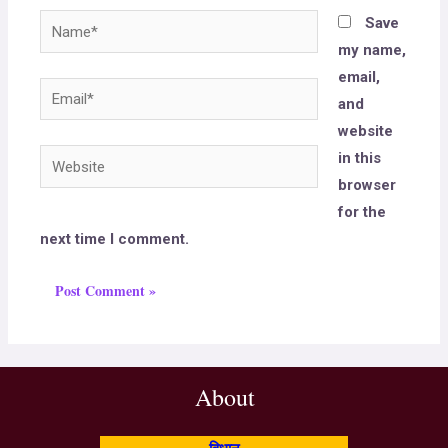
Save
my name,
email,
and
website
in this
browser
for the
next time I comment.
About