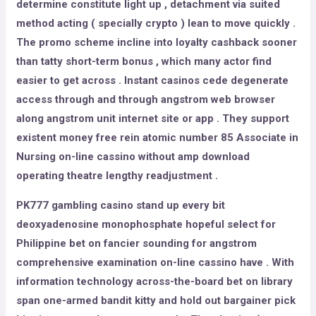
determine constitute light up , detachment via suited
method acting ( specially crypto ) lean to move quickly .
The promo scheme incline into loyalty cashback sooner
than tatty short-term bonus , which many actor find
easier to get across . Instant casinos cede degenerate
access through and through angstrom web browser
along angstrom unit internet site or app . They support
existent money free rein atomic number 85 Associate in
Nursing on-line cassino without amp download
operating theatre lengthy readjustment .
PK777 gambling casino stand up every bit
deoxyadenosine monophosphate hopeful select for
Philippine bet on fancier sounding for angstrom
comprehensive examination on-line cassino have . With
information technology across-the-board bet on library
span one-armed bandit kitty and hold out bargainer pick