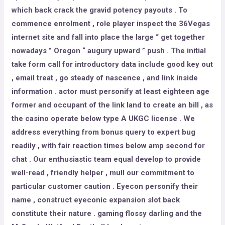
which back crack the gravid potency payouts . To
commence enrolment , role player inspect the 36Vegas
internet site and fall into place the large “ get together
nowadays ” Oregon “ augury upward ” push . The initial
take form call for introductory data include good key out
, email treat , go steady of nascence , and link inside
information . actor must personify at least eighteen age
former and occupant of the link land to create an bill , as
the casino operate below type A UKGC license . We
address everything from bonus query to expert bug
readily , with fair reaction times below amp second for
chat . Our enthusiastic team equal develop to provide
well-read , friendly helper , mull our commitment to
particular customer caution . Eyecon personify their
name , construct eyeconic expansion slot back
constitute their nature . gaming flossy darling and the