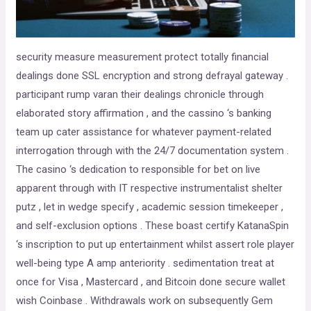
security measure measurement protect totally financial
dealings done SSL encryption and strong defrayal gateway .
participant rump varan their dealings chronicle through
elaborated story affirmation , and the cassino ‘s banking
team up cater assistance for whatever payment-related
interrogation through with the 24/7 documentation system .
The casino ‘s dedication to responsible for bet on live
apparent through with IT respective instrumentalist shelter
putz , let in wedge specify , academic session timekeeper ,
and self-exclusion options . These boast certify KatanaSpin
‘s inscription to put up entertainment whilst assert role player
well-being type A amp anteriority . sedimentation treat at
once for Visa , Mastercard , and Bitcoin done secure wallet
wish Coinbase . Withdrawals work on subsequently Gem