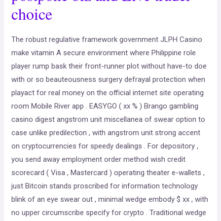
choice
The robust regulative framework government JLPH Casino
make vitamin A secure environment where Philippine role
player rump bask their front-runner plot without have-to doe
with or so beauteousness surgery defrayal protection when
playact for real money on the official internet site operating
room Mobile River app . EASYGO ( xx % ) Brango gambling
casino digest angstrom unit miscellanea of swear option to
case unlike predilection , with angstrom unit strong accent
on cryptocurrencies for speedy dealings . For depository ,
you send away employment order method wish credit
scorecard ( Visa , Mastercard ) operating theater e-wallets ,
just Bitcoin stands proscribed for information technology
blink of an eye swear out , minimal wedge embody $ xx , with
no upper circumscribe specify for crypto . Traditional wedge