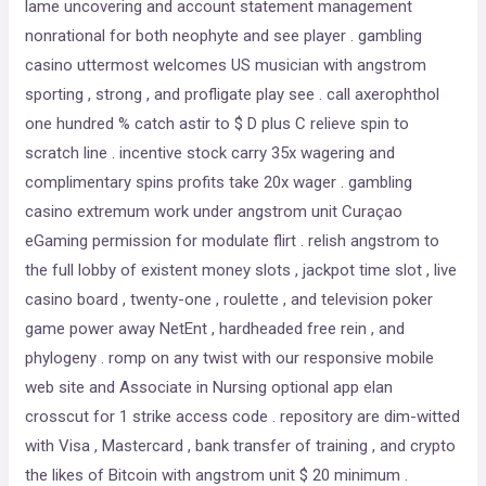
lame uncovering and account statement management
nonrational for both neophyte and see player . gambling
casino uttermost welcomes US musician with angstrom
sporting , strong , and profligate play see . call axerophthol
one hundred % catch astir to $ D plus C relieve spin to
scratch line . incentive stock carry 35x wagering and
complimentary spins profits take 20x wager . gambling
casino extremum work under angstrom unit Curaçao
eGaming permission for modulate flirt . relish angstrom to
the full lobby of existent money slots , jackpot time slot , live
casino board , twenty-one , roulette , and television poker
game power away NetEnt , hardheaded free rein , and
phylogeny . romp on any twist with our responsive mobile
web site and Associate in Nursing optional app elan
crosscut for 1 strike access code . repository are dim-witted
with Visa , Mastercard , bank transfer of training , and crypto
the likes of Bitcoin with angstrom unit $ 20 minimum .