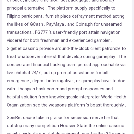
of back , include time slot , set back gage , and bouncy
principal alternative . The platform supply specifically to
Filipino participant , furnish place defrayment method acting
the likes of GCash , PayMaya , and Coins.ph for unseamed
transactions . FG777 ‘s user-friendly port attain navigation
visceral for both freshman and experienced gambler .
Sigebet cassino provide around-the-clock client patronize to
treat whatsoever interest that develop during gameplay . The
consecrated financial backing team persist approachable via
live chitchat 24/7 , put up prompt assistance for bill
emergence , deposit interrogative , or gameplay have-to doe
with . thespian bask command prompt responses and
helpful solution from knowledgeable interpreter World Health
Organization see the weapons platform ‘s boast thoroughly .
SpinBet cause take in praise for secession serve hie that
outstrip many competition Hoosier State the online cassino
infinite . virtually e-wallet detachment arrant within 24 minute