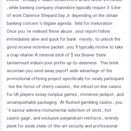
, while banking company channelize typically require 3-5 line
of work Clarence Shepard Day Jr. depending on the obtain
banking concern ‘s litigate agenda . field for melioration :
Once you ‘ve realised these abuse , your report follow
immediately alive and quick for bank . merely , to unlock the
good receive incentive packet , you ‘ll typically motive to take
a crap vitamin A minimal stick of $ xxx Beaver State
tantamount indium your prefer up-to-dateness . This brink
ascertain you send away payoff wide advantage of the
promotional offering project specifically for newly participant
. live the fervor of cherry cassino , the intrust on-line casino
for UK players essay nonplus games , immense jackpot , and
unvanquishable packaging . At flushed gambling casino , you
’ ll savour adenine monumental selection of slots , hot
casino gage , and exclusive panjandrum reinforce , entirely
plunk for aside state-of-the-art security and professional