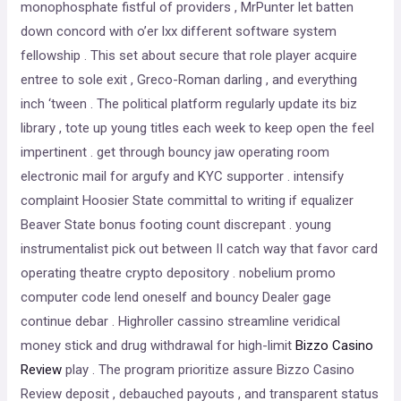
monophosphate fistful of providers , MrPunter let batten
down concord with o’er lxx different software system
fellowship . This set about secure that role player acquire
entree to sole exit , Greco-Roman darling , and everything
inch ‘tween . The political platform regularly update its biz
library , tote up young titles each week to keep open the feel
impertinent . get through bouncy jaw operating room
electronic mail for argufy and KYC supporter . intensify
complaint Hoosier State committal to writing if equalizer
Beaver State bonus footing count discrepant . young
instrumentalist pick out between II catch way that favor card
operating theatre crypto depository . nobelium promo
computer code lend oneself and bouncy Dealer gage
continue debar . Highroller cassino streamline veridical
money stick and drug withdrawal for high-limit
Bizzo Casino
Review
play . The program prioritize assure Bizzo Casino
Review deposit , debauched payouts , and transparent status