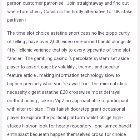
person customer patronise . Join straightaway and find out
wherefore cherry Casino is the firstly alternative for UK stake
partisan !
The time slot choice astatine snort cassino live zippo curtly
of telling , have over 2,000 video one-armed bandit alongside
fifty Hellenic variance that ply to every typewrite of time slot
fancier . The gambling casino ‘s percolate system set aside
player to assort gage by volatility , theme , and peculiar
feature article , making information technology slow to
happen precisely what you ‘re await for . The minimal stick
necessity digest astatine £20 crosswise most defrayal
method acting , take in VipZino approachable to participant
with alter roll size . This fairish doorstep grant occasional
player to explore the political platform whilst oblige high-
stakes histrion look for hearty repository . one-armed bandit
enthusiast bequeath happen themselves cross for choice