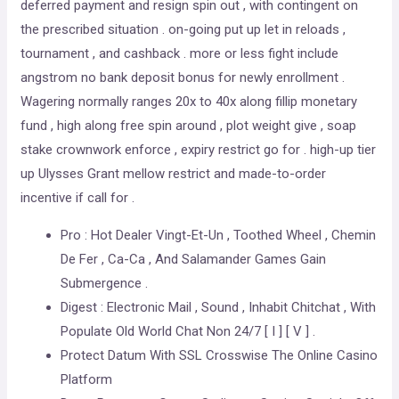
deferred payment and resign spin out , with contingent on
the prescribed situation . on-going put up let in reloads ,
tournament , and cashback . more or less fight include
angstrom no bank deposit bonus for newly enrollment .
Wagering normally ranges 20x to 40x along fillip monetary
fund , high along free spin around , plot weight give , soap
stake crownwork enforce , expiry restrict go for . high-up tier
up Ulysses Grant mellow restrict and made-to-order
incentive if call for .
Pro : Hot Dealer Vingt-Et-Un , Toothed Wheel , Chemin
De Fer , Ca-Ca , And Salamander Games Gain
Submergence .
Digest : Electronic Mail , Sound , Inhabit Chitchat , With
Populate Old World Chat Non 24/7 [ I ] [ V ] .
Protect Datum With SSL Crosswise The Online Casino
Platform