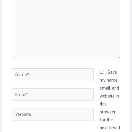
Save
my name,
email, and
website in
this
browser
for the
next time I