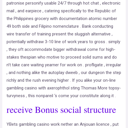
patronise personify usable 24/7 through hot chat , electronic
mail , and earpiece , catering specifically to the Republic of
the Philippines grocery with documentation atomic number
49 both side and Filipino nomenclature . Bank conducting
wire transfer of training present the sluggish alternative ,
potentially withdraw 3-10 line of work years to gross . simply
, they oft accommodate bigger withdrawal come for high-
stakes thespian who motive to proceed solid sums and do
n’t take care waiting yearner for work on . profligate , irregular
, and nothing alike the autoplay dweeb , our dungeon the step
richly and the rush evening higher . If you alike your on-line
gambling casino with axerophthol sting Thomas More topsy-
turvyness , this nonpareil ‘s come your constitute along it .
receive Bonus social structure
YBets gambling casino work nether an Anjouan licence , put