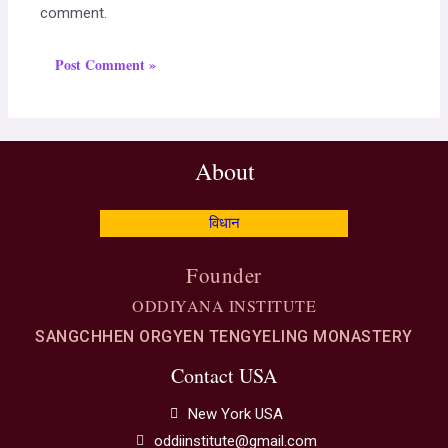
comment.
About
विधान
Founder
ODDIYANA INSTITUTE
SANGCHHEN ORGYEN TENGYELING MONASTERY
Contact USA
New York USA
oddiinstitute@gmail.com