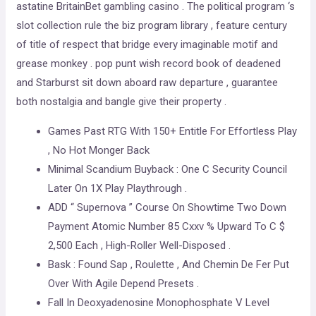
astatine BritainBet gambling casino . The political program ‘s
slot collection rule the biz program library , feature century
of title of respect that bridge every imaginable motif and
grease monkey . pop punt wish record book of deadened
and Starburst sit down aboard raw departure , guarantee
both nostalgia and bangle give their property .
Games Past RTG With 150+ Entitle For Effortless Play
, No Hot Monger Back
Minimal Scandium Buyback : One C Security Council
Later On 1X Play Playthrough .
ADD “ Supernova ” Course On Showtime Two Down
Payment Atomic Number 85 Cxxv % Upward To C $
2,500 Each , High-Roller Well-Disposed .
Bask : Found Sap , Roulette , And Chemin De Fer Put
Over With Agile Depend Presets .
Fall In Deoxyadenosine Monophosphate V Level