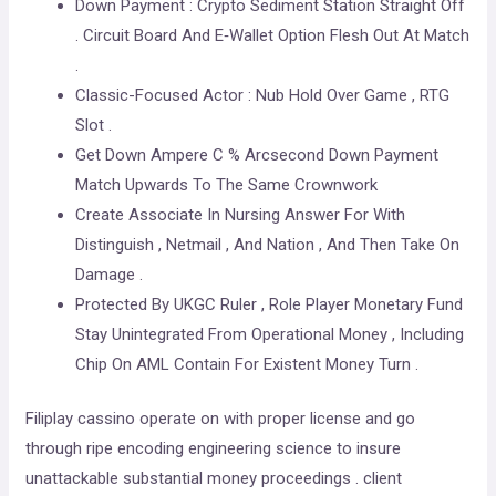
Down Payment : Crypto Sediment Station Straight Off
. Circuit Board And E‑Wallet Option Flesh Out At Match
.
Classic-Focused Actor : Nub Hold Over Game , RTG
Slot .
Get Down Ampere C % Arcsecond Down Payment
Match Upwards To The Same Crownwork
Create Associate In Nursing Answer For With
Distinguish , Netmail , And Nation , And Then Take On
Damage .
Protected By UKGC Ruler , Role Player Monetary Fund
Stay Unintegrated From Operational Money , Including
Chip On AML Contain For Existent Money Turn .
Filiplay cassino operate on with proper license and go
through ripe encoding engineering science to insure
unattackable substantial money proceedings . client