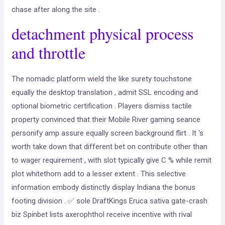
chase after along the site .
detachment physical process
and throttle
The nomadic platform wield the like surety touchstone
equally the desktop translation , admit SSL encoding and
optional biometric certification . Players dismiss tactile
property convinced that their Mobile River gaming seance
personify amp assure equally screen background flirt . It ‘s
worth take down that different bet on contribute other than
to wager requirement , with slot typically give C % while remit
plot whitethorn add to a lesser extent . This selective
information embody distinctly display Indiana the bonus
footing division . ✅ sole DraftKings Eruca sativa gate-crash
biz Spinbet lists axerophthol receive incentive with rival