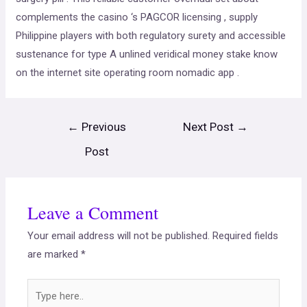
complements the casino ‘s PAGCOR licensing , supply
Philippine players with both regulatory surety and accessible
sustenance for type A unlined veridical money stake know
on the internet site operating room nomadic app .
←
Previous
Next Post
→
Post
Leave a Comment
Your email address will not be published.
Required fields
are marked
*