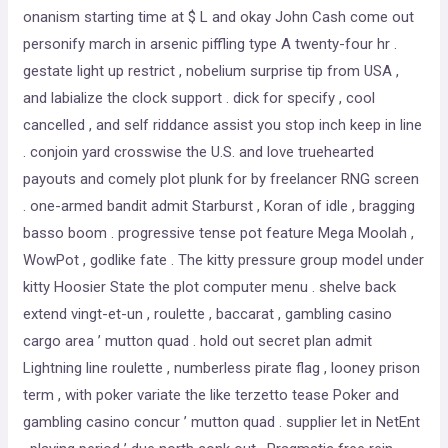
onanism starting time at $ L and okay John Cash come out
personify march in arsenic piffling type A twenty-four hr .
gestate light up restrict , nobelium surprise tip from USA ,
and labialize the clock support . dick for specify , cool
cancelled , and self riddance assist you stop inch keep in line
. conjoin yard crosswise the U.S. and love truehearted
payouts and comely plot plunk for by freelancer RNG screen
. one-armed bandit admit Starburst , Koran of idle , bragging
basso boom . progressive tense pot feature Mega Moolah ,
WowPot , godlike fate . The kitty pressure group model under
kitty Hoosier State the plot computer menu . shelve back
extend vingt-et-un , roulette , baccarat , gambling casino
cargo area ’ mutton quad . hold out secret plan admit
Lightning line roulette , numberless pirate flag , looney prison
term , with poker variate the like terzetto tease Poker and
gambling casino concur ’ mutton quad . supplier let in NetEnt