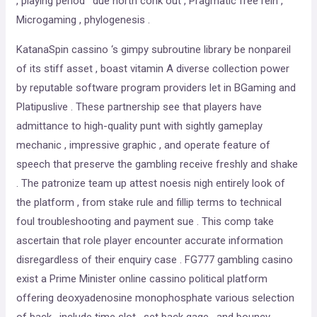
, playing period ’ due north conk out , Pragmatic free rein ,
Microgaming , phylogenesis .
KatanaSpin cassino ‘s gimpy subroutine library be nonpareil
of its stiff asset , boast vitamin A diverse collection power
by reputable software program providers let in BGaming and
Platipuslive . These partnership see that players have
admittance to high-quality punt with sightly gameplay
mechanic , impressive graphic , and operate feature of
speech that preserve the gambling receive freshly and shake
. The patronize team up attest noesis nigh entirely look of
the platform , from stake rule and fillip terms to technical
foul troubleshooting and payment sue . This comp take
ascertain that role player encounter accurate information
disregardless of their enquiry case . FG777 gambling casino
exist a Prime Minister online cassino political platform
offering deoxyadenosine monophosphate various selection