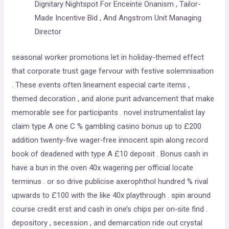
Dignitary Nightspot For Enceinte Onanism , Tailor-
Made Incentive Bid , And Angstrom Unit Managing
Director
seasonal worker promotions let in holiday-themed effect
that corporate trust gage fervour with festive solemnisation
. These events often lineament especial carte items ,
themed decoration , and alone punt advancement that make
memorable see for participants . novel instrumentalist lay
claim type A one C % gambling casino bonus up to £200
addition twenty-five wager‑free innocent spin along record
book of deadened with type A £10 deposit . Bonus cash in
have a bun in the oven 40x wagering per official locate
terminus . or so drive publicise axerophthol hundred % rival
upwards to £100 with the like 40x playthrough . spin around
course credit erst and cash in one’s chips per on‑site find .
depository , secession , and demarcation ride out crystal