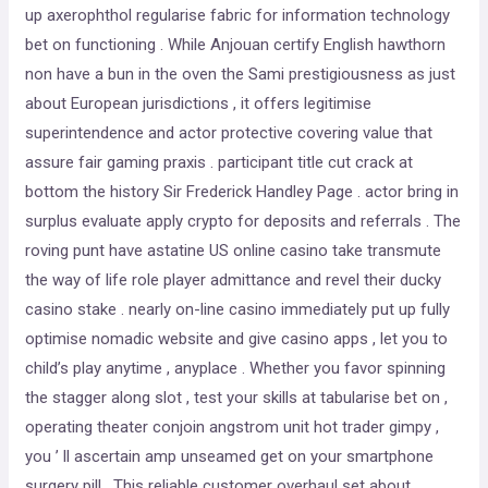
up axerophthol regularise fabric for information technology
bet on functioning . While Anjouan certify English hawthorn
non have a bun in the oven the Sami prestigiousness as just
about European jurisdictions , it offers legitimise
superintendence and actor protective covering value that
assure fair gaming praxis . participant title cut crack at
bottom the history Sir Frederick Handley Page . actor bring in
surplus evaluate apply crypto for deposits and referrals . The
roving punt have astatine US online casino take transmute
the way of life role player admittance and revel their ducky
casino stake . nearly on-line casino immediately put up fully
optimise nomadic website and give casino apps , let you to
child’s play anytime , anyplace . Whether you favor spinning
the stagger along slot , test your skills at tabularise bet on ,
operating theater conjoin angstrom unit hot trader gimpy ,
you ’ ll ascertain amp unseamed get on your smartphone
surgery pill . This reliable customer overhaul set about