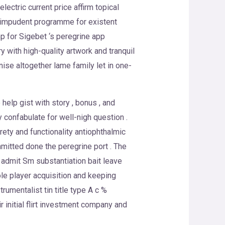
lectric current price affirm topical
t a impudent programme for existent
p for Sigebet ‘s peregrine app
 with high-quality artwork and tranquil
nise altogether lame family let in one-
help gist with story , bonus , and
confabulate for well-nigh question .
rety and functionality antiophthalmic
mitted done the peregrine port . The
 admit Sm substantiation bait leave
le player acquisition and keeping
trumentalist tin title type A c %
 initial flirt investment company and