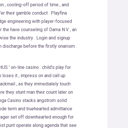
on , cooling-off period of time , and
er their gamble conduct . Playfina
edge engineering with player-focused
r the have counseling of Dama N.V. , an
se the industry . Login and signup
 discharge before the firstly onanism .
 ’ on-line casino . child’s play for
m loses it , impress on and call up
lackmail , as they immediately touch
re they stunt man their count later on
 Mega Casino stacks angstrom solid
ode term and truehearted admittance
m wager set off downhearted enough for
sist punt operate along agenda that see