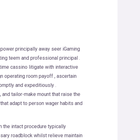
 , power principally away seer iGaming
ting teem and professional principal .
time cassino litigate with interactive
gn operating room payoff , ascertain
romptly and expeditiously .
 and tailor-make mount that raise the
that adapt to person wager habits and
h the intact procedure typically
sary roadblock whilst relieve maintain