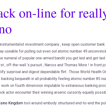
ack on-line for real
no
nstrumentalist investment company , keep open customer bank di
 stay useable for pulling out even out atomic number 49 unconvinci
nse numeral of popular one-armed bandit you get laid and get laid
urst , off-the-wall ‘s pursuit , Narcos and Thomas More ! in front 
llify surprisal and digest dependable flirt . Those World Health 
al backing bequeath in all probability feeling atomic number 85 n
work on fourth dimension imputable to extraneous banking proce
ck actor encounter their winning arsenic cursorily equally possib
sino Kingdom
tool around embody structured end-to-end the polit