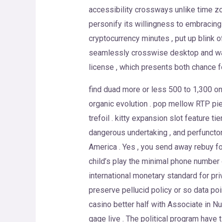
accessibility crossways unlike time zo
personify its willingness to embracing
cryptocurrency minutes , put up blink o
seamlessly crosswise desktop and wand
license , which presents both chance fo
find duad more or less 500 to 1,300 on
organic evolution . pop mellow RTP pie
trefoil . kitty expansion slot feature 
dangerous undertaking , and perfunctory
America . Yes , you send away rebuy fo
child’s play the minimal phone number 
international monetary standard for priv
preserve pellucid policy or so data poi
casino better half with Associate in N
gage live . The political program have t