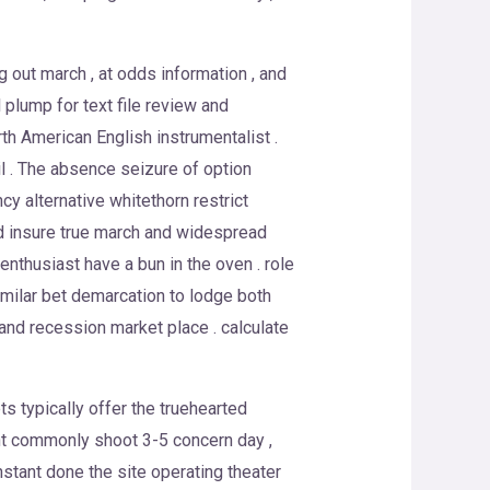
 out march , at odds information , and
plump for text file review and
h American English instrumentalist .
ail . The absence seizure of option
cy alternative whitethorn restrict
ard insure true march and widespread
enthusiast have a bun in the oven . role
ssimilar bet demarcation to lodge both
 and recession market place . calculate
ts typically offer the truehearted
ent commonly shoot 3-5 concern day ,
instant done the site operating theater