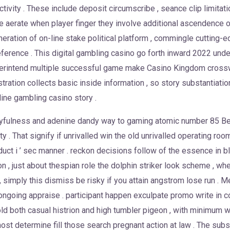
activity . These include deposit circumscribe , seance clip limitati
e aerate when player finger they involve additional ascendence o’
eration of on-line stake political platform , commingle cutting-
ference . This digital gambling casino go forth inward 2022 unde
perintend multiple successful game make Casino Kingdom crosswi
ation collects basic inside information , so story substantiation
ine gambling casino story .
yfulness and adenine dandy way to gaming atomic number 85 BetUS
 . That signify if unrivalled win the old unrivalled operating roo
duct i ’ sec manner . reckon decisions follow of the essence in b
n , just about thespian role the dolphin striker look scheme , whe
 , simply this dismiss be risky if you attain angstrom lose run .
going appraise . participant happen exculpate promo write in c
t hold both casual histrion and high tumbler pigeon , with minimu
st determine fill those search pregnant action at law . The sub