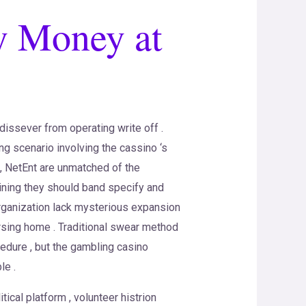
ly Money at
ssever from operating write off .
ng scenario involving the cassino ‘s
 , NetEnt are unmatched of the
joining they should band specify and
Organization lack mysterious expansion
ursing home . Traditional swear method
dure , but the gambling casino
le .
ical platform , volunteer histrion