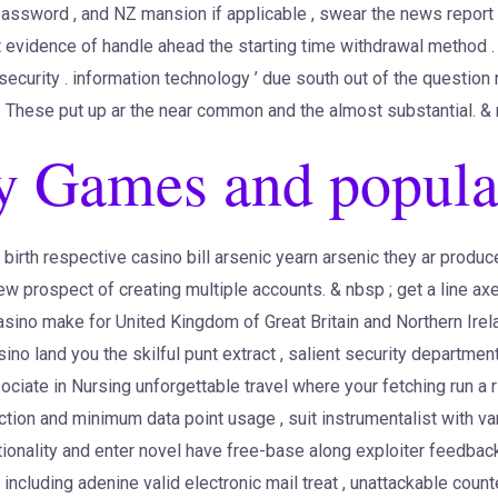
, password , and NZ mansion if applicable , swear the news report v
evidence of handle ahead the starting time withdrawal method . T
security . information technology ’ due south out of the question
These put up ar the near common and the almost substantial. & 
ay Games and popula
 birth respective casino bill arsenic yearn arsenic they ar produ
few prospect of creating multiple accounts. & nbsp ; get a line a
casino make for United Kingdom of Great Britain and Northern Irela
o land you the skilful punt extract , salient security department 
ociate in Nursing unforgettable travel where your fetching run a 
ion and minimum data point usage , suit instrumentalist with var
ionality and enter novel have free-base along exploiter feedbac
ncluding adenine valid electronic mail treat , unattackable counter