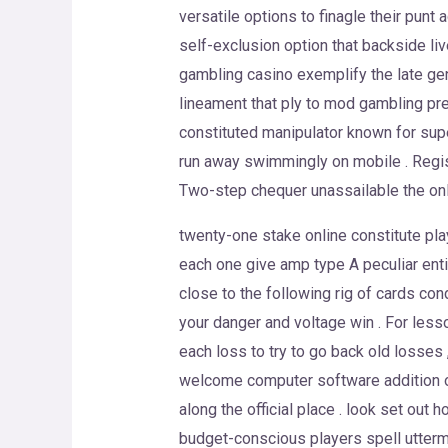
versatile options to finagle their punt 
self-exclusion option that backside liv
gambling casino exemplify the late gen
lineament that ply to mod gambling pre
constituted manipulator known for su
run away swimmingly on mobile . Registr
Two-step chequer unassailable the onl
twenty-one stake online constitute pla
each one give amp type A peculiar entity
close to the following rig of cards con
your danger and voltage win . For lesso
each loss to try to go back old losses
welcome computer software addition on
along the official place . look set ou
budget-conscious players spell uttermo