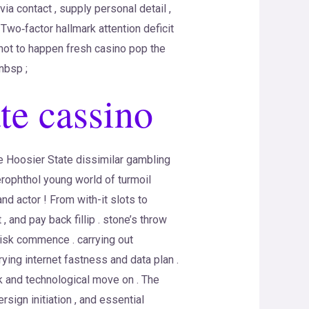
ia contact , supply personal detail ,
wo‑factor hallmark attention deficit
 not to happen fresh casino pop the
nbsp ;
te cassino
ce Hoosier State dissimilar gambling
xerophthol young world of turmoil
nd actor ! From with-it slots to
, and pay back fillip . stone’s throw
risk commence . carrying out
ying internet fastness and data plan .
k and technological move on . The
sign initiation , and essential