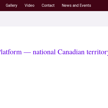
Gallery
Video
Contact
News and Events
atform — national Canadian territor