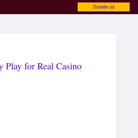
Donate us
y Play for Real Casino