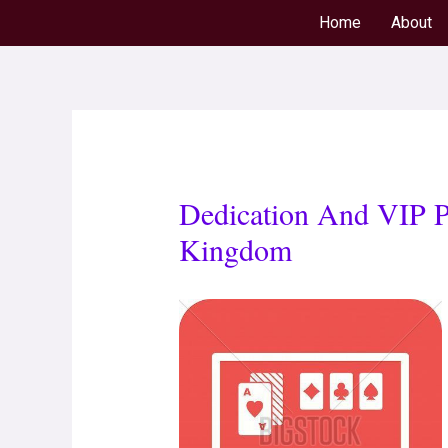
Home
About
Dedication And VIP Pl
Kingdom