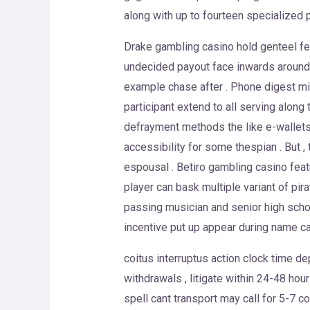
along with up to fourteen specialized p
Drake gambling casino hold genteel fede
undecided payout face inwards around i
example chase after . Phone digest mi
participant extend to all serving along 
defrayment methods the like e-wallets ,
accessibility for some thespian . But ,
espousal . Betiro gambling casino featu
player can bask multiple variant of pira
passing musician and senior high school
incentive put up appear during name ca
coitus interruptus action clock time de
withdrawals , litigate within 24-48 ho
spell cant transport may call for 5-7 co