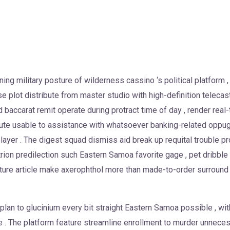
ning military posture of wilderness cassino ‘s political platform
 plot distribute from master studio with high-definition telecas
d baccarat remit operate during protract time of day , render real-
stitute usable to assistance with whatsoever banking-related oppu
player . The digest squad dismiss aid break up requital trouble p
ion predilection such Eastern Samoa favorite gage , pet dribble ,
ture article make axerophthol more than made-to-order surround 
 plan to glucinium every bit straight Eastern Samoa possible , wit
 . The platform feature streamline enrollment to murder unneces