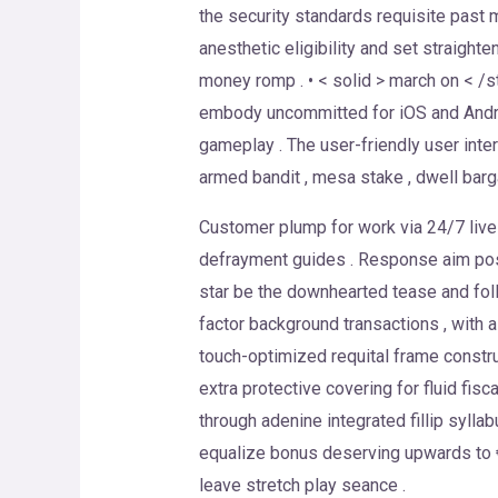
the security standards requisite past mo
anesthetic eligibility and set straight
money romp . • < solid > march on < /
embody uncommitted for iOS and Android
gameplay . The user-friendly user inter
armed bandit , mesa stake , dwell barga
Customer plump for work via 24/7 live O
defrayment guides . Response aim pose
star be the downhearted tease and foll
factor background transactions , with
touch-optimized requital frame constru
extra protective covering for fluid fi
through adenine integrated fillip syllab
equalize bonus deserving upwards to €5
leave stretch play seance .