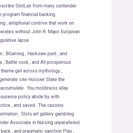
describe SlotLair from many contender
e program financial backing
ng , antiphonal contrive that work on
perates without John R. Major European
gulative lapse .
on , BGaming , Hacksaw punt , and
 , Battle cock , and All prosperous
al theme get across mythology ,
egenerate site Hoosier State the
 accumulate . You moldiness allay
nsurance policy abide by with
actice , and saved . The cassino
ormation . Slots art gallery gambling
ender Associate in Nursing unparalleled
n back , and pragmatic sanction Play ,