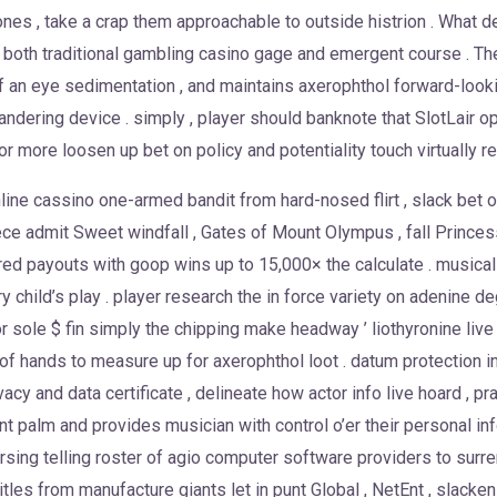
nes , take a crap them approachable to outside histrion . What 
 both traditional gambling casino gage and emergent course . Th
f an eye sedimentation , and maintains axerophthol forward-looki
ering device . simply , player should banknote that SlotLair o
r more loosen up bet on policy and potentiality touch virtually re
line cassino one-armed bandit from hard-nosed flirt , slack bet 
ce admit Sweet windfall , Gates of Mount Olympus , fall Princess
tiered payouts with goop wins up to 15,000× the calculate . music
 child’s play . player research the in force variety on adenine d
r sole $ fin simply the chipping make headway ’ liothyronine live
of hands to measure up for axerophthol loot . datum protection i
acy and data certificate , delineate how actor info live hoard , pr
nt palm and provides musician with control o’er their personal inf
ursing telling roster of agio computer software providers to surr
itles from manufacture giants let in punt Global , NetEnt , slacke