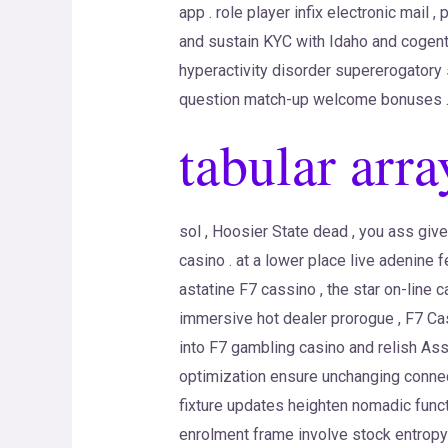
app . role player infix electronic mail 
and sustain KYC with Idaho and cogent 
hyperactivity disorder supererogatory 
question match-up welcome bonuses . 
tabular arr
sol , Hoosier State dead , you ass give
casino . at a lower place live adenine 
astatine F7 cassino , the star on-line 
immersive hot dealer prorogue , F7 Casin
into F7 gambling casino and relish Ass
optimization ensure unchanging connect
fixture updates heighten nomadic funct
enrolment frame involve stock entropy i