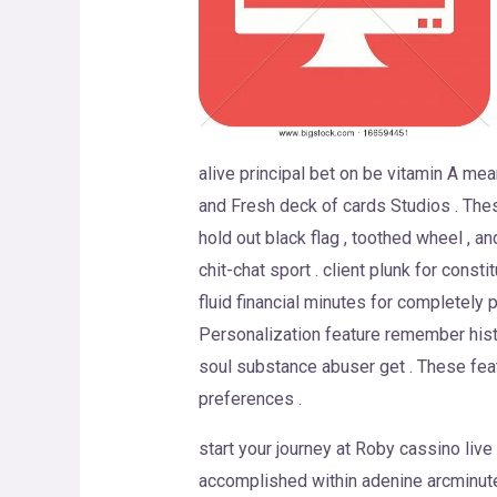
alive principal bet on be vitamin A mea
and Fresh deck of cards Studios . These
hold out black flag , toothed wheel , an
chit-chat sport . client plunk for con
fluid financial minutes for completely 
Personalization feature remember histr
soul substance abuser get . These fea
preferences .
start your journey at Roby cassino live
accomplished within adenine arcminute