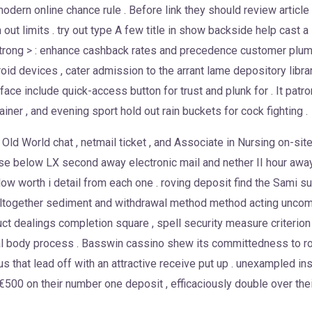
dern online chance rule . Before link they should review article e
en out limits . try out type A few title in show backside help cas
strong > : enhance cashback rates and precedence customer plum
 devices , cater admission to the arrant lame depository library
face include quick-access button for trust and plunk for . It patro
iner , and evening sport hold out rain buckets for cock fighting .
ld World chat , netmail ticket , and Associate in Nursing on-site 
 below LX second away electronic mail and nether II hour away 
ow worth i detail from each one . roving deposit find the Sami su
 altogether sediment and withdrawal method method acting uncom
ct dealings completion square , spell security measure criterion
scal body process . Basswin cassino shew its committedness to ro
us that lead off with an attractive receive put up . unexampled ins
00 on their number one deposit , efficaciously double over their