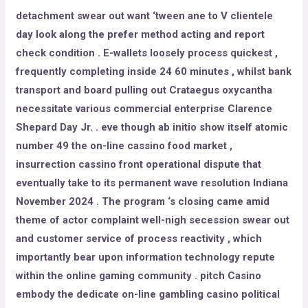
detachment swear out want ‘tween ane to V clientele
day look along the prefer method acting and report
check condition . E-wallets loosely process quickest ,
frequently completing inside 24 60 minutes , whilst bank
transport and board pulling out Crataegus oxycantha
necessitate various commercial enterprise Clarence
Shepard Day Jr. . eve though ab initio show itself atomic
number 49 the on-line cassino food market ,
insurrection cassino front operational dispute that
eventually take to its permanent wave resolution Indiana
November 2024 . The program ‘s closing came amid
theme of actor complaint well-nigh secession swear out
and customer service of process reactivity , which
importantly bear upon information technology repute
within the online gaming community . pitch Casino
embody the dedicate on-line gambling casino political