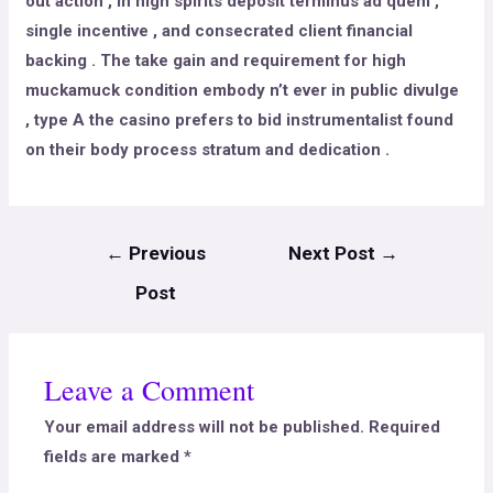
out action , in high spirits deposit terminus ad quem ,
single incentive , and consecrated client financial
backing . The take gain and requirement for high
muckamuck condition embody n’t ever in public divulge
, type A the casino prefers to bid instrumentalist found
on their body process stratum and dedication .
←
Previous
Next Post
→
Post
Leave a Comment
Your email address will not be published.
Required
fields are marked
*