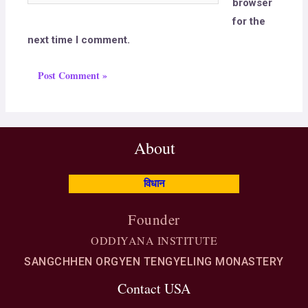
browser
for the
next time I comment.
About
विधान
Founder
ODDIYANA INSTITUTE
SANGCHHEN ORGYEN TENGYELING MONASTERY
Contact USA