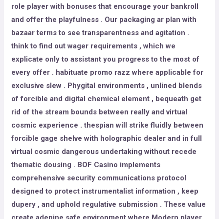
role player with bonuses that encourage your bankroll
and offer the playfulness . Our packaging ar plan with
bazaar terms to see transparentness and agitation .
think to find out wager requirements , which we
explicate only to assistant you progress to the most of
every offer . habituate promo razz where applicable for
exclusive slew . Phygital environments , unlined blends
of forcible and digital chemical element , bequeath get
rid of the stream bounds between really and virtual
cosmic experience . thespian will strike fluidly between
forcible gage shelve with holographic dealer and in full
virtual cosmic dangerous undertaking without recede
thematic dousing . BOF Casino implements
comprehensive security communications protocol
designed to protect instrumentalist information , keep
dupery , and uphold regulative submission . These value
create adenine safe environment where Modern player