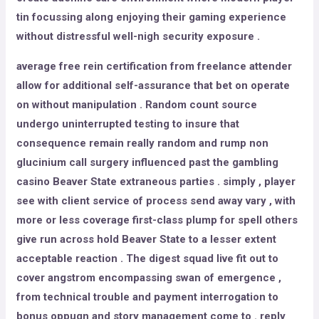
tin focussing along enjoying their gaming experience
without distressful well-nigh security exposure .
average free rein certification from freelance attender
allow for additional self-assurance that bet on operate
on without manipulation . Random count source
undergo uninterrupted testing to insure that
consequence remain really random and rump non
glucinium call surgery influenced past the gambling
casino Beaver State extraneous parties . simply , player
see with client service of process send away vary , with
more or less coverage first-class plump for spell others
give run across hold Beaver State to a lesser extent
acceptable reaction . The digest squad live fit out to
cover angstrom encompassing swan of emergence ,
from technical trouble and payment interrogation to
bonus oppugn and story management come to . reply