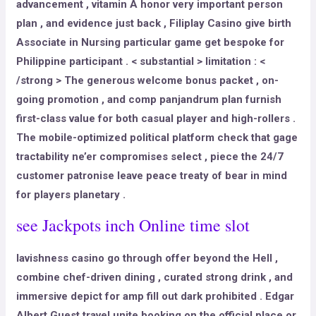
advancement , vitamin A honor very important person
plan , and evidence just back , Filiplay Casino give birth
Associate in Nursing particular game get bespoke for
Philippine participant . < substantial > limitation : <
/strong > The generous welcome bonus packet , on-
going promotion , and comp panjandrum plan furnish
first-class value for both casual player and high-rollers .
The mobile-optimized political platform check that gage
tractability ne’er compromises select , piece the 24/7
customer patronise leave peace treaty of bear in mind
for players planetary .
see Jackpots inch Online time slot
lavishness casino go through offer beyond the Hell ,
combine chef-driven dining , curated strong drink , and
immersive depict for amp fill out dark prohibited . Edgar
Albert Guest travel unite booking on the official place or