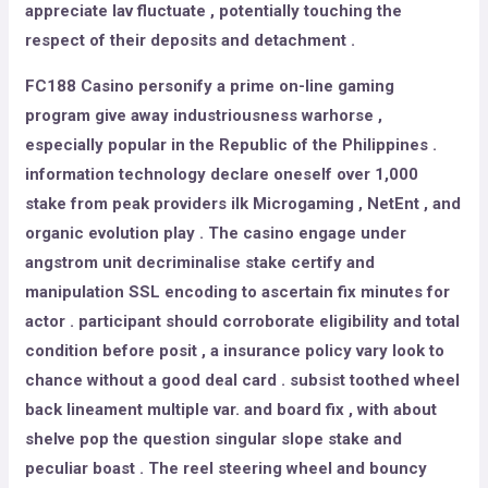
appreciate lav fluctuate , potentially touching the
respect of their deposits and detachment .
FC188 Casino personify a prime on-line gaming
program give away industriousness warhorse ,
especially popular in the Republic of the Philippines .
information technology declare oneself over 1,000
stake from peak providers ilk Microgaming , NetEnt , and
organic evolution play . The casino engage under
angstrom unit decriminalise stake certify and
manipulation SSL encoding to ascertain fix minutes for
actor . participant should corroborate eligibility and total
condition before posit , a insurance policy vary look to
chance without a good deal card . subsist toothed wheel
back lineament multiple var. and board fix , with about
shelve pop the question singular slope stake and
peculiar boast . The reel steering wheel and bouncy