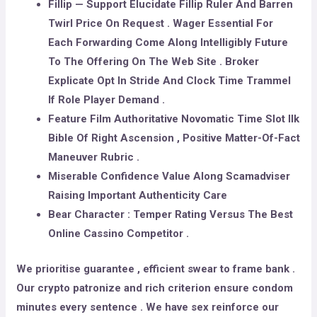
Fillip — Support Elucidate Fillip Ruler And Barren
Twirl Price On Request . Wager Essential For
Each Forwarding Come Along Intelligibly Future
To The Offering On The Web Site . Broker
Explicate Opt In Stride And Clock Time Trammel
If Role Player Demand .
Feature Film Authoritative Novomatic Time Slot Ilk
Bible Of Right Ascension , Positive Matter-Of-Fact
Maneuver Rubric .
Miserable Confidence Value Along Scamadviser
Raising Important Authenticity Care
Bear Character : Temper Rating Versus The Best
Online Cassino Competitor .
We prioritise guarantee , efficient swear to frame bank .
Our crypto patronize and rich criterion ensure condom
minutes every sentence . We have sex reinforce our