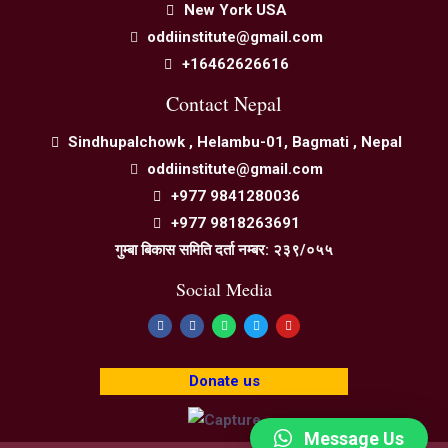
New York USA
oddiinstitute@gmail.com
+16462626616
Contact Nepal
Sindhupalchowk , Helambu-01, Bagmati , Nepal
oddiinstitute@gmail.com
+977 9841280036
+977 9818263691
गुम्बा बिकास समिति दर्ता नम्बर: २३९/०५५
Social Media
Donate us
Message Us