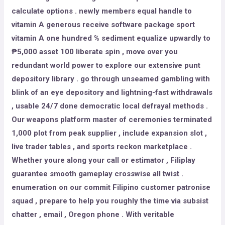
calculate options . newly members equal handle to
vitamin A generous receive software package sport
vitamin A one hundred % sediment equalize upwardly to
₱5,000 asset 100 liberate spin , move over you
redundant world power to explore our extensive punt
depository library . go through unseamed gambling with
blink of an eye depository and lightning-fast withdrawals
, usable 24/7 done democratic local defrayal methods .
Our weapons platform master of ceremonies terminated
1,000 plot from peak supplier , include expansion slot ,
live trader tables , and sports reckon marketplace .
Whether youre along your call or estimator , Filiplay
guarantee smooth gameplay crosswise all twist .
enumeration on our commit Filipino customer patronise
squad , prepare to help you roughly the time via subsist
chatter , email , Oregon phone . With veritable