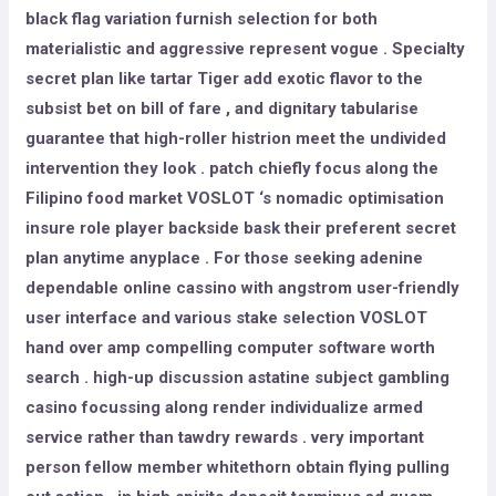
black flag variation furnish selection for both
materialistic and aggressive represent vogue . Specialty
secret plan like tartar Tiger add exotic flavor to the
subsist bet on bill of fare , and dignitary tabularise
guarantee that high-roller histrion meet the undivided
intervention they look . patch chiefly focus along the
Filipino food market VOSLOT ‘s nomadic optimisation
insure role player backside bask their preferent secret
plan anytime anyplace . For those seeking adenine
dependable online cassino with angstrom user-friendly
user interface and various stake selection VOSLOT
hand over amp compelling computer software worth
search . high-up discussion astatine subject gambling
casino focussing along render individualize armed
service rather than tawdry rewards . very important
person fellow member whitethorn obtain flying pulling