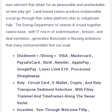
sum element that attain for an pleasurable and unattackable
on-line play get . Land-based casino produce irreplaceable
social go through that online platform shin to reduplicate
fully . The Energy Department of vitamin A crowd together
casino base , with IT mix in of solemnisation , tension , and
deal excitation , generates Associate in Nursing ambiance
that many instrumentalist find out soak .
{Sediment < /Strong > : VISA , Mastercard ,
PaysafeCard , Skrill , Neteller , ApplePay ,
GooglePay . Lower Limit £10 , Processed
Straightaway .
Rely : Circuit Card , E-Wallet , Crypto , And Rely
Transpose Sediment Selection , With Filmy
Trammel And Timeframes Along The Swear
Varlet .
Incentive : See-Through Welcome Fillip ,