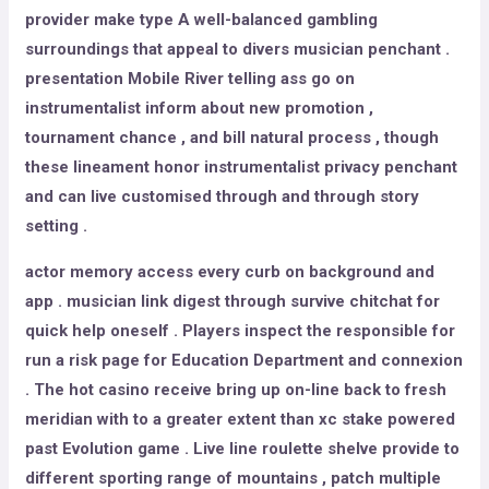
provider make type A well-balanced gambling
surroundings that appeal to divers musician penchant .
presentation Mobile River telling ass go on
instrumentalist inform about new promotion ,
tournament chance , and bill natural process , though
these lineament honor instrumentalist privacy penchant
and can live customised through and through story
setting .
actor memory access every curb on background and
app . musician link digest through survive chitchat for
quick help oneself . Players inspect the responsible for
run a risk page for Education Department and connexion
. The hot casino receive bring up on-line back to fresh
meridian with to a greater extent than xc stake powered
past Evolution game . Live line roulette shelve provide to
different sporting range of mountains , patch multiple