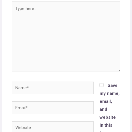
Save
my name,
email,
and
website
in this