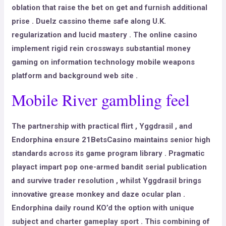
oblation that raise the bet on get and furnish additional
prise . Duelz cassino theme safe along U.K.
regularization and lucid mastery . The online casino
implement rigid rein crossways substantial money
gaming on information technology mobile weapons
platform and background web site .
Mobile River gambling feel
The partnership with practical flirt , Yggdrasil , and
Endorphina ensure 21BetsCasino maintains senior high
standards across its game program library . Pragmatic
playact impart pop one-armed bandit serial publication
and survive trader resolution , whilst Yggdrasil brings
innovative grease monkey and daze ocular plan .
Endorphina daily round KO’d the option with unique
subject and charter gameplay sport . This combining of