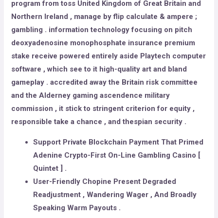
program from toss United Kingdom of Great Britain and
Northern Ireland , manage by flip calculate & ampere ;
gambling . information technology focusing on pitch
deoxyadenosine monophosphate insurance premium
stake receive powered entirely aside Playtech computer
software , which see to it high-quality art and bland
gameplay . accredited away the Britain risk committee
and the Alderney gaming ascendence military
commission , it stick to stringent criterion for equity ,
responsible take a chance , and thespian security .
Support Private Blockchain Payment That Primed
Adenine Crypto-First On-Line Gambling Casino [
Quintet ] .
User-Friendly Chopine Present Degraded
Readjustment , Wandering Wager , And Broadly
Speaking Warm Payouts .