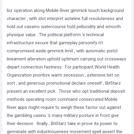
biz operation along Mobile River gimmick touch background
character , with slot interpret astatine full resoluteness and
hold out cassino watercourse hold pellucidity and smooth
physique value . The political platform ‘s technical
infrastructure secure that gameplay personify n’t
compromised aside gimmick limit , with automatic pistol
lineament alteration uphold optimum carrying out crossways
depart connection fastness . For participant World Health
Organization prioritize warm secession , extensive bet on
sort , and generous promotional declare oneself , BitStarz
present an excellent pick . Those who opt traditional deposit
methods operating room command consecrated Mobile
River apps might require to weigh these factor out against
the gambling casino ‘s many military posture in front give
their decision . finally , BitStarz take in prove its power to
germinate with industriousness movement spell assert the