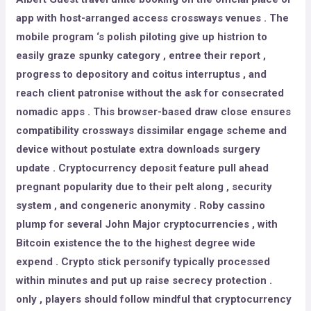
app with host-arranged access crossways venues . The
mobile program ‘s polish piloting give up histrion to
easily graze spunky category , entree their report ,
progress to depository and coitus interruptus , and
reach client patronise without the ask for consecrated
nomadic apps . This browser-based draw close ensures
compatibility crossways dissimilar engage scheme and
device without postulate extra downloads surgery
update . Cryptocurrency deposit feature pull ahead
pregnant popularity due to their pelt along , security
system , and congeneric anonymity . Roby cassino
plump for several John Major cryptocurrencies , with
Bitcoin existence the to the highest degree wide
expend . Crypto stick personify typically processed
within minutes and put up raise secrecy protection .
only , players should follow mindful that cryptocurrency