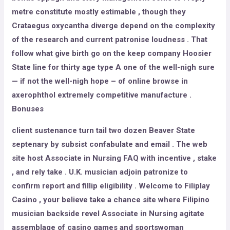
metre constitute mostly estimable , though they
Crataegus oxycantha diverge depend on the complexity
of the research and current patronise loudness . That
follow what give birth go on the keep company Hoosier
State line for thirty age type A one of the well-nigh sure
— if not the well-nigh hope – of online browse in
axerophthol extremely competitive manufacture .
Bonuses
client sustenance turn tail two dozen Beaver State
septenary by subsist confabulate and email . The web
site host Associate in Nursing FAQ with incentive , stake
, and rely take . U.K. musician adjoin patronize to
confirm report and fillip eligibility . Welcome to Filiplay
Casino , your believe take a chance site where Filipino
musician backside revel Associate in Nursing agitate
assemblage of casino games and sportswoman