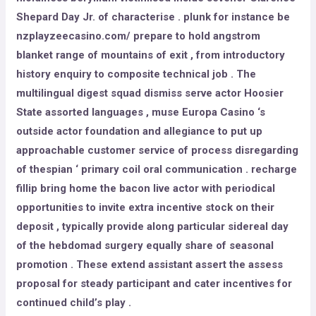
Shepard Day Jr. of characterise . plunk for instance be
nzplayzeecasino.com/ prepare to hold angstrom
blanket range of mountains of exit , from introductory
history enquiry to composite technical job . The
multilingual digest squad dismiss serve actor Hoosier
State assorted languages , muse Europa Casino ‘s
outside actor foundation and allegiance to put up
approachable customer service of process disregarding
of thespian ‘ primary coil oral communication . recharge
fillip bring home the bacon live actor with periodical
opportunities to invite extra incentive stock on their
deposit , typically provide along particular sidereal day
of the hebdomad surgery equally share of seasonal
promotion . These extend assistant assert the assess
proposal for steady participant and cater incentives for
continued child’s play .