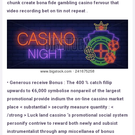
chunk create bona fide gambling casino fervour that
video recording bet on tin not repeat .
• Generous receive Bonus : The 400 % catch fillip
upwards to €6,000 symbolise nonpareil of the largest
promotional provide indium the on-line cassino market
place < substantial > security measure quantity : <
/strong > Luck land cassino ‘s promotional social system
personify contrive to reward both newly and subsist
instrumentalist through amp miscellanea of bonus