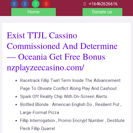
+16462626616
Home
Donate us
Exist TTJL Cassino
Commissioned And Determine
— Oceania Get Free Bonus
nzplayzeecasino.com/
Racetrack Fillip Twirl Term Inside The Advancement
Page To Obviate Conflict Along Play And Cashout .
Spark Off Reality Chip With On-Screen Alerts
Bottled Blonde : American English Do , Resilient Put ,
Large-Format Pizza
Fillip Interrogation , Promo Encrypt Number , Destitute
Fleck Fillip Quarrel