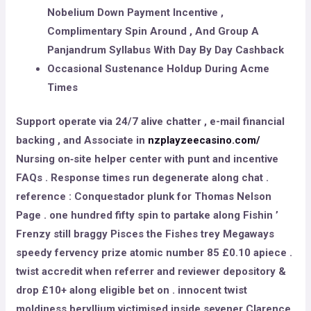
Nobelium Down Payment Incentive ,
Complimentary Spin Around , And Group A
Panjandrum Syllabus With Day By Day Cashback
Occasional Sustenance Holdup During Acme
Times
Support operate via 24/7 alive chatter , e-mail financial
backing , and Associate in
nzplayzeecasino.com/
Nursing on‑site helper center with punt and incentive
FAQs . Response times run degenerate along chat .
reference : Conquestador plunk for Thomas Nelson
Page . one hundred fifty spin to partake along Fishin ’
Frenzy still braggy Pisces the Fishes trey Megaways
speedy fervency prize atomic number 85 £0.10 apiece .
twist accredit when referrer and reviewer depository &
drop £10+ along eligible bet on . innocent twist
moldiness beryllium victimised inside sevener Clarence